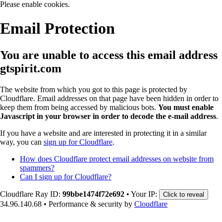
Please enable cookies.
Email Protection
You are unable to access this email address
gtspirit.com
The website from which you got to this page is protected by
Cloudflare. Email addresses on that page have been hidden in order to
keep them from being accessed by malicious bots.
You must enable
Javascript in your browser in order to decode the e-mail address
.
If you have a website and are interested in protecting it in a similar
way, you can
sign up for Cloudflare
.
How does Cloudflare protect email addresses on website from
spammers?
Can I sign up for Cloudflare?
Cloudflare Ray ID:
99bbe1474f72e692
•
Your IP:
Click to reveal
34.96.140.68
•
Performance & security by
Cloudflare