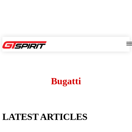
Bugatti
LATEST ARTICLES