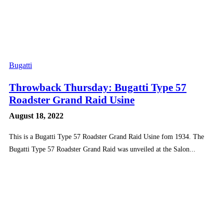
Bugatti
Throwback Thursday: Bugatti Type 57
Roadster Grand Raid Usine
August 18, 2022
This is a Bugatti Type 57 Roadster Grand Raid Usine fom 1934. The
Bugatti Type 57 Roadster Grand Raid was unveiled at the Salon...