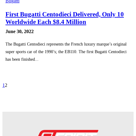
Bugatti
First Bugatti Centodieci Delivered, Only 10
Worldwide Each $8.4 Million
June 30, 2022
The Bugatti Centodieci represents the French luxury marque’s original
super sports car of the 1990’s; the EB110. The first Bugatti Centodieci
has been finished...
1
2