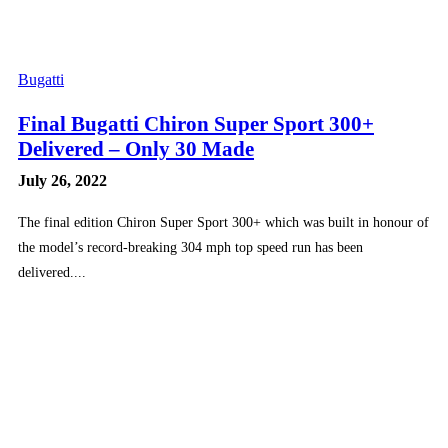
Bugatti
Final Bugatti Chiron Super Sport 300+
Delivered – Only 30 Made
July 26, 2022
The final edition Chiron Super Sport 300+ which was built in honour of
the model’s record-breaking 304 mph top speed run has been
delivered....