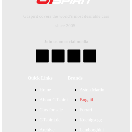
GTspirit covers the world’s most desirable cars
since 2005.
Join us on social media
Quick Links
Brands
Home
Aston Martin
About GTspirit
Bugatti
Cars for sale
Ferrari
GTspirit.de
Koenigsegg
Archive
Lamborghini