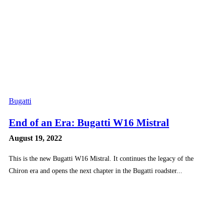
Bugatti
End of an Era: Bugatti W16 Mistral
August 19, 2022
This is the new Bugatti W16 Mistral. It continues the legacy of the
Chiron era and opens the next chapter in the Bugatti roadster...