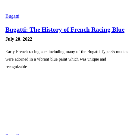
Bugatti
Bugatti: The History of French Racing Blue
July 20, 2022
Early French racing cars including many of the Bugatti Type 35 models
were adorned in a vibrant blue paint which was unique and
recognizable....