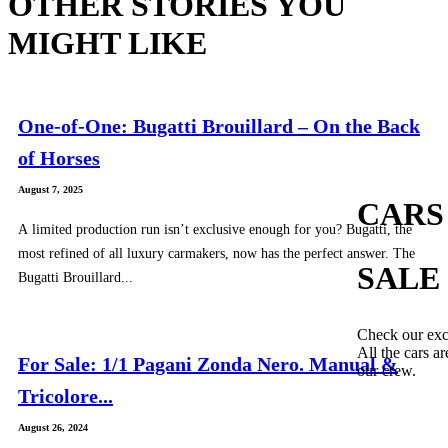
OTHER STORIES YOU
MIGHT LIKE
One-of-One: Bugatti Brouillard – On the Back
of Horses
August 7, 2025
CARS
A limited production run isn’t exclusive enough for you? Bugatti, the
most refined of all luxury carmakers, now has the perfect answer. The
SALE
Bugatti Brouillard...
Check our exc
All the cars ar
For Sale: 1/1 Pagani Zonda Nero. Manual &
our crew.
Tricolore...
August 26, 2024