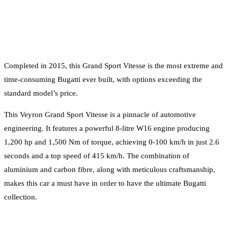
Completed in 2015, this Grand Sport Vitesse is the most extreme and
time-consuming Bugatti ever built, with options exceeding the
standard model’s price.
This Veyron Grand Sport Vitesse is a pinnacle of automotive
engineering. It features a powerful 8-litre W16 engine producing
1,200 hp and 1,500 Nm of torque, achieving 0-100 km/h in just 2.6
seconds and a top speed of 415 km/h. The combination of
aluminium and carbon fibre, along with meticulous craftsmanship,
makes this car a must have in order to have the ultimate Bugatti
collection.