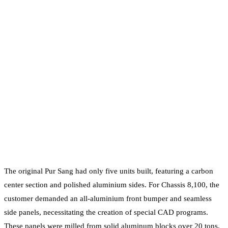
The original Pur Sang had only five units built, featuring a carbon
center section and polished aluminium sides. For Chassis 8,100, the
customer demanded an all-aluminium front bumper and seamless
side panels, necessitating the creation of special CAD programs.
These panels were milled from solid aluminum blocks over 20 tons,