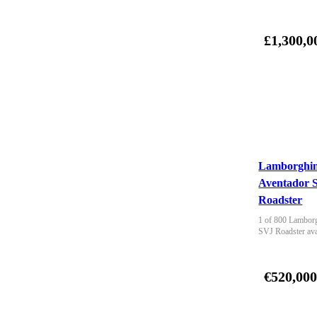
£1,300,0
Lamborghin
Aventador 
Roadster
1 of 800 Lamborg
SVJ Roadster ava
€520,00