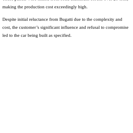
making the production cost exceedingly high.
Despite initial reluctance from Bugatti due to the complexity and
cost, the customer’s significant influence and refusal to compromise
led to the car being built as specified.