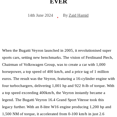
EVER
By
Zaid Hamid
14th June 2024
•
When the Bugatti Veyron launched in 2005, it revolutionised super
sports cars, setting new benchmarks. The vision of Ferdinand Piech,
Chairman of Volkswagen Group, was to create a car with 1,000
horsepower, a top speed of 400 km/h, and a price tag of 1 million
euros. The result was the Veyron, featuring a 16-cylinder engine with
four turbochargers, delivering 1,001 hp and 922 ft-lb of torque. With
a top speed exceeding 400km/h, the Veyron instantly became a
legend. The Bugatti Veyron 16.4 Grand Sport Vitesse took this
legacy further. With an 8-litre W16 engine producing 1,200 hp and
1,500 NM of torque, it accelerated from 0-100 km/h in just 2.6