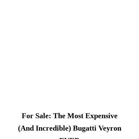
For Sale: The Most Expensive
(And Incredible) Bugatti Veyron