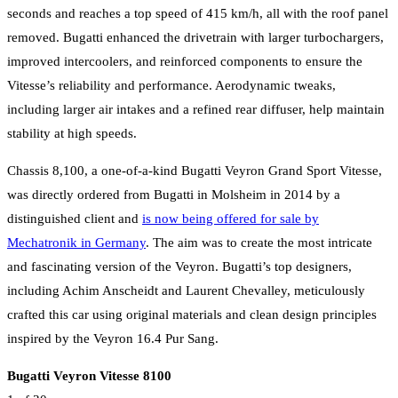
seconds and reaches a top speed of 415 km/h, all with the roof panel
removed. Bugatti enhanced the drivetrain with larger turbochargers,
improved intercoolers, and reinforced components to ensure the
Vitesse’s reliability and performance. Aerodynamic tweaks,
including larger air intakes and a refined rear diffuser, help maintain
stability at high speeds.
Chassis 8,100, a one-of-a-kind Bugatti Veyron Grand Sport Vitesse,
was directly ordered from Bugatti in Molsheim in 2014 by a
distinguished client and
is now being offered for sale by
Mechatronik in Germany
. The aim was to create the most intricate
and fascinating version of the Veyron. Bugatti’s top designers,
including Achim Anscheidt and Laurent Chevalley, meticulously
crafted this car using original materials and clean design principles
inspired by the Veyron 16.4 Pur Sang.
Bugatti Veyron Vitesse 8100