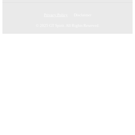
Privacy Policy
Disclaimer
© 2025 GT Spirit. All Rights Reserved.