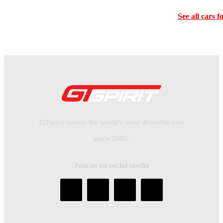
See all cars f
GTspirit covers the world’s most desirable cars
since 2005.
Join us on social media