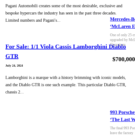
Pagani Automobili creates some of the most desirable, exclusive and
bespoke hypercars the industry has seen in the past three decades.
Mercedes-B
Limited numbers and Pagani's...
‘McLaren E
One of only 25 e
upgraded by McLa
Operations
For Sale: 1/1 Viola Cassis Lamborghini Diablo
GTR
$700,00
July 24, 2024
Lamborghini is a marque with a history brimming with iconic models,
and the Diablo GTR is one such example. This particular Diablo GTR,
chassis 2...
993 Porsche
‘The Last W
The final 993 Por
leave the factory