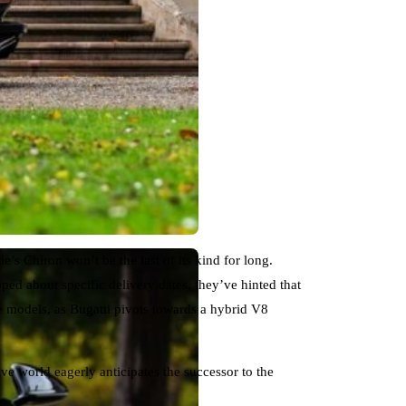
e’s Chiron won’t be the last of its kind for long.
ped about specific delivery dates, they’ve hinted that
e models, as Bugatti pivots towards a hybrid V8
e world eagerly anticipates the successor to the