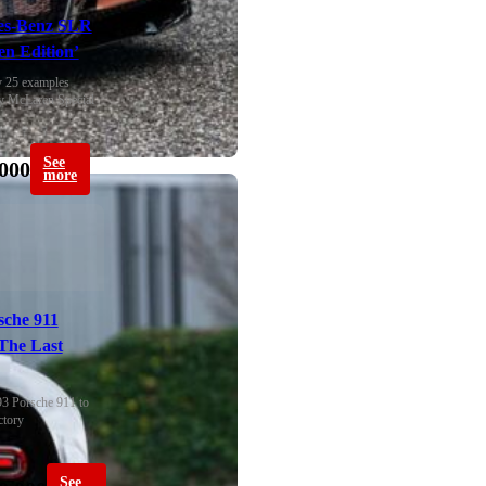
es-Benz SLR
n Edition’
 25 examples 
y McLaren Special 
See
000
more
sche 911
The Last
93 Porsche 911 to 
ctory
See