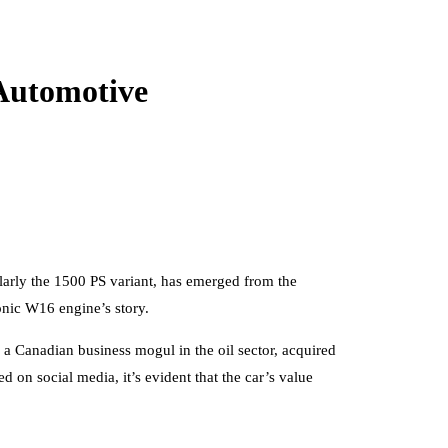
 Automotive
ularly the 1500 PS variant, has emerged from the
conic W16 engine’s story.
 a Canadian business mogul in the oil sector, acquired
d on social media, it’s evident that the car’s value