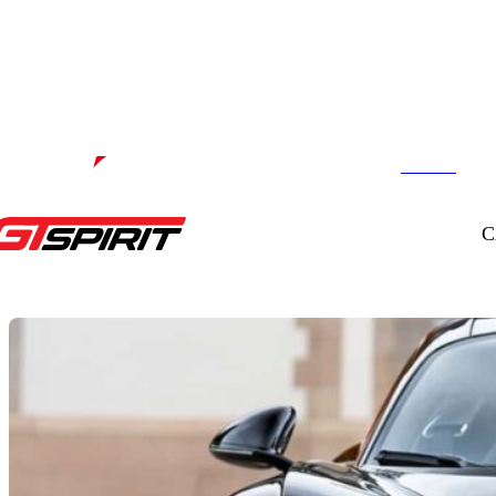
Contact us
Powered by
C