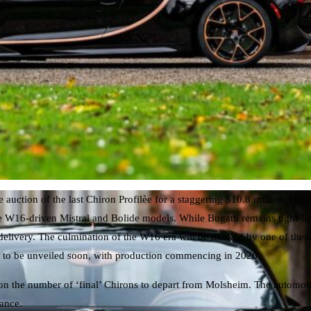
auction of the last Chiron Profilèe for a staggering $10.8 million, Hydri
e W16-driven Mistral and Bolide models. While Bugatti remains tight-lip
delivery. The culmination of the W16 era will be marked by one of thes
set to be unveiled soon, with production commencing in 2026.
 on the number of ‘final’ Chirons to depart from Molsheim. The automotiv
mance.