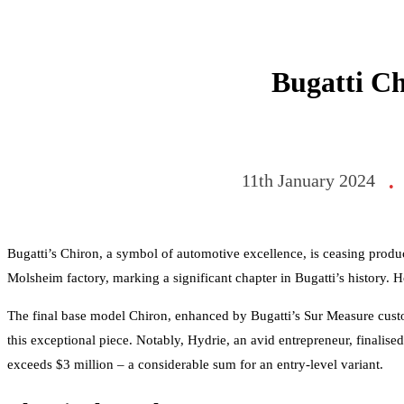
Bugatti Ch
11th January 2024
•
Bugatti’s Chiron, a symbol of automotive excellence, is ceasing produc
Molsheim factory, marking a significant chapter in Bugatti’s history. H
The final base model Chiron, enhanced by Bugatti’s Sur Measure custom
this exceptional piece. Notably, Hydrie, an avid entrepreneur, finalised
exceeds $3 million – a considerable sum for an entry-level variant.