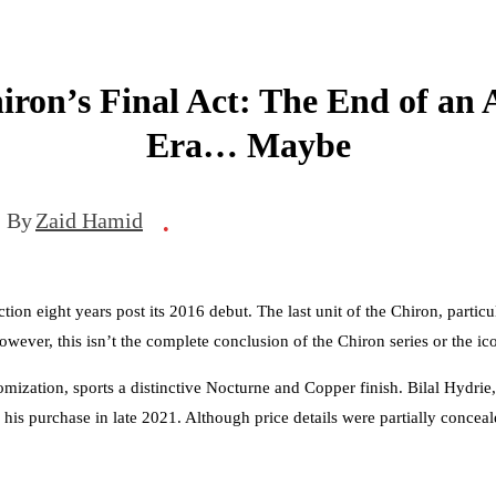
iron’s Final Act: The End of an
Era… Maybe
By
Zaid Hamid
•
tion eight years post its 2016 debut. The last unit of the Chiron, partic
owever, this isn’t the complete conclusion of the Chiron series or the i
ization, sports a distinctive Nocturne and Copper finish. Bilal Hydrie,
 his purchase in late 2021. Although price details were partially conceale