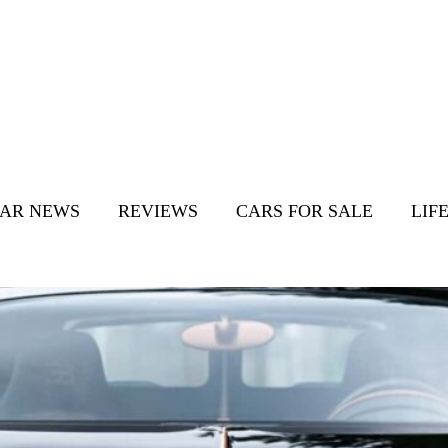
AR NEWS
REVIEWS
CARS FOR SALE
LIF