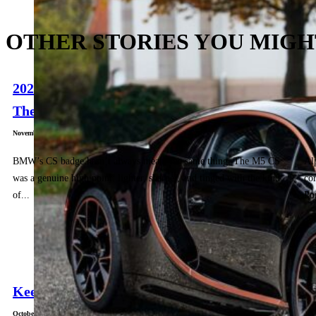
OTHER STORIES YOU MIGH
2025 G87 BMW M2 CS Drive: Long Live
T
The...
G
November 5, 2025
Nov
BMW’s CS badge hasn’t always meant the same thing. The M5 CS
Al
was a genuine high point: lighter, sharper, and tinged with the kind
cor
of...
Po
Keep It British: Mini Paul Smith Edition
October 29, 2025