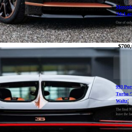
Merced
‘McLare
One of only
upgraded b
Operations
$700,
993 Por
Turbo ‘
Waltz’
The final 9
leave the fa