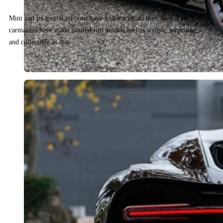
Mini and its special editions have a character all their own. Few
carmakers have made limited-run models feel as stylish, surprising,
and collectible as this...