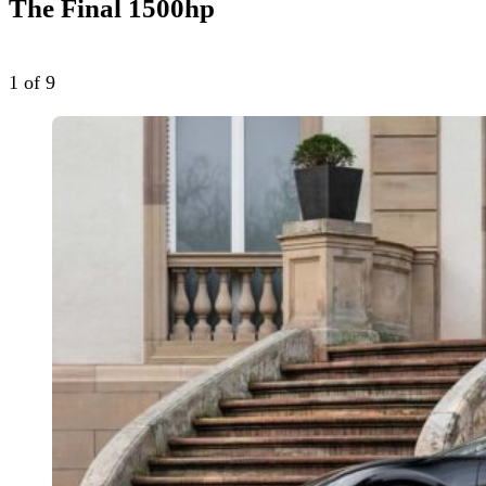
The Final 1500hp
1
of 9