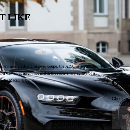
T LIKE
he Blue Banana in Motion: Alpine A390
TS Drive
ember 2, 2025
pine’s new electric crossover coupé, the A390, is a genuine
ner-carver. It might not match the razor-sharp agility of a
CAR
rsche Macan 4, but it...
Check our 