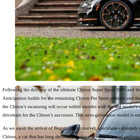
Following the delivery of the ultimate Chiron Super Sport 300+ and the 
Anticipation builds for the remaining Chiron Pur Sport editions and th
the Chiron’s swansong will occur within months with the last model’s 
drivetrain for the Chiron’s successor. This next-generation model is 
As we await the arrival of Bugatti’s next marvel, speculation abounds
Chiron, a car that has long defined the pinnacle of luxury and perfor