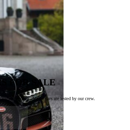
S FOR SALE
exclusive deals. All the cars are tested by our crew.