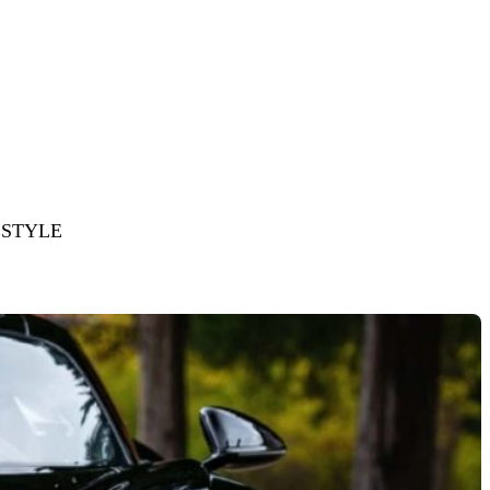
ESTYLE