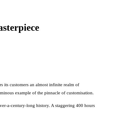
sterpiece
 its customers an almost infinite realm of
uminous example of the pinnacle of customisation.
 over-a-century-long history. A staggering 400 hours