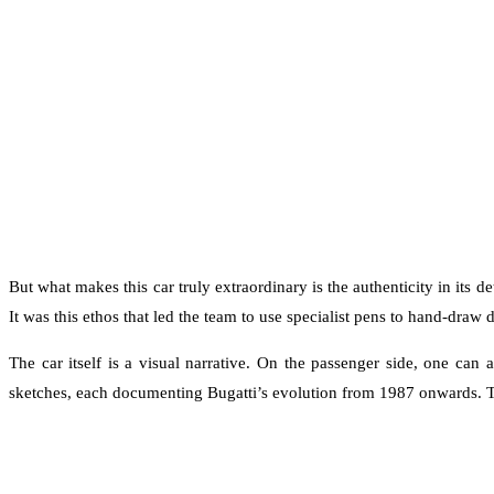
But what makes this car truly extraordinary is the authenticity in its 
It was this ethos that led the team to use specialist pens to hand-draw 
The car itself is a visual narrative. On the passenger side, one can
sketches, each documenting Bugatti’s evolution from 1987 onwards. T