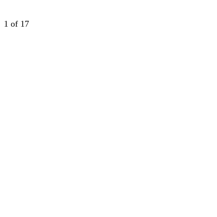
1
of 17