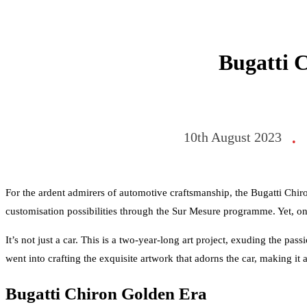
Bugatti 
10th August 2023
•
For the ardent admirers of automotive craftsmanship, the Bugatti Chir
customisation possibilities through the Sur Mesure programme. Yet, o
It’s not just a car. This is a two-year-long art project, exuding the pa
went into crafting the exquisite artwork that adorns the car, making it
Bugatti Chiron Golden Era