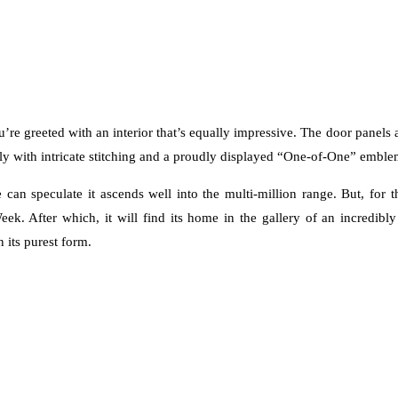
d you’re greeted with an interior that’s equally impressive. The door panel
ly with intricate stitching and a proudly displayed “One-of-One” emblem,
can speculate it ascends well into the multi-million range. But, for 
eek. After which, it will find its home in the gallery of an incredibl
n its purest form.