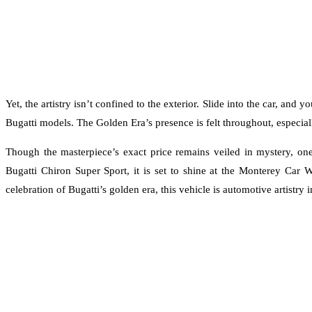
Yet, the artistry isn’t confined to the exterior. Slide into the car, an
Bugatti models. The Golden Era’s presence is felt throughout, especial
Though the masterpiece’s exact price remains veiled in mystery, one 
Bugatti Chiron Super Sport, it is set to shine at the Monterey Car W
celebration of Bugatti’s golden era, this vehicle is automotive artistry i