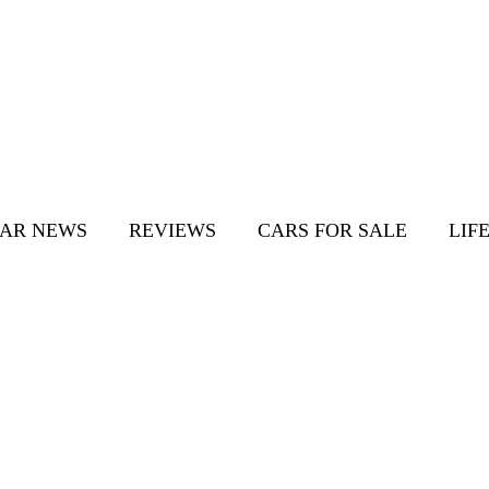
AR NEWS
REVIEWS
CARS FOR SALE
LIF