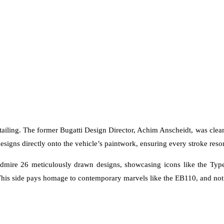
detailing. The former Bugatti Design Director, Achim Anscheidt, was clea
designs directly onto the vehicle’s paintwork, ensuring every stroke reso
 admire 26 meticulously drawn designs, showcasing icons like the Type
his side pays homage to contemporary marvels like the EB110, and not 