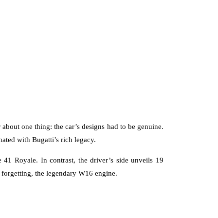
r about one thing: the car’s designs had to be genuine.
nated with Bugatti’s rich legacy.
 41 Royale. In contrast, the driver’s side unveils 19
forgetting, the legendary W16 engine.