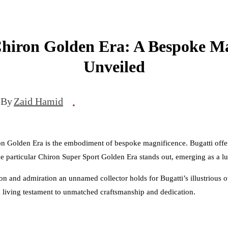
Chiron Golden Era: A Bespoke Ma
Unveiled
By
Zaid Hamid
•
on Golden Era is the embodiment of bespoke magnificence. Bugatti offers
ne particular Chiron Super Sport Golden Era stands out, emerging as a l
ssion and admiration an unnamed collector holds for Bugatti’s illustrious
 a living testament to unmatched craftsmanship and dedication.