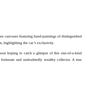
s are canvases featuring hand-paintings of distinguished
 highlighting the car’s exclusivity.
those hoping to catch a glimpse of this one-of-a-kind
y fortunate and undoubtedly wealthy collector. A true