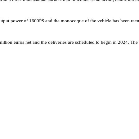
tput power of 1600PS and the monocoque of the vehicle has been reeng
llion euros net and the deliveries are scheduled to begin in 2024. The e