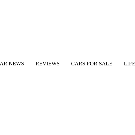
AR NEWS
REVIEWS
CARS FOR SALE
LIF