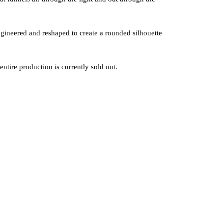
ineered and reshaped to create a rounded silhouette
ntire production is currently sold out.