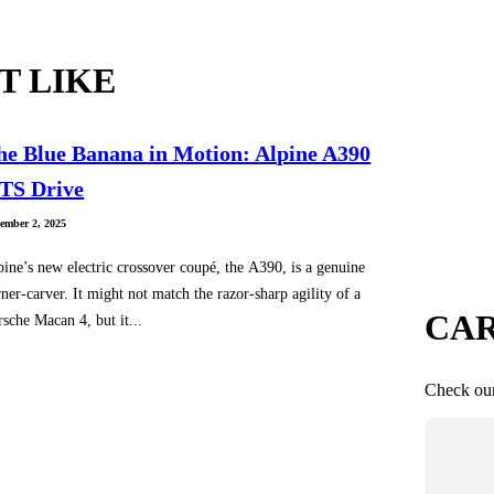
T LIKE
he Blue Banana in Motion: Alpine A390
TS Drive
ember 2, 2025
pine’s new electric crossover coupé, the A390, is a genuine
ner-carver. It might not match the razor-sharp agility of a
CAR
rsche Macan 4, but it...
Check our 