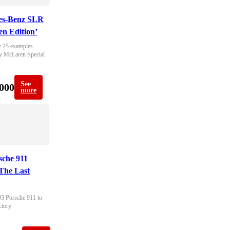
es-Benz SLR
n Edition’
 25 examples 
y McLaren Special 
See
000
more
sche 911
The Last
93 Porsche 911 to 
ctory