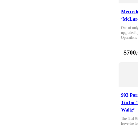
Merced
‘McLare
One of only
upgraded b
Operations
$700,
993 Por
Turbo ‘
Waltz’
The final 9
leave the fa