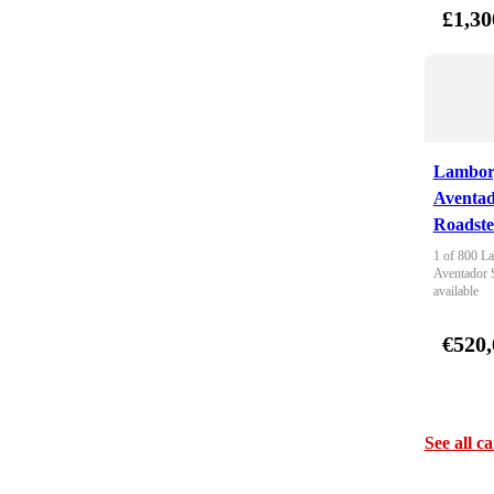
£1,30
Lambor
Aventa
Roadste
1 of 800 La
Aventador 
available
€520,
See all ca