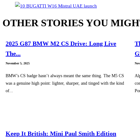
OTHER STORIES YOU MIGH
2025 G87 BMW M2 CS Drive: Long Live
T
The...
G
November 5, 2025
Nov
BMW’s CS badge hasn’t always meant the same thing. The M5 CS
Al
was a genuine high point: lighter, sharper, and tinged with the kind
cor
of...
Po
Keep It British: Mini Paul Smith Edition