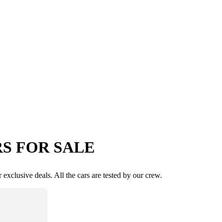
S FOR SALE
exclusive deals. All the cars are tested by our crew.