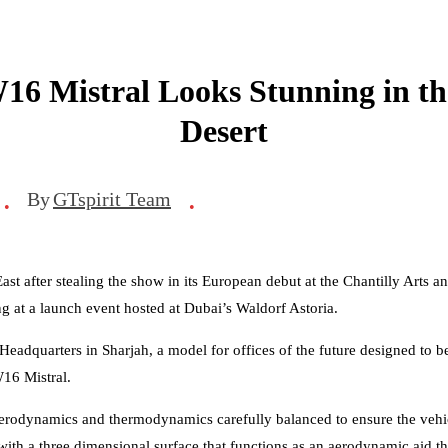
16 Mistral Looks Stunning in t
Desert
By
GTspirit Team
•
•
st after stealing the show in its European debut at the Chantilly Arts 
g at a launch event hosted at Dubai’s Waldorf Astoria.
quarters in Sharjah, a model for offices of the future designed to be 
16 Mistral.
 aerodynamics and thermodynamics carefully balanced to ensure the vehi
with a three dimensional surface that functions as an aerodynamic aid tha