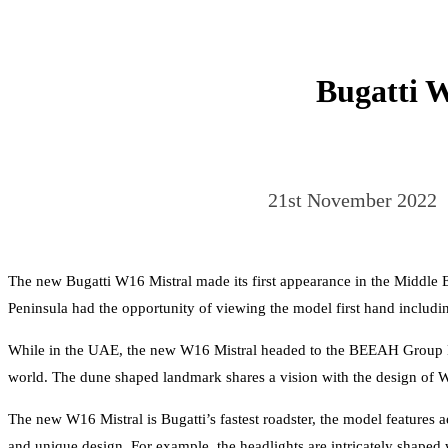
Bugatti W
21st November 2022
The new Bugatti W16 Mistral made its first appearance in the Middle Ea
Peninsula had the opportunity of viewing the model first hand includin
While in the UAE, the new W16 Mistral headed to the BEEAH Group Head
world. The dune shaped landmark shares a vision with the design of W
The new W16 Mistral is Bugatti’s fastest roadster, the model features
and unique design. For example, the headlights are intricately shaped 