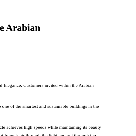
he Arabian
and Elegance. Customers invited within the Arabian
one of the smartest and sustainable buildings in the
cle achieves high speeds while maintaining its beauty
t funnels air through the light and out through the