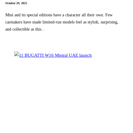
October 29, 2025
Mini and its special editions have a character all their own. Few
carmakers have made limited-run models feel as stylish, surprising,
and collectible as this...