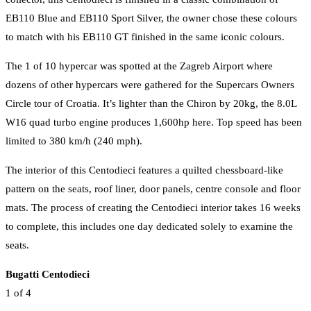
EB110 Blue and EB110 Sport Silver, the owner chose these colours
to match with his EB110 GT finished in the same iconic colours.
The 1 of 10 hypercar was spotted at the Zagreb Airport where
dozens of other hypercars were gathered for the Supercars Owners
Circle tour of Croatia. It’s lighter than the Chiron by 20kg, the 8.0L
W16 quad turbo engine produces 1,600hp here. Top speed has been
limited to 380 km/h (240 mph).
The interior of this Centodieci features a quilted chessboard-like
pattern on the seats, roof liner, door panels, centre console and floor
mats. The process of creating the Centodieci interior takes 16 weeks
to complete, this includes one day dedicated solely to examine the
seats.
Bugatti Centodieci
1
of 4