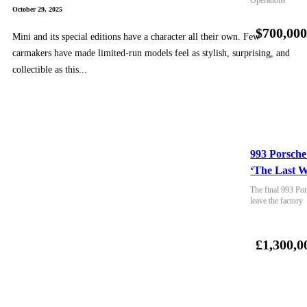
October 29, 2025
$700,00
Mini and its special editions have a character all their own. Few
carmakers have made limited-run models feel as stylish, surprising, and
collectible as this...
993 Porsche
‘The Last W
The final 993 Por
leave the factory
£1,300,0