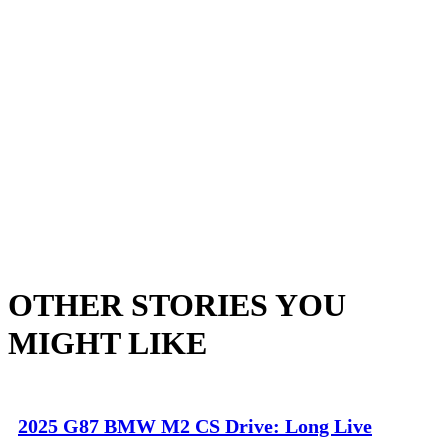
OTHER STORIES YOU
MIGHT LIKE
2025 G87 BMW M2 CS Drive: Long Live