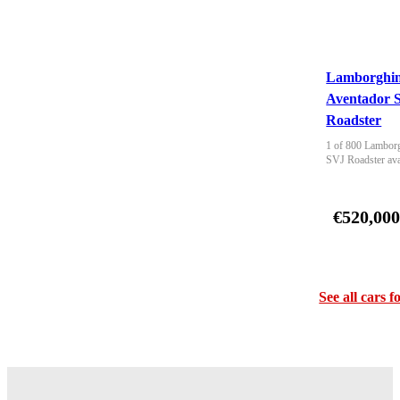
Lamborghin
Aventador 
Roadster
1 of 800 Lamborg
SVJ Roadster ava
€520,00
See all cars f