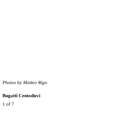
Photos by Matteo Rigo
Bugatti Centodieci
1
of 7