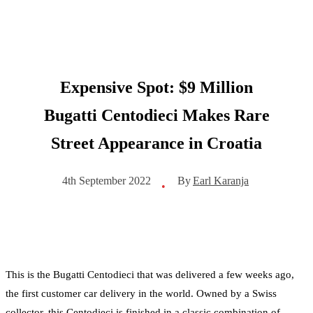
Expensive Spot: $9 Million
Bugatti Centodieci Makes Rare
Street Appearance in Croatia
By
Earl Karanja
4th September 2022
•
This is the Bugatti Centodieci that was delivered a few weeks ago,
the first customer car delivery in the world. Owned by a Swiss
collector, this Centodieci is finished in a classic combination of