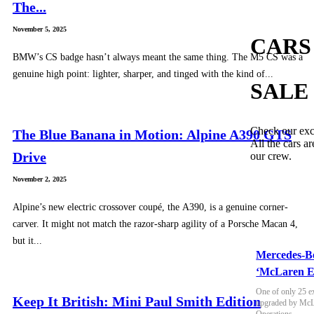
The...
November 5, 2025
CARS
BMW’s CS badge hasn’t always meant the same thing. The M5 CS was a
genuine high point: lighter, sharper, and tinged with the kind of...
SALE
Check our exc
The Blue Banana in Motion: Alpine A390 GTS
All the cars ar
Drive
our crew.
November 2, 2025
Alpine’s new electric crossover coupé, the A390, is a genuine corner-
carver. It might not match the razor-sharp agility of a Porsche Macan 4,
but it...
Mercedes-B
‘McLaren E
One of only 25 e
Keep It British: Mini Paul Smith Edition
upgraded by McLa
Operations