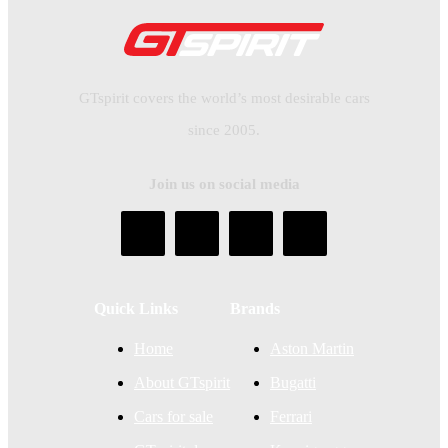
GTspirit covers the world’s most desirable cars
since 2005.
Join us on social media
Quick Links
Brands
Home
Aston Martin
About GTspirit
Bugatti
Cars for sale
Ferrari