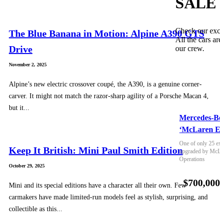
SALE
Check our exc
The Blue Banana in Motion: Alpine A390 GTS
All the cars ar
Drive
our crew.
November 2, 2025
Alpine’s new electric crossover coupé, the A390, is a genuine corner-
carver. It might not match the razor-sharp agility of a Porsche Macan 4,
but it...
Mercedes-B
‘McLaren E
One of only 25 e
Keep It British: Mini Paul Smith Edition
upgraded by McLa
Operations
October 29, 2025
$700,00
Mini and its special editions have a character all their own. Few
carmakers have made limited-run models feel as stylish, surprising, and
collectible as this...