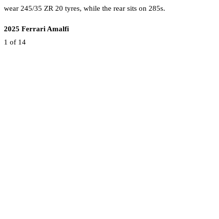
wear 245/35 ZR 20 tyres, while the rear sits on 285s.
2025 Ferrari Amalfi
1
of 14