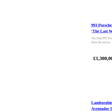
993 Porsche
‘The Last W
The final 993 Por
leave the factory
£1,300,0
Lamborghin
Aventador 