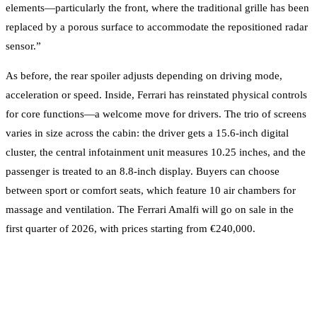
elements—particularly the front, where the traditional grille has been
replaced by a porous surface to accommodate the repositioned radar
sensor.”
As before, the rear spoiler adjusts depending on driving mode,
acceleration or speed. Inside, Ferrari has reinstated physical controls
for core functions—a welcome move for drivers. The trio of screens
varies in size across the cabin: the driver gets a 15.6-inch digital
cluster, the central infotainment unit measures 10.25 inches, and the
passenger is treated to an 8.8-inch display. Buyers can choose
between sport or comfort seats, which feature 10 air chambers for
massage and ventilation. The Ferrari Amalfi will go on sale in the
first quarter of 2026, with prices starting from €240,000.