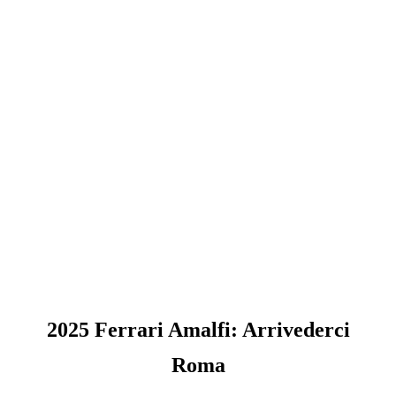
2025 Ferrari Amalfi: Arrivederci
Roma