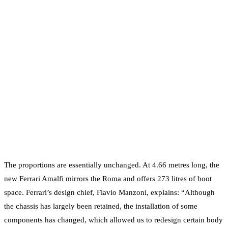
The proportions are essentially unchanged. At 4.66 metres long, the
new Ferrari Amalfi mirrors the Roma and offers 273 litres of boot
space. Ferrari’s design chief, Flavio Manzoni, explains: “Although
the chassis has largely been retained, the installation of some
components has changed, which allowed us to redesign certain body