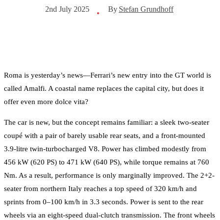
By
Stefan Grundhoff
2nd July 2025
•
Roma is yesterday’s news—Ferrari’s new entry into the GT world is
called Amalfi. A coastal name replaces the capital city, but does it
offer even more dolce vita?
The car is new, but the concept remains familiar: a sleek two-seater
coupé with a pair of barely usable rear seats, and a front-mounted
3.9-litre twin-turbocharged V8. Power has climbed modestly from
456 kW (620 PS) to 471 kW (640 PS), while torque remains at 760
Nm. As a result, performance is only marginally improved. The 2+2-
seater from northern Italy reaches a top speed of 320 km/h and
sprints from 0–100 km/h in 3.3 seconds. Power is sent to the rear
wheels via an eight-speed dual-clutch transmission. The front wheels