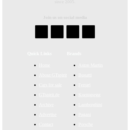
since 2005.
Join us on social media
Quick Links
Brands
Home
Aston Martin
About GTspirit
Bugatti
Cars for sale
Ferrari
GTspirit.de
Koenigsegg
Archive
Lamborghini
Advertise
Pagani
Contact
Porsche