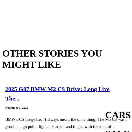
OTHER STORIES YOU
MIGHT LIKE
2025 G87 BMW M2 CS Drive: Long Live
The...
November 5, 2025
CARS
BMW’s CS badge hasn’t always meant the same thing. The M5 CS was a
genuine high point: lighter, sharper, and tinged with the kind of...