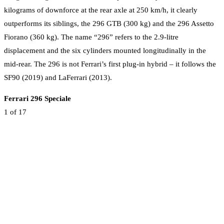
kilograms of downforce at the rear axle at 250 km/h, it clearly
outperforms its siblings, the 296 GTB (300 kg) and the 296 Assetto
Fiorano (360 kg). The name “296” refers to the 2.9-litre
displacement and the six cylinders mounted longitudinally in the
mid-rear. The 296 is not Ferrari’s first plug-in hybrid – it follows the
SF90 (2019) and LaFerrari (2013).
Ferrari 296 Speciale
1
of 17