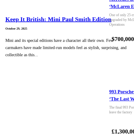
‘McLaren E
One of only 25 e
Keep It British: Mini Paul Smith Edition
upgraded by McLa
Operations
October 29, 2025
$700,00
Mini and its special editions have a character all their own. Few
carmakers have made limited-run models feel as stylish, surprising, and
collectible as this...
993 Porsche
‘The Last W
The final 993 Por
leave the factory
£1,300,0