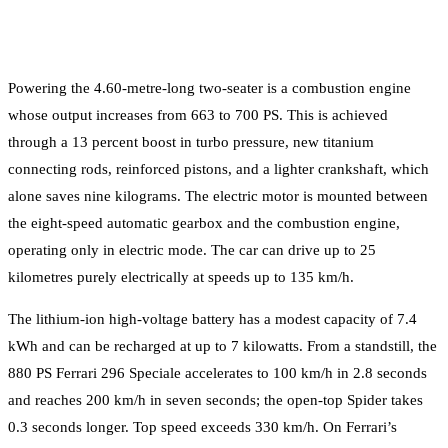
Powering the 4.60-metre-long two-seater is a combustion engine
whose output increases from 663 to 700 PS. This is achieved
through a 13 percent boost in turbo pressure, new titanium
connecting rods, reinforced pistons, and a lighter crankshaft, which
alone saves nine kilograms. The electric motor is mounted between
the eight-speed automatic gearbox and the combustion engine,
operating only in electric mode. The car can drive up to 25
kilometres purely electrically at speeds up to 135 km/h.
The lithium-ion high-voltage battery has a modest capacity of 7.4
kWh and can be recharged at up to 7 kilowatts. From a standstill, the
880 PS Ferrari 296 Speciale accelerates to 100 km/h in 2.8 seconds
and reaches 200 km/h in seven seconds; the open-top Spider takes
0.3 seconds longer. Top speed exceeds 330 km/h. On Ferrari’s