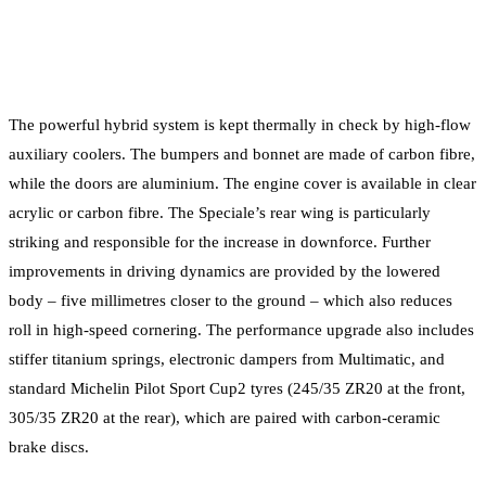
The powerful hybrid system is kept thermally in check by high-flow
auxiliary coolers. The bumpers and bonnet are made of carbon fibre,
while the doors are aluminium. The engine cover is available in clear
acrylic or carbon fibre. The Speciale’s rear wing is particularly
striking and responsible for the increase in downforce. Further
improvements in driving dynamics are provided by the lowered
body – five millimetres closer to the ground – which also reduces
roll in high-speed cornering. The performance upgrade also includes
stiffer titanium springs, electronic dampers from Multimatic, and
standard Michelin Pilot Sport Cup2 tyres (245/35 ZR20 at the front,
305/35 ZR20 at the rear), which are paired with carbon-ceramic
brake discs.