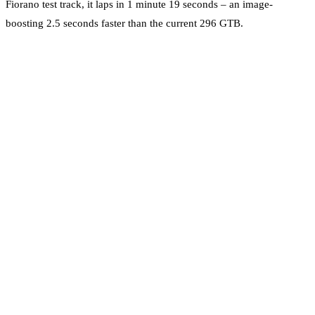
Fiorano test track, it laps in 1 minute 19 seconds – an image-
boosting 2.5 seconds faster than the current 296 GTB.