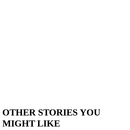
OTHER STORIES YOU
MIGHT LIKE