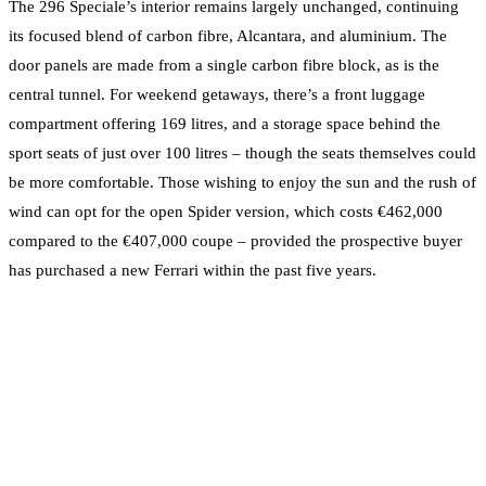
The 296 Speciale’s interior remains largely unchanged, continuing
its focused blend of carbon fibre, Alcantara, and aluminium. The
door panels are made from a single carbon fibre block, as is the
central tunnel. For weekend getaways, there’s a front luggage
compartment offering 169 litres, and a storage space behind the
sport seats of just over 100 litres – though the seats themselves could
be more comfortable. Those wishing to enjoy the sun and the rush of
wind can opt for the open Spider version, which costs €462,000
compared to the €407,000 coupe – provided the prospective buyer
has purchased a new Ferrari within the past five years.