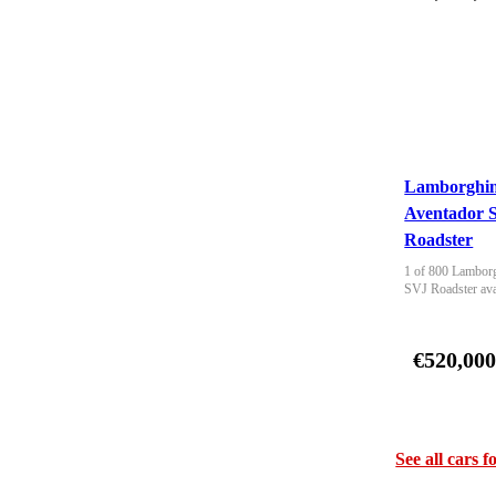
Lamborghin
Aventador 
Roadster
1 of 800 Lamborg
SVJ Roadster ava
€520,00
See all cars f