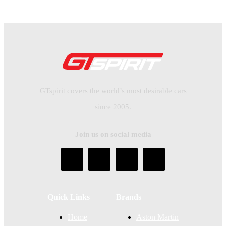
GTspirit covers the world’s most desirable cars
since 2005.
Join us on social media
Quick Links
Brands
Home
Aston Martin