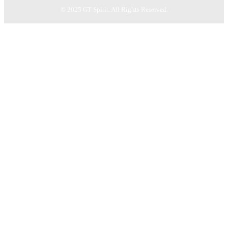
© 2025 GT Spirit. All Rights Reserved.