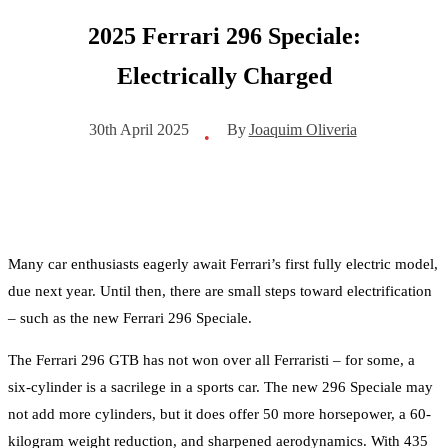
2025 Ferrari 296 Speciale:
Electrically Charged
By
Joaquim Oliveria
30th April 2025
•
Many car enthusiasts eagerly await Ferrari’s first fully electric model,
due next year. Until then, there are small steps toward electrification
– such as the new Ferrari 296 Speciale.
The Ferrari 296 GTB has not won over all Ferraristi – for some, a
six-cylinder is a sacrilege in a sports car. The new 296 Speciale may
not add more cylinders, but it does offer 50 more horsepower, a 60-
kilogram weight reduction, and sharpened aerodynamics. With 435