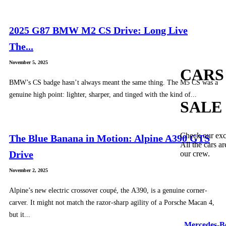
2025 G87 BMW M2 CS Drive: Long Live
The...
November 5, 2025
CARS
BMW’s CS badge hasn’t always meant the same thing. The M5 CS was a
genuine high point: lighter, sharper, and tinged with the kind of...
SALE
Check our exc
The Blue Banana in Motion: Alpine A390 GTS
All the cars ar
Drive
our crew.
November 2, 2025
Alpine’s new electric crossover coupé, the A390, is a genuine corner-
carver. It might not match the razor-sharp agility of a Porsche Macan 4,
but it...
Mercedes-B