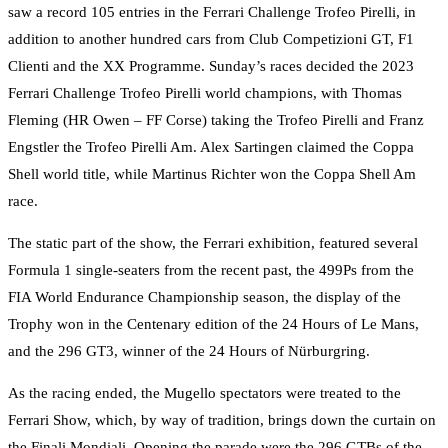
saw a record 105 entries in the Ferrari Challenge Trofeo Pirelli, in
addition to another hundred cars from Club Competizioni GT, F1
Clienti and the XX Programme. Sunday’s races decided the 2023
Ferrari Challenge Trofeo Pirelli world champions, with Thomas
Fleming (HR Owen – FF Corse) taking the Trofeo Pirelli and Franz
Engstler the Trofeo Pirelli Am. Alex Sartingen claimed the Coppa
Shell world title, while Martinus Richter won the Coppa Shell Am
race.
The static part of the show, the Ferrari exhibition, featured several
Formula 1 single-seaters from the recent past, the 499Ps from the
FIA World Endurance Championship season, the display of the
Trophy won in the Centenary edition of the 24 Hours of Le Mans,
and the 296 GT3, winner of the 24 Hours of Nürburgring.
As the racing ended, the Mugello spectators were treated to the
Ferrari Show, which, by way of tradition, brings down the curtain on
the Finali Mondiali. Opening the parade were the 296 GTBs of the