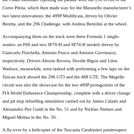
Corso Pilota, which then made way for the Maranello manufacturer’s
two latest innovations: the 499P Modificata, driven by Olivier
Beretta, and the 296 Challenge, with Andrea Bertolini at the wheel.
Accompanying them on the track were three Formula 1 single-
seaters: an F60 and two SF70-H and SF70-H models driven by
Giancarlo Fisichella, Antonio Fuoco and Antonio Giovinazzi,
respectively. Drivers Alessio Rovera, Davide Rigon and Lilou
Wadoux, meanwhile, were tasked with performing a few laps on the
Tuscan track aboard the 296 GT3 and the 488 GTE. The Mugello
circuit was also the showcase for the two 499P protagonists of the
FIA World Endurance Championship, complete with a driver change
and pit stop refuelling simulation carried out by James Calado and
Alessandro Pier Guidi in the No. 51 and by Nicklas Nielsen and
Miguel Molina in the No. 50.
A fly-over by a helicopter of the Tuscania Carabinieri paratroopers