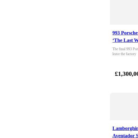
993 Porsche
‘The Last W
The final 993 Por
leave the factory
£1,300,0
Lamborghin
Aventador 