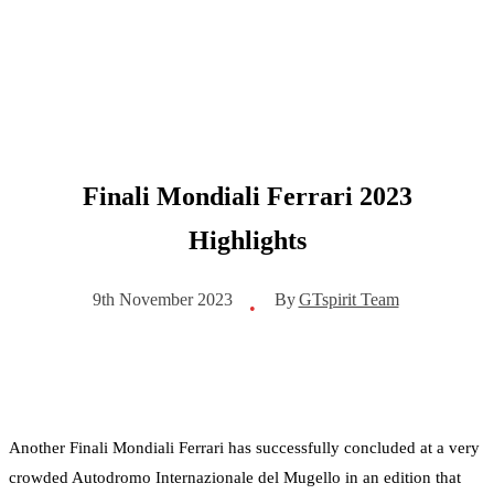
Finali Mondiali Ferrari 2023
Highlights
By
GTspirit Team
9th November 2023
•
Another Finali Mondiali Ferrari has successfully concluded at a very
crowded Autodromo Internazionale del Mugello in an edition that