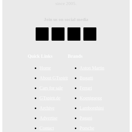
since 2005.
Join us on social media
Quick Links
Brands
Home
Aston Martin
About GTspirit
Bugatti
Cars for sale
Ferrari
GTspirit.de
Koenigsegg
Archive
Lamborghini
Advertise
Pagani
Contact
Porsche