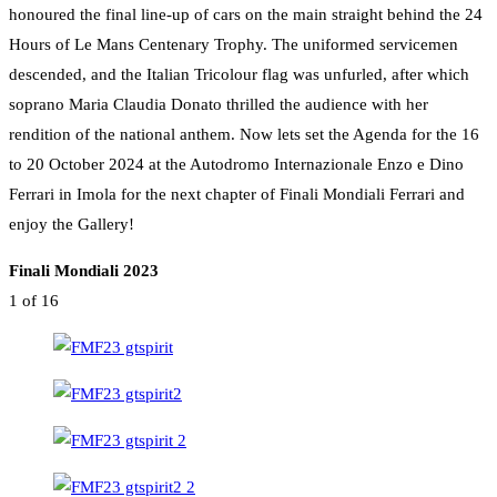
honoured the final line-up of cars on the main straight behind the 24
Hours of Le Mans Centenary Trophy. The uniformed servicemen
descended, and the Italian Tricolour flag was unfurled, after which
soprano Maria Claudia Donato thrilled the audience with her
rendition of the national anthem. Now lets set the Agenda for the 16
to 20 October 2024 at the Autodromo Internazionale Enzo e Dino
Ferrari in Imola for the next chapter of Finali Mondiali Ferrari and
enjoy the Gallery!
Finali Mondiali 2023
1
of 16