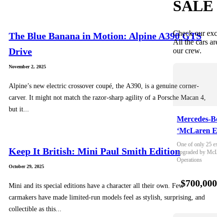
SALE
Check our exc
The Blue Banana in Motion: Alpine A390 GTS
All the cars ar
Drive
our crew.
November 2, 2025
Alpine’s new electric crossover coupé, the A390, is a genuine corner-
carver. It might not match the razor-sharp agility of a Porsche Macan 4,
but it...
Mercedes-B
‘McLaren E
One of only 25 e
Keep It British: Mini Paul Smith Edition
upgraded by McLa
Operations
October 29, 2025
$700,00
Mini and its special editions have a character all their own. Few
carmakers have made limited-run models feel as stylish, surprising, and
collectible as this...