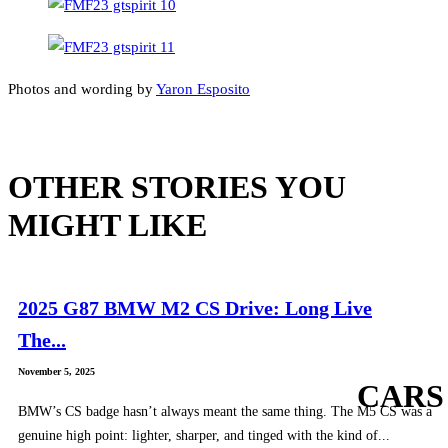
Photos and wording by
Yaron Esposito
OTHER STORIES YOU
MIGHT LIKE
2025 G87 BMW M2 CS Drive: Long Live
The...
November 5, 2025
CARS
BMW’s CS badge hasn’t always meant the same thing. The M5 CS was a
genuine high point: lighter, sharper, and tinged with the kind of...