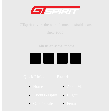
GTspirit covers the world’s most desirable cars
since 2005.
Join us on social media
Quick Links
Brands
Home
Aston Martin
About GTspirit
Bugatti
Cars for sale
Ferrari