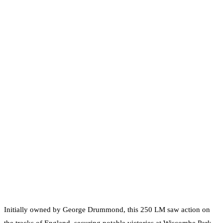
Initially owned by George Drummond, this 250 LM saw action on
the tracks of England, securing notable victories at Wiscombe Park,