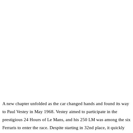
A new chapter unfolded as the car changed hands and found its way
to Paul Vestey in May 1968. Vestey aimed to participate in the
prestigious 24 Hours of Le Mans, and his 250 LM was among the six
Ferraris to enter the race. Despite starting in 32nd place, it quickly