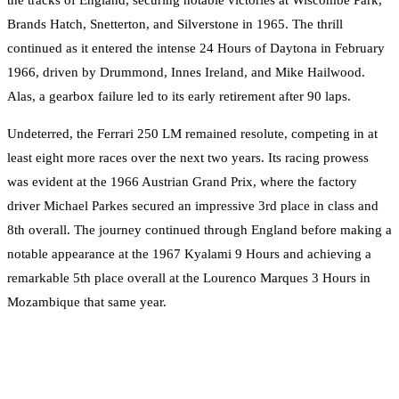
Brands Hatch, Snetterton, and Silverstone in 1965. The thrill
continued as it entered the intense 24 Hours of Daytona in February
1966, driven by Drummond, Innes Ireland, and Mike Hailwood.
Alas, a gearbox failure led to its early retirement after 90 laps.
Undeterred, the Ferrari 250 LM remained resolute, competing in at
least eight more races over the next two years. Its racing prowess
was evident at the 1966 Austrian Grand Prix, where the factory
driver Michael Parkes secured an impressive 3rd place in class and
8th overall. The journey continued through England before making a
notable appearance at the 1967 Kyalami 9 Hours and achieving a
remarkable 5th place overall at the Lourenco Marques 3 Hours in
Mozambique that same year.