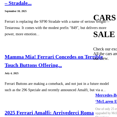
– Stradale...
September 10, 2025
CARS
Ferrari is replacing the SF90 Stradale with a name of serious weight—
Testarossa. It comes with the modest prefix “849”, but delivers more
SALE
power, more emotion...
Check our exc
All the cars ar
Mamma Mia! Ferrari Concedes on Terrible
our crew.
Touch Buttons Offering...
July 4, 2025
Ferrari Buttons are making a comeback, and not just in a future model
such as the 296 Speciale and recently announced Amalfi, but via a...
Mercedes-B
‘McLaren E
One of only 25 e
2025 Ferrari Amalfi: Arrivederci Roma
upgraded by McLa