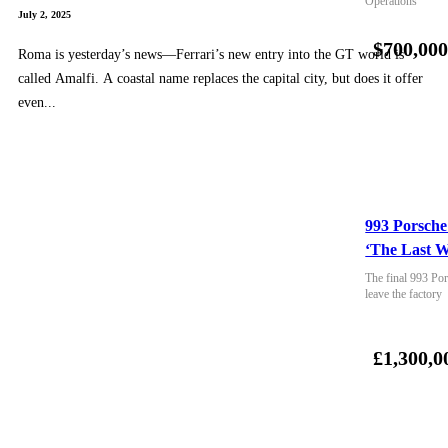
Operations
July 2, 2025
$700,00
Roma is yesterday’s news—Ferrari’s new entry into the GT world is
called Amalfi. A coastal name replaces the capital city, but does it offer
even...
993 Porsche
‘The Last W
The final 993 Por
leave the factory
£1,300,0