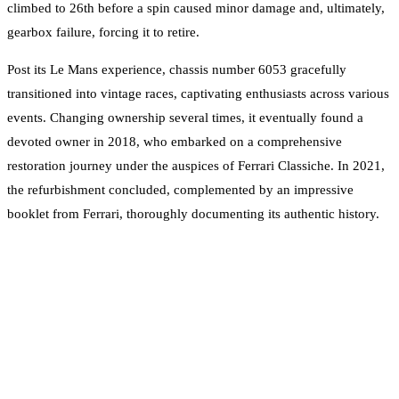
climbed to 26th before a spin caused minor damage and, ultimately,
gearbox failure, forcing it to retire.
Post its Le Mans experience, chassis number 6053 gracefully
transitioned into vintage races, captivating enthusiasts across various
events. Changing ownership several times, it eventually found a
devoted owner in 2018, who embarked on a comprehensive
restoration journey under the auspices of Ferrari Classiche. In 2021,
the refurbishment concluded, complemented by an impressive
booklet from Ferrari, thoroughly documenting its authentic history.