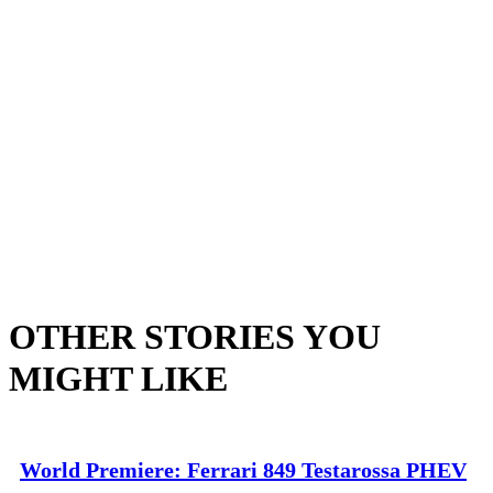
OTHER STORIES YOU
MIGHT LIKE
World Premiere: Ferrari 849 Testarossa PHEV