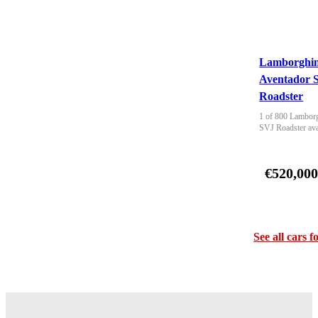
Lamborghin
Aventador 
Roadster
1 of 800 Lamborg
SVJ Roadster ava
€520,00
See all cars f