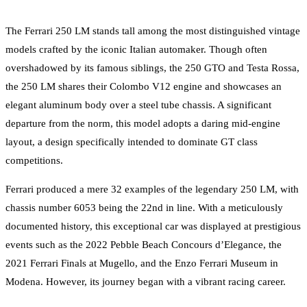
The Ferrari 250 LM stands tall among the most distinguished vintage
models crafted by the iconic Italian automaker. Though often
overshadowed by its famous siblings, the 250 GTO and Testa Rossa,
the 250 LM shares their Colombo V12 engine and showcases an
elegant aluminum body over a steel tube chassis. A significant
departure from the norm, this model adopts a daring mid-engine
layout, a design specifically intended to dominate GT class
competitions.
Ferrari produced a mere 32 examples of the legendary 250 LM, with
chassis number 6053 being the 22nd in line. With a meticulously
documented history, this exceptional car was displayed at prestigious
events such as the 2022 Pebble Beach Concours d’Elegance, the
2021 Ferrari Finals at Mugello, and the Enzo Ferrari Museum in
Modena. However, its journey began with a vibrant racing career.