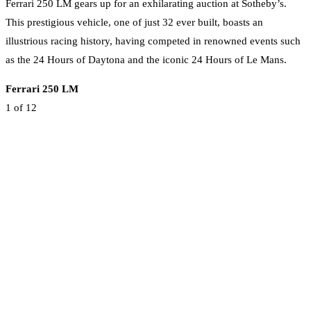
Ferrari 250 LM gears up for an exhilarating auction at Sotheby’s.
This prestigious vehicle, one of just 32 ever built, boasts an
illustrious racing history, having competed in renowned events such
as the 24 Hours of Daytona and the iconic 24 Hours of Le Mans.
Ferrari 250 LM
1
of 12