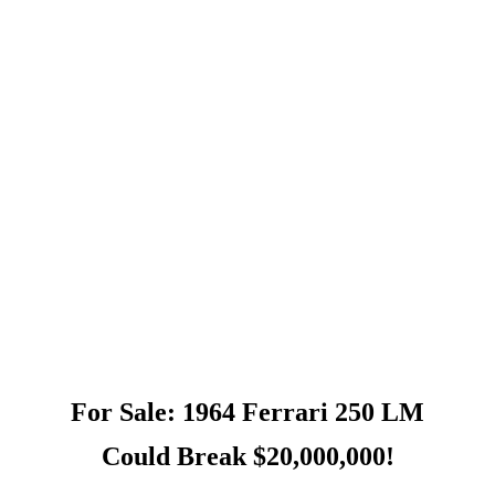
For Sale: 1964 Ferrari 250 LM
Could Break $20,000,000!