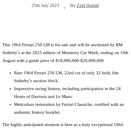
By
Zaid Hamid
25th July 2023
•
This 1964 Ferrari 250 LM is for sale and will be auctioned by RM
Sotheby’s at the 2023 edition of Monterey Car Week, ending on 19th
August with a guide price of $18,000,000-$20,000,000
Rare 1964 Ferrari 250 LM, 22nd car of only 32 built, hits
Sotheby’s auction block.
Impressive racing history, including participation in the 24
Hours of Daytona and Le Mans.
Meticulous restoration by Ferrari Classiche, certified with an
authentic history booklet.
The highly anticipated moment is here as a truly exceptional 1964