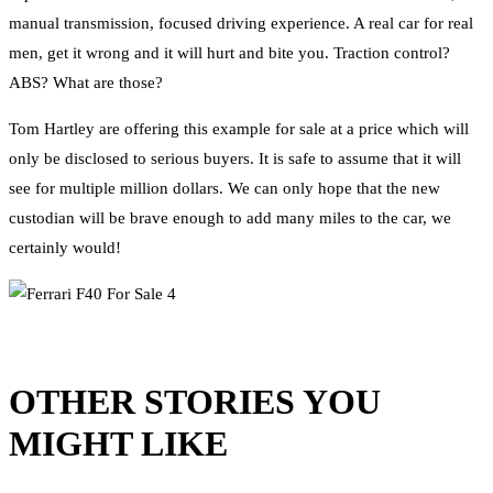
manual transmission, focused driving experience. A real car for real
men, get it wrong and it will hurt and bite you. Traction control?
ABS? What are those?
Tom Hartley are offering this example for sale at a price which will
only be disclosed to serious buyers. It is safe to assume that it will
see for multiple million dollars. We can only hope that the new
custodian will be brave enough to add many miles to the car, we
certainly would!
OTHER STORIES YOU
MIGHT LIKE