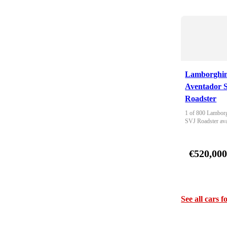
Lamborghin
Aventador 
Roadster
1 of 800 Lamborg
SVJ Roadster ava
€520,00
See all cars f