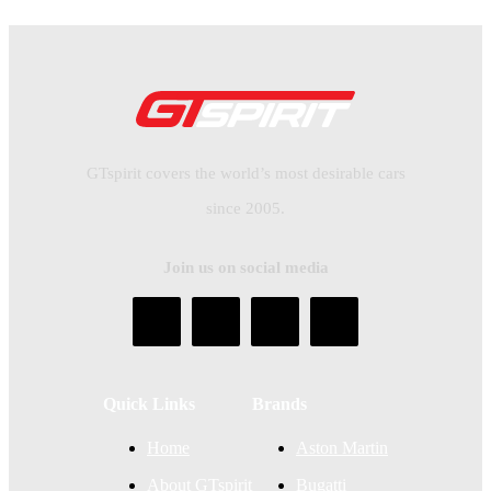
GTspirit covers the world’s most desirable cars
since 2005.
Join us on social media
Quick Links
Brands
Home
Aston Martin
About GTspirit
Bugatti