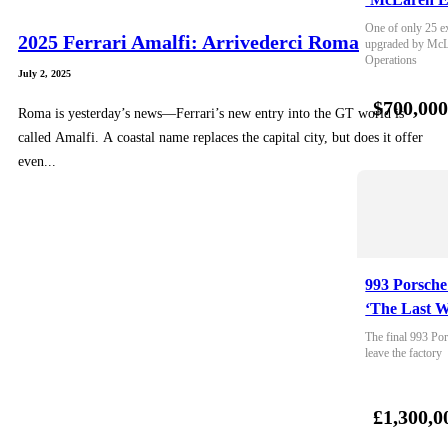
One of only 25 e
2025 Ferrari Amalfi: Arrivederci Roma
upgraded by McLa
Operations
July 2, 2025
$700,00
Roma is yesterday’s news—Ferrari’s new entry into the GT world is
called Amalfi. A coastal name replaces the capital city, but does it offer
even...
993 Porsche
‘The Last W
The final 993 Por
leave the factory
£1,300,0