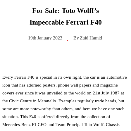
For Sale: Toto Wolff’s
Impeccable Ferrari F40
By
Zaid Hamid
19th January 2023
•
Every Ferrari F40 is special in its own right, the car is an automotive
icon that has adorned posters, phone wall papers and magazine
covers ever since it was unveiled to the world on 21st July 1987 at
the Civic Centre in Maranello. Examples regularly trade hands, but
some are more noteworthy than others, and here we have one such
situation. This F40 is offered directly from the collection of
Mercedes-Benz F1 CEO and Team Principal Toto Wolff. Chassis