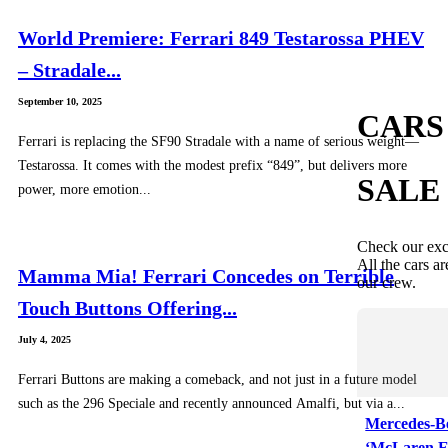
World Premiere: Ferrari 849 Testarossa PHEV
– Stradale...
September 10, 2025
CARS
Ferrari is replacing the SF90 Stradale with a name of serious weight—
Testarossa. It comes with the modest prefix “849”, but delivers more
SALE
power, more emotion...
Check our exc
All the cars ar
Mamma Mia! Ferrari Concedes on Terrible
our crew.
Touch Buttons Offering...
July 4, 2025
Ferrari Buttons are making a comeback, and not just in a future model
such as the 296 Speciale and recently announced Amalfi, but via a...
Mercedes-B
‘McLaren E