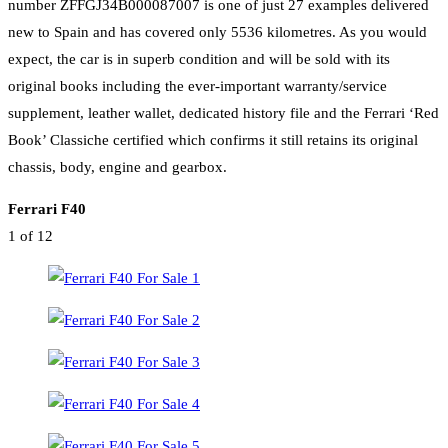
number ZFFGJ34B000087007 is one of just 27 examples delivered
new to Spain and has covered only 5536 kilometres. As you would
expect, the car is in superb condition and will be sold with its
original books including the ever-important warranty/service
supplement, leather wallet, dedicated history file and the Ferrari ‘Red
Book’ Classiche certified which confirms it still retains its original
chassis, body, engine and gearbox.
Ferrari F40
1
of 12