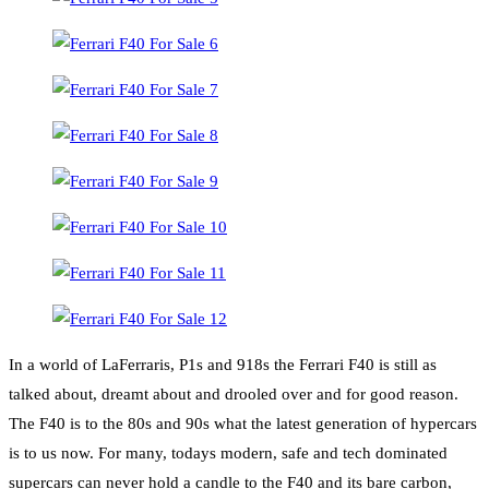
In a world of LaFerraris, P1s and 918s the Ferrari F40 is still as
talked about, dreamt about and drooled over and for good reason.
The F40 is to the 80s and 90s what the latest generation of hypercars
is to us now. For many, todays modern, safe and tech dominated
supercars can never hold a candle to the F40 and its bare carbon,