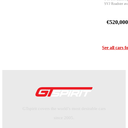
SVJ Roadster ava
€520,00
See all cars f
GTspirit covers the world’s most desirable cars
since 2005.