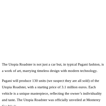
The Utopia Roadster is not just a car but, in typical Pagani fashion, is
a work of art, marrying timeless design with modern technology.
Pagani will produce 130 units (we suspect they are all sold) of the
Utopia Roadster, with a starting price of 3.1 million euros. Each
vehicle is a unique masterpiece, reflecting the owner’s individuality
and taste. The Utopia Roadster was officially unveiled at Monterey