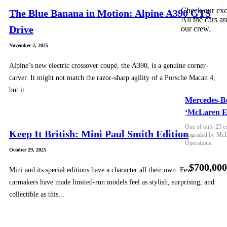
Check our exc
The Blue Banana in Motion: Alpine A390 GTS
All the cars ar
Drive
our crew.
November 2, 2025
Alpine’s new electric crossover coupé, the A390, is a genuine corner-
carver. It might not match the razor-sharp agility of a Porsche Macan 4,
but it...
Mercedes-B
‘McLaren E
One of only 25 e
Keep It British: Mini Paul Smith Edition
upgraded by McLa
Operations
October 29, 2025
$700,00
Mini and its special editions have a character all their own. Few
carmakers have made limited-run models feel as stylish, surprising, and
collectible as this...