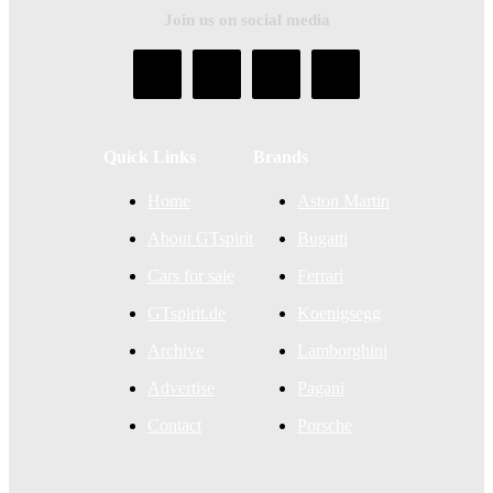
Join us on social media
Quick Links
Brands
Home
Aston Martin
About GTspirit
Bugatti
Cars for sale
Ferrari
GTspirit.de
Koenigsegg
Archive
Lamborghini
Advertise
Pagani
Contact
Porsche