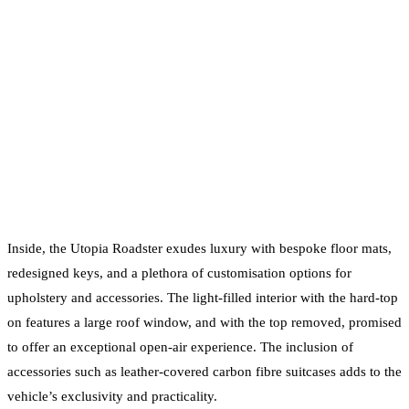
Inside, the Utopia Roadster exudes luxury with bespoke floor mats,
redesigned keys, and a plethora of customisation options for
upholstery and accessories. The light-filled interior with the hard-top
on features a large roof window, and with the top removed, promised
to offer an exceptional open-air experience. The inclusion of
accessories such as leather-covered carbon fibre suitcases adds to the
vehicle’s exclusivity and practicality.