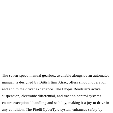
The seven-speed manual gearbox, available alongside an automated
manual, is designed by British firm Xtrac, offers smooth operation
and add to the driver experience. The Utopia Roadster’s active
suspension, electronic differential, and traction control systems
ensure exceptional handling and stability, making it a joy to drive in
any condition. The Pirelli CyberTyre system enhances safety by