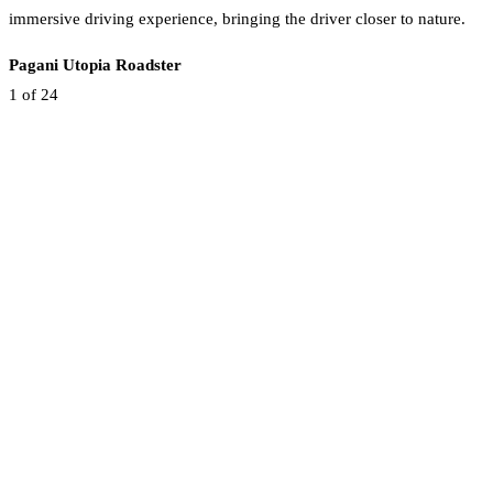
immersive driving experience, bringing the driver closer to nature.
Pagani Utopia Roadster
1
of 24