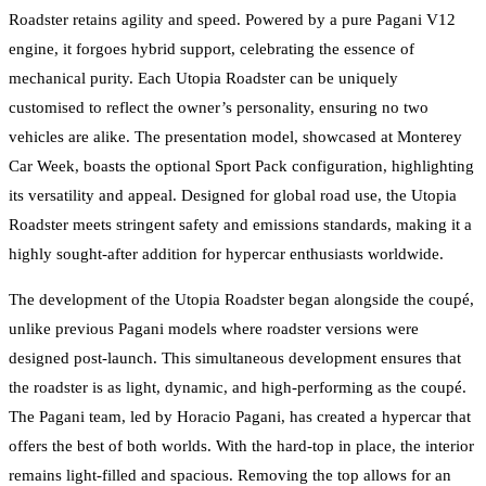
Roadster retains agility and speed. Powered by a pure Pagani V12
engine, it forgoes hybrid support, celebrating the essence of
mechanical purity. Each Utopia Roadster can be uniquely
customised to reflect the owner’s personality, ensuring no two
vehicles are alike. The presentation model, showcased at Monterey
Car Week, boasts the optional Sport Pack configuration, highlighting
its versatility and appeal. Designed for global road use, the Utopia
Roadster meets stringent safety and emissions standards, making it a
highly sought-after addition for hypercar enthusiasts worldwide.
The development of the Utopia Roadster began alongside the coupé,
unlike previous Pagani models where roadster versions were
designed post-launch. This simultaneous development ensures that
the roadster is as light, dynamic, and high-performing as the coupé.
The Pagani team, led by Horacio Pagani, has created a hypercar that
offers the best of both worlds. With the hard-top in place, the interior
remains light-filled and spacious. Removing the top allows for an