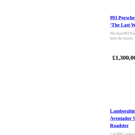
993 Porsche
‘The Last W
The final 993 Por
leave the factory
£1,300,0
Lamborghin
Aventador 
Roadster
1 of 800 Lamborg