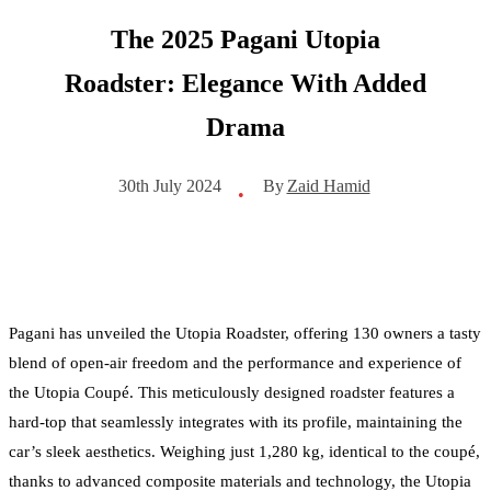
The 2025 Pagani Utopia
Roadster: Elegance With Added
Drama
By
Zaid Hamid
30th July 2024
•
Pagani has unveiled the Utopia Roadster, offering 130 owners a tasty
blend of open-air freedom and the performance and experience of
the Utopia Coupé. This meticulously designed roadster features a
hard-top that seamlessly integrates with its profile, maintaining the
car’s sleek aesthetics. Weighing just 1,280 kg, identical to the coupé,
thanks to advanced composite materials and technology, the Utopia