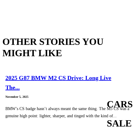
OTHER STORIES YOU
MIGHT LIKE
2025 G87 BMW M2 CS Drive: Long Live
The...
November 5, 2025
CARS
BMW’s CS badge hasn’t always meant the same thing. The M5 CS was a
genuine high point: lighter, sharper, and tinged with the kind of...
SALE