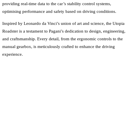
providing real-time data to the car’s stability control systems,
optimising performance and safety based on driving conditions.
Inspired by Leonardo da Vinci’s union of art and science, the Utopia
Roadster is a testament to Pagani’s dedication to design, engineering,
and craftsmanship. Every detail, from the ergonomic controls to the
manual gearbox, is meticulously crafted to enhance the driving
experience.