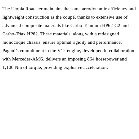
The Utopia Roadster maintains the same aerodynamic efficiency and
lightweight construction as the coupé, thanks to extensive use of
advanced composite materials like Carbo-Titanium HP62-G2 and
Carbo-Triax HP62. These materials, along with a redesigned
monocoque chassis, ensure optimal rigidity and performance.
Pagani’s commitment to the V12 engine, developed in collaboration
with Mercedes-AMG, delivers an imposing 864 horsepower and
1,100 Nm of torque, providing explosive acceleration.