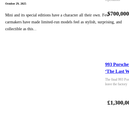
October 29, 2025
$700,00
Mini and its special editions have a character all their own. Few
carmakers have made limited-run models feel as stylish, surprising, and
collectible as this...
993 Porsche
‘The Last W
The final 993 Por
leave the factory
£1,300,0