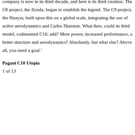
company is now in its third decade, and here is its third creation. The
C8 project, the Zonda, began to establish the legend. The C9 project,
the Huayra, built upon this on a global scale, integrating the use of
active aerodynamics and Carbo-Titanium. What then, could its third
model, codenamed C10, add? More power, increased performance, a
better structure and aerodynamics? Absolutely, but what else? Above
all, you need a goal.’
Pagani C10 Utopia
1
of 13