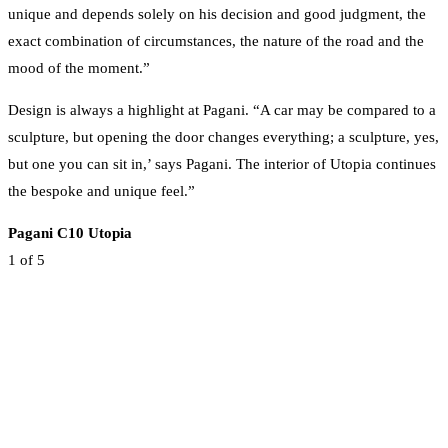
unique and depends solely on his decision and good judgment, the
exact combination of circumstances, the nature of the road and the
mood of the moment.”
Design is always a highlight at Pagani. “A car may be compared to a
sculpture, but opening the door changes everything; a sculpture, yes,
but one you can sit in,’ says Pagani. The interior of Utopia continues
the bespoke and unique feel.”
Pagani C10 Utopia
1
of 5