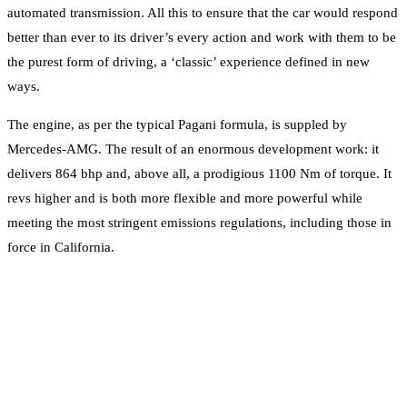
automated transmission. All this to ensure that the car would respond
better than ever to its driver’s every action and work with them to be
the purest form of driving, a ‘classic’ experience defined in new
ways.
The engine, as per the typical Pagani formula, is suppled by
Mercedes-AMG. The result of an enormous development work: it
delivers 864 bhp and, above all, a prodigious 1100 Nm of torque. It
revs higher and is both more flexible and more powerful while
meeting the most stringent emissions regulations, including those in
force in California.