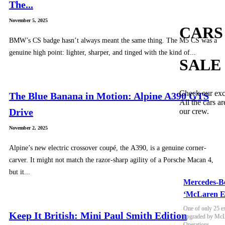
The...
November 5, 2025
CARS
BMW’s CS badge hasn’t always meant the same thing. The M5 CS was a
genuine high point: lighter, sharper, and tinged with the kind of...
SALE
Check our exc
The Blue Banana in Motion: Alpine A390 GTS
All the cars ar
Drive
our crew.
November 2, 2025
Alpine’s new electric crossover coupé, the A390, is a genuine corner-
carver. It might not match the razor-sharp agility of a Porsche Macan 4,
but it...
Mercedes-B
‘McLaren E
One of only 25 e
Keep It British: Mini Paul Smith Edition
upgraded by McLa
Operations