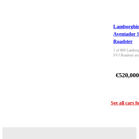
Lamborghin
Aventador 
Roadster
1 of 800 Lamborg
SVJ Roadster ava
€520,00
See all cars f