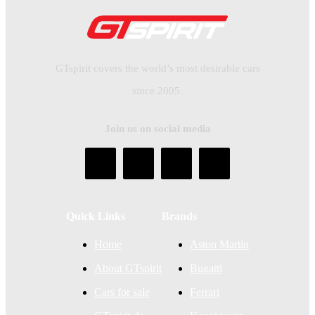
GTspirit covers the world’s most desirable cars
since 2005.
Join us on social media
Quick Links
Brands
Home
Aston Martin
About GTspirit
Bugatti
Cars for sale
Ferrari