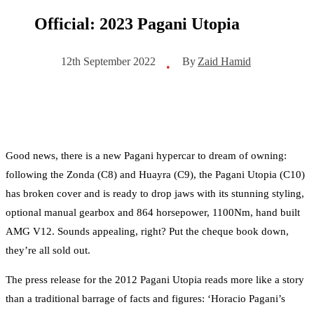
Official: 2023 Pagani Utopia
By
Zaid Hamid
12th September 2022
•
Good news, there is a new Pagani hypercar to dream of owning:
following the Zonda (C8) and Huayra (C9), the Pagani Utopia (C10)
has broken cover and is ready to drop jaws with its stunning styling,
optional manual gearbox and 864 horsepower, 1100Nm, hand built
AMG V12. Sounds appealing, right? Put the cheque book down,
they’re all sold out.
The press release for the 2012 Pagani Utopia reads more like a story
than a traditional barrage of facts and figures: ‘Horacio Pagani’s