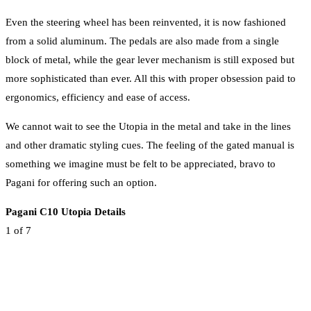
Even the steering wheel has been reinvented, it is now fashioned
from a solid aluminum. The pedals are also made from a single
block of metal, while the gear lever mechanism is still exposed but
more sophisticated than ever. All this with proper obsession paid to
ergonomics, efficiency and ease of access.
We cannot wait to see the Utopia in the metal and take in the lines
and other dramatic styling cues. The feeling of the gated manual is
something we imagine must be felt to be appreciated, bravo to
Pagani for offering such an option.
Pagani C10 Utopia Details
1
of 7