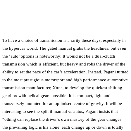
To have a choice of transmission is a rarity these days, especially in
the hypercar world. The gated manual grabs the headlines, but even
the ‘auto’ options is noteworthy: It would not be a dual-clutch
transmission which is efficient, but heavy and robs the driver of the
ability to set the pace of the car’s acceleration. Instead, Pagani turned
to the most prestigious motorsport and high performance automotive
transmission manufacturer, Xtrac, to develop the quickest shifting
gearbox with helical gears possible. It is compact, light and
transversely mounted for an optimised centre of gravity. It will be
interesting to see the split if manual vs autos, Pagani insists that
“othing can replace the driver’s own mastery of the gear changes:
the prevailing logic is his alone, each change up or down is totally