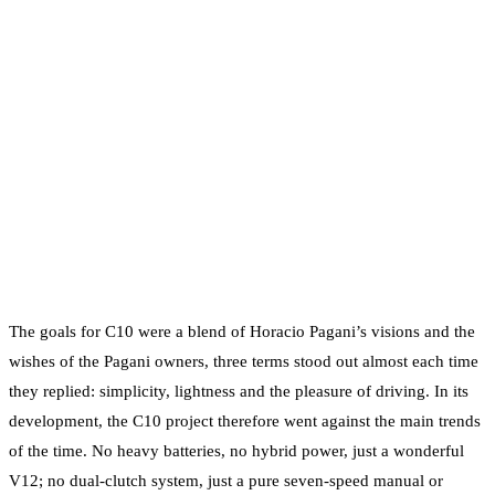
The goals for C10 were a blend of Horacio Pagani’s visions and the
wishes of the Pagani owners, three terms stood out almost each time
they replied: simplicity, lightness and the pleasure of driving. In its
development, the C10 project therefore went against the main trends
of the time. No heavy batteries, no hybrid power, just a wonderful
V12; no dual-clutch system, just a pure seven-speed manual or