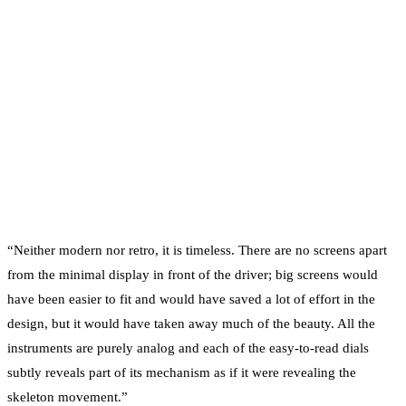
“Neither modern nor retro, it is timeless. There are no screens apart
from the minimal display in front of the driver; big screens would
have been easier to fit and would have saved a lot of effort in the
design, but it would have taken away much of the beauty. All the
instruments are purely analog and each of the easy-to-read dials
subtly reveals part of its mechanism as if it were revealing the
skeleton movement.”