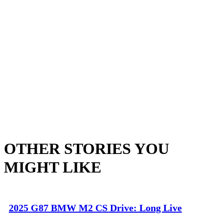
OTHER STORIES YOU
MIGHT LIKE
2025 G87 BMW M2 CS Drive: Long Live