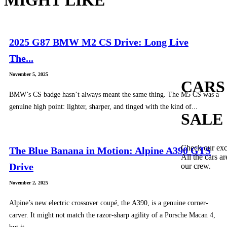
2025 G87 BMW M2 CS Drive: Long Live
The...
November 5, 2025
CARS
BMW’s CS badge hasn’t always meant the same thing. The M5 CS was a
genuine high point: lighter, sharper, and tinged with the kind of...
SALE
Check our exc
The Blue Banana in Motion: Alpine A390 GTS
All the cars ar
Drive
our crew.
November 2, 2025
Alpine’s new electric crossover coupé, the A390, is a genuine corner-
carver. It might not match the razor-sharp agility of a Porsche Macan 4,