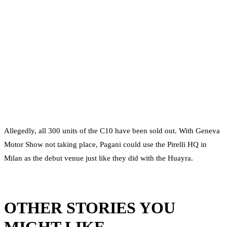
Allegedly, all 300 units of the C10 have been sold out. With Geneva
Motor Show not taking place, Pagani could use the Pirelli HQ in
Milan as the debut venue just like they did with the Huayra.
OTHER STORIES YOU
MIGHT LIKE