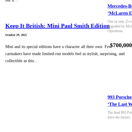
but it...
Mercedes-B
‘McLaren E
One of only 25 e
Keep It British: Mini Paul Smith Edition
upgraded by McLa
Operations
October 29, 2025
$700,00
Mini and its special editions have a character all their own. Few
carmakers have made limited-run models feel as stylish, surprising, and
collectible as this...
993 Porsche
‘The Last W
The final 993 Por
leave the factory