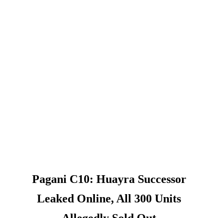
Pagani C10: Huayra Successor
Leaked Online, All 300 Units
Allegedly Sold Out