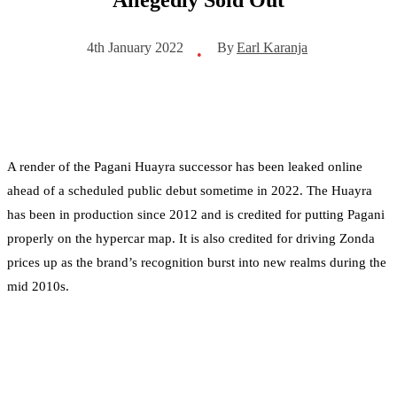
By
Earl Karanja
4th January 2022
•
A render of the Pagani Huayra successor has been leaked online
ahead of a scheduled public debut sometime in 2022. The Huayra
has been in production since 2012 and is credited for putting Pagani
properly on the hypercar map. It is also credited for driving Zonda
prices up as the brand’s recognition burst into new realms during the
mid 2010s.