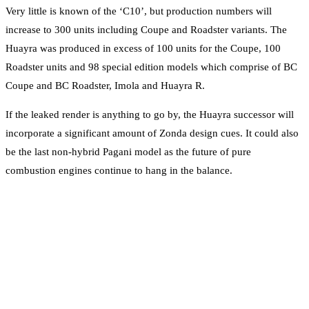
Very little is known of the ‘C10’, but production numbers will
increase to 300 units including Coupe and Roadster variants. The
Huayra was produced in excess of 100 units for the Coupe, 100
Roadster units and 98 special edition models which comprise of BC
Coupe and BC Roadster, Imola and Huayra R.
If the leaked render is anything to go by, the Huayra successor will
incorporate a significant amount of Zonda design cues. It could also
be the last non-hybrid Pagani model as the future of pure
combustion engines continue to hang in the balance.