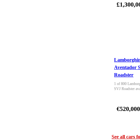
£1,300,0
Lamborghin
Aventador 
Roadster
1 of 800 Lamborg
SVJ Roadster ava
€520,00
See all cars f