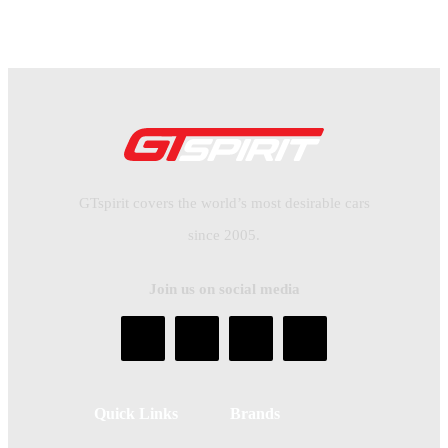
GTspirit covers the world’s most desirable cars
since 2005.
Join us on social media
Quick Links
Brands