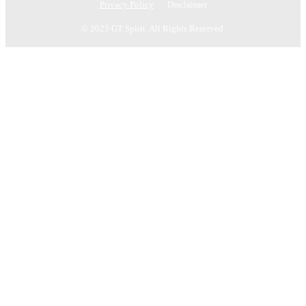
Privacy Policy
Disclaimer
© 2025 GT Spirit. All Rights Reserved.