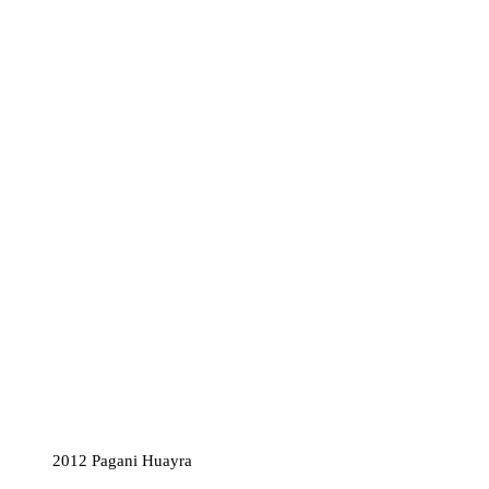
2012 Pagani Huayra