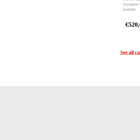
Aventador 
available
€520,
See all ca