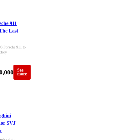
sche 911
The Last
93 Porsche 911 to 
ctory
See
0,000
more
ghini
dor SVJ
r
mborghini 