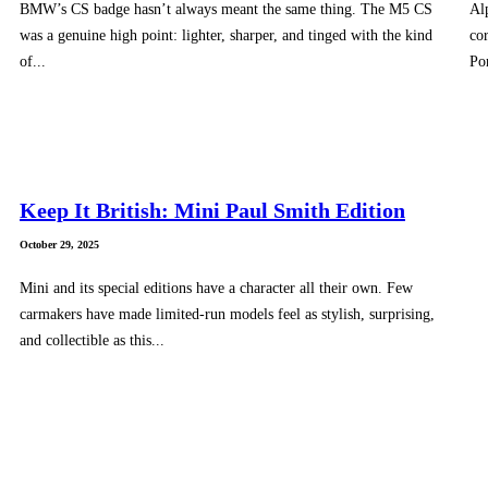
BMW’s CS badge hasn’t always meant the same thing. The M5 CS
Al
was a genuine high point: lighter, sharper, and tinged with the kind
cor
of...
Po
Keep It British: Mini Paul Smith Edition
October 29, 2025
Mini and its special editions have a character all their own. Few
carmakers have made limited-run models feel as stylish, surprising,
and collectible as this...