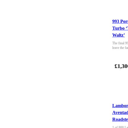
993 Por
Turbo ‘
Waltz’
The final 9
leave the fa
£1,30
Lambor
Aventa
Roadste
1 of 800 La