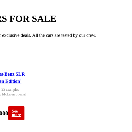
S FOR SALE
exclusive deals. All the cars are tested by our crew.
es-Benz SLR
n Edition’
 25 examples 
y McLaren Special 
See
000
more