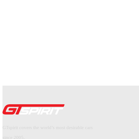
GTspirit covers the world’s most desirable cars
since 2005.