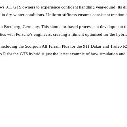
ows 911 GTS owners to experience confident handling year-round. Its di
in dry winter conditions. Uniform stiffness ensures consistent traction 
e in Breuberg, Germany. This simulator-based process cut development 
stics with Porsche’s engineers, creating a fitment optimised for the hyb
cluding the Scorpion All Terrain Plus for the 911 Dakar and Trofeo RS f
 R for the GTS hybrid is just the latest example of how simulation and 