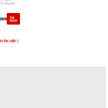
SVJ Roadster 
See
000
more
rs for sale >