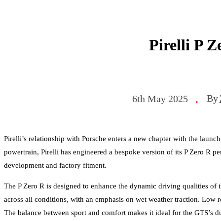
Pirelli P 
By
6th May 2025
•
Pirelli’s relationship with Porsche enters a new chapter with the laun
powertrain, Pirelli has engineered a bespoke version of its P Zero R pe
development and factory fitment.
The P Zero R is designed to enhance the dynamic driving qualities of
across all conditions, with an emphasis on wet weather traction. Low r
The balance between sport and comfort makes it ideal for the GTS’s du