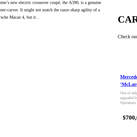
pine’s new electric crossover coupé, the A390, is a genuine
ner-carver. It might not match the razor-sharp agility of a
CAR
rsche Macan 4, but it...
Check our 
Merced
‘McLare
One of only
upgraded b
Operations
$700,