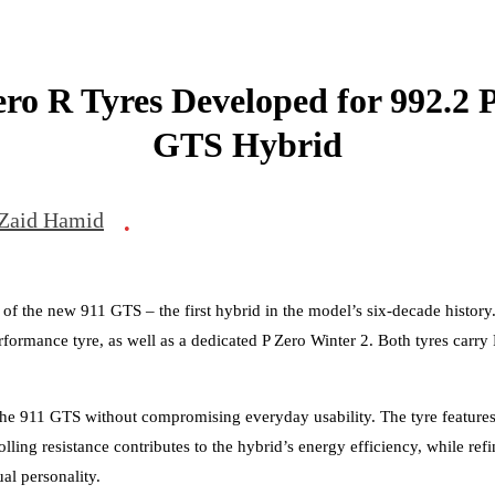
Zero R Tyres Developed for 992.2 
GTS Hybrid
Zaid Hamid
•
ch of the new 911 GTS – the first hybrid in the model’s six-decade histor
rformance tyre, as well as a dedicated P Zero Winter 2. Both tyres carry
 the 911 GTS without compromising everyday usability. The tyre featur
olling resistance contributes to the hybrid’s energy efficiency, while r
al personality.