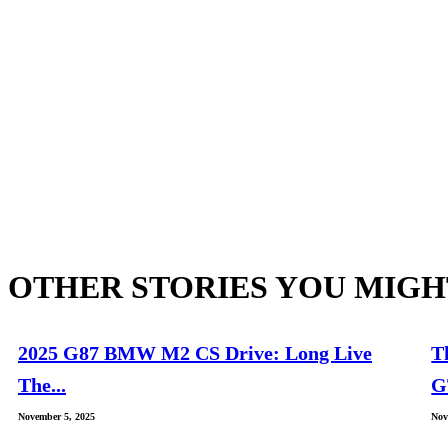
OTHER STORIES YOU MIGH
2025 G87 BMW M2 CS Drive: Long Live
T
The...
G
November 5, 2025
Nov