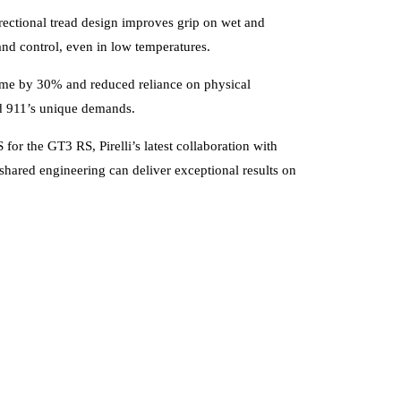
rectional tread design improves grip on wet and
and control, even in low temperatures.
time by 30% and reduced reliance on physical
rid 911’s unique demands.
or the GT3 RS, Pirelli’s latest collaboration with
shared engineering can deliver exceptional results on