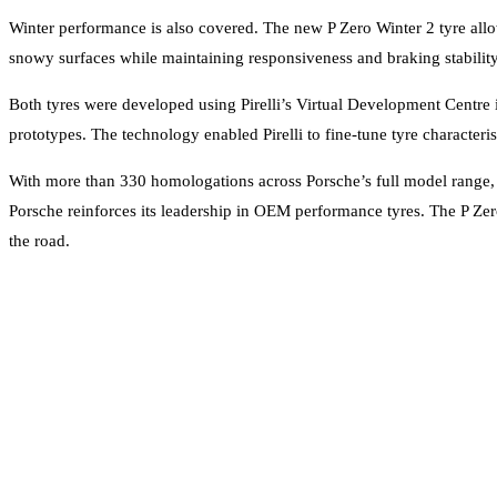
Winter performance is also covered. The new P Zero Winter 2 tyre all
snowy surfaces while maintaining responsiveness and braking stability 
Both tyres were developed using Pirelli’s Virtual Development Centr
prototypes. The technology enabled Pirelli to fine-tune tyre characteri
With more than 330 homologations across Porsche’s full model range, in
Porsche reinforces its leadership in OEM performance tyres. The P Zero
the road.