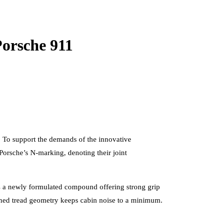
Porsche 911
y. To support the demands of the innovative
 Porsche’s N-marking, denoting their joint
es a newly formulated compound offering strong grip
efined tread geometry keeps cabin noise to a minimum.