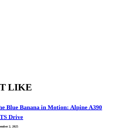
T LIKE
he Blue Banana in Motion: Alpine A390
TS Drive
ember 2, 2025