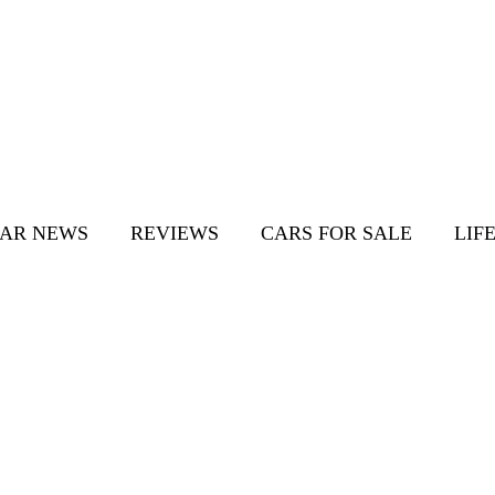
AR NEWS
REVIEWS
CARS FOR SALE
LIF