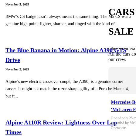
November 5, 2025
CARS
BMW’s CS badge hasn’t always meant the same thing. The M5 CS was a
genuine high point: lighter, sharper, and tinged with the kind of...
SALE
Check our exc
The Blue Banana in Motion: Alpine A390 GTS
All the cars ar
Drive
our crew.
November 2, 2025
Alpine’s new electric crossover coupé, the A390, is a genuine corner-
carver. It might not match the razor-sharp agility of a Porsche Macan 4,
but it...
Mercedes-B
‘McLaren E
One of only 25 e
Alpine A110R Review: Lightness Over Lap
upgraded by McLa
Operations
Times