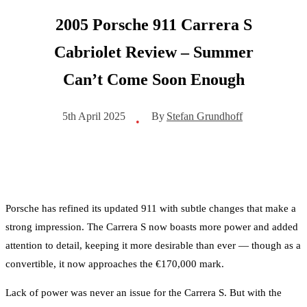
2005 Porsche 911 Carrera S
Cabriolet Review – Summer
Can’t Come Soon Enough
By
Stefan Grundhoff
5th April 2025
•
Porsche has refined its updated 911 with subtle changes that make a
strong impression. The Carrera S now boasts more power and added
attention to detail, keeping it more desirable than ever — though as a
convertible, it now approaches the €170,000 mark.
Lack of power was never an issue for the Carrera S. But with the