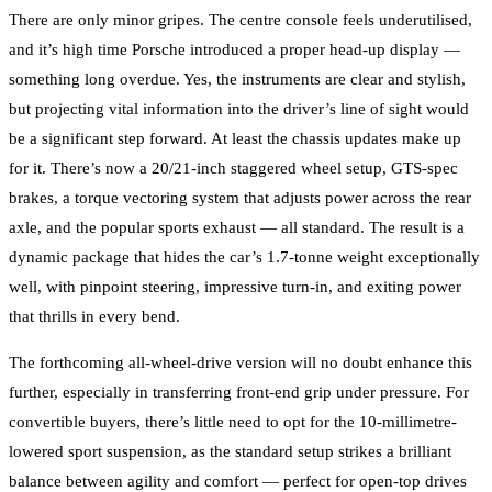
There are only minor gripes. The centre console feels underutilised,
and it’s high time Porsche introduced a proper head-up display —
something long overdue. Yes, the instruments are clear and stylish,
but projecting vital information into the driver’s line of sight would
be a significant step forward. At least the chassis updates make up
for it. There’s now a 20/21-inch staggered wheel setup, GTS-spec
brakes, a torque vectoring system that adjusts power across the rear
axle, and the popular sports exhaust — all standard. The result is a
dynamic package that hides the car’s 1.7-tonne weight exceptionally
well, with pinpoint steering, impressive turn-in, and exiting power
that thrills in every bend.
The forthcoming all-wheel-drive version will no doubt enhance this
further, especially in transferring front-end grip under pressure. For
convertible buyers, there’s little need to opt for the 10-millimetre-
lowered sport suspension, as the standard setup strikes a brilliant
balance between agility and comfort — perfect for open-top drives