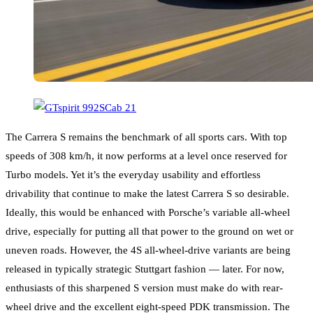
The Carrera S remains the benchmark of all sports cars. With top
speeds of 308 km/h, it now performs at a level once reserved for
Turbo models. Yet it’s the everyday usability and effortless
drivability that continue to make the latest Carrera S so desirable.
Ideally, this would be enhanced with Porsche’s variable all-wheel
drive, especially for putting all that power to the ground on wet or
uneven roads. However, the 4S all-wheel-drive variants are being
released in typically strategic Stuttgart fashion — later. For now,
enthusiasts of this sharpened S version must make do with rear-
wheel drive and the excellent eight-speed PDK transmission. The