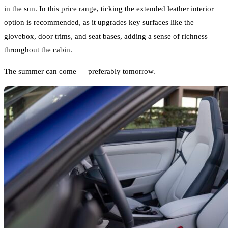
in the sun. In this price range, ticking the extended leather interior
option is recommended, as it upgrades key surfaces like the
glovebox, door trims, and seat bases, adding a sense of richness
throughout the cabin.
The summer can come — preferably tomorrow.