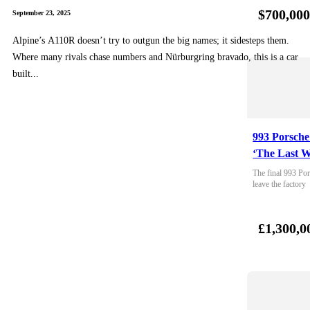
$700,00
September 23, 2025
Alpine’s A110R doesn’t try to outgun the big names; it sidesteps them.
Where many rivals chase numbers and Nürburgring bravado, this is a car
built...
993 Porsche
‘The Last W
The final 993 Por
leave the factory
£1,300,0