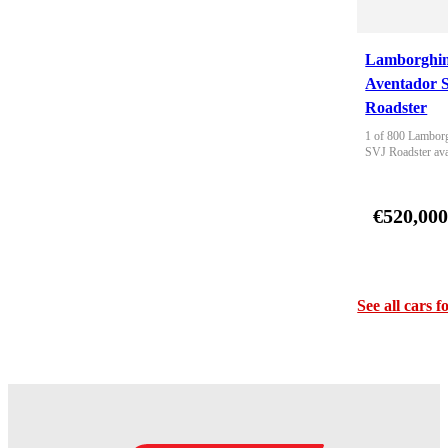
Lamborghin
Aventador 
Roadster
1 of 800 Lamborg
SVJ Roadster ava
€520,00
See all cars f