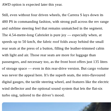
AWD option is expected later this year.
Still, even without four driven wheels, the Carrera S lays down its
480 PS in commanding fashion, with strong pull across the rev range
and sublime steering feel that remains unmatched in the segment.
The 4.54-metre-long Cabriolet is pure joy — especially when, at
speeds up to 50 km/h, the fabric roof folds away behind the small
rear seats at the press of a button, filling the leather-trimmed cabin
with light and air. Those rear seats are more for luggage than
passengers, and necessary too, as the front boot offers just 135 litres
of storage space — even in this rear-drive version. But cargo volume
was never the appeal here. It’s the superb seats, the retro-flavoured
digital gauges, the tactile steering wheel, and features like the electric
wind deflector and the optional sound system that lets the flat-six
turbo sing, tailored to the driver’s mood.