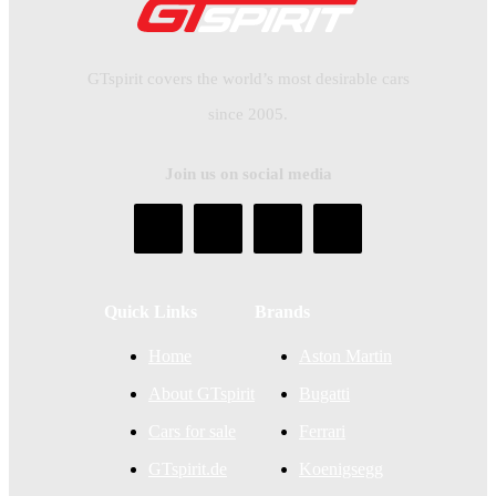
GTspirit covers the world’s most desirable cars
since 2005.
Join us on social media
Quick Links
Brands
Home
Aston Martin
About GTspirit
Bugatti
Cars for sale
Ferrari
GTspirit.de
Koenigsegg