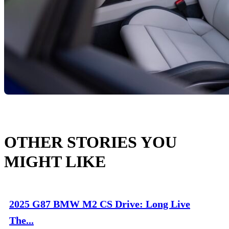
OTHER STORIES YOU
MIGHT LIKE
2025 G87 BMW M2 CS Drive: Long Live
The...