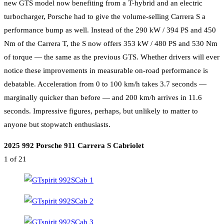
new GTS model now benefiting from a T-hybrid and an electric
turbocharger, Porsche had to give the volume-selling Carrera S a
performance bump as well. Instead of the 290 kW / 394 PS and 450
Nm of the Carrera T, the S now offers 353 kW / 480 PS and 530 Nm
of torque — the same as the previous GTS. Whether drivers will ever
notice these improvements in measurable on-road performance is
debatable. Acceleration from 0 to 100 km/h takes 3.7 seconds —
marginally quicker than before — and 200 km/h arrives in 11.6
seconds. Impressive figures, perhaps, but unlikely to matter to
anyone but stopwatch enthusiasts.
2025 992 Porsche 911 Carrera S Cabriolet
1
of 21