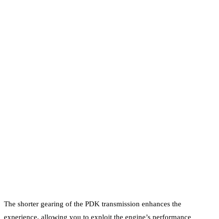
The shorter gearing of the PDK transmission enhances the
experience, allowing you to exploit the engine’s performance