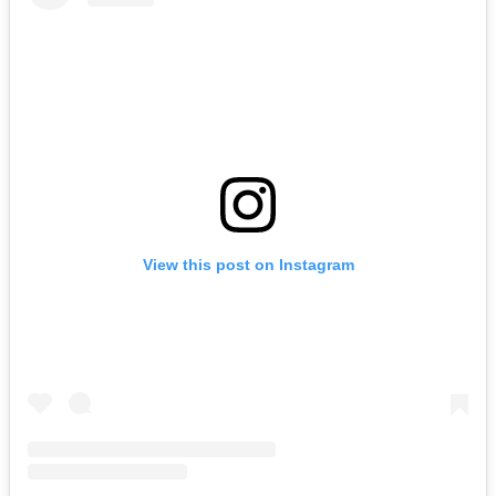
View this post on Instagram