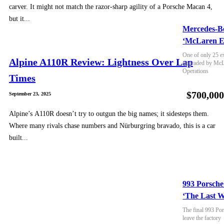
carver. It might not match the razor-sharp agility of a Porsche Macan 4,
but it...
Mercedes-B
‘McLaren E
One of only 25 e
Alpine A110R Review: Lightness Over Lap
upgraded by McLa
Operations
Times
$700,00
September 23, 2025
Alpine’s A110R doesn’t try to outgun the big names; it sidesteps them.
Where many rivals chase numbers and Nürburgring bravado, this is a car
built...
993 Porsche
‘The Last W
The final 993 Por
leave the factory