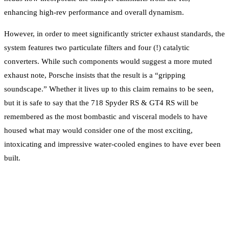
enhancing high-rev performance and overall dynamism.
However, in order to meet significantly stricter exhaust standards, the
system features two particulate filters and four (!) catalytic
converters. While such components would suggest a more muted
exhaust note, Porsche insists that the result is a “gripping
soundscape.” Whether it lives up to this claim remains to be seen,
but it is safe to say that the 718 Spyder RS & GT4 RS will be
remembered as the most bombastic and visceral models to have
housed what may would consider one of the most exciting,
intoxicating and impressive water-cooled engines to have ever been
built.