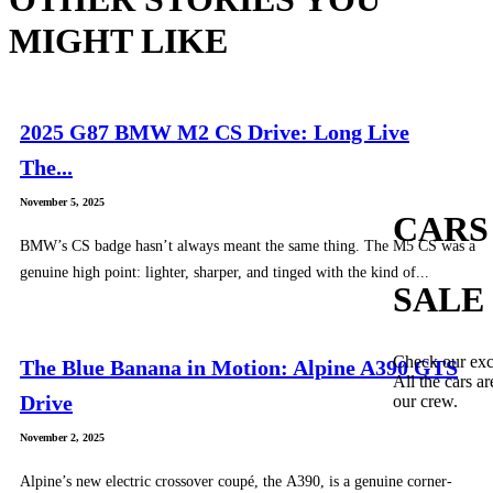
MIGHT LIKE
2025 G87 BMW M2 CS Drive: Long Live
The...
November 5, 2025
CARS
BMW’s CS badge hasn’t always meant the same thing. The M5 CS was a
genuine high point: lighter, sharper, and tinged with the kind of...
SALE
Check our exc
The Blue Banana in Motion: Alpine A390 GTS
All the cars ar
Drive
our crew.
November 2, 2025
Alpine’s new electric crossover coupé, the A390, is a genuine corner-