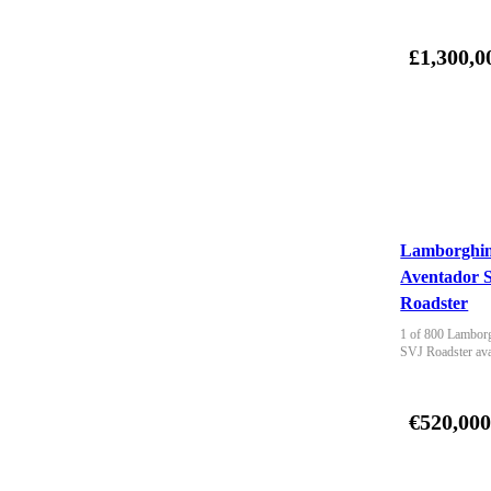
£1,300,0
Lamborghin
Aventador 
Roadster
1 of 800 Lamborg
SVJ Roadster ava
€520,00