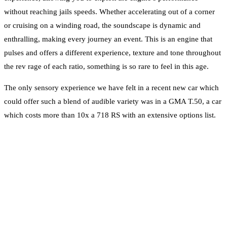
without reaching jails speeds. Whether accelerating out of a corner
or cruising on a winding road, the soundscape is dynamic and
enthralling, making every journey an event. This is an engine that
pulses and offers a different experience, texture and tone throughout
the rev rage of each ratio, something is so rare to feel in this age.
The only sensory experience we have felt in a recent new car which
could offer such a blend of audible variety was in a GMA T.50, a car
which costs more than 10x a 718 RS with an extensive options list.