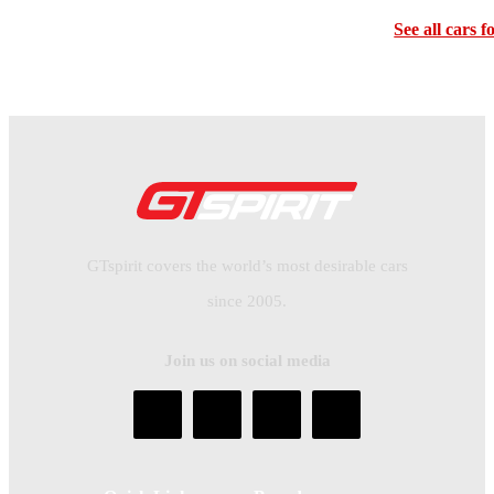
See all cars f
GTspirit covers the world’s most desirable cars
since 2005.
Join us on social media