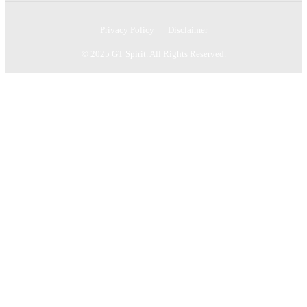
Privacy Policy
Disclaimer
© 2025 GT Spirit. All Rights Reserved.