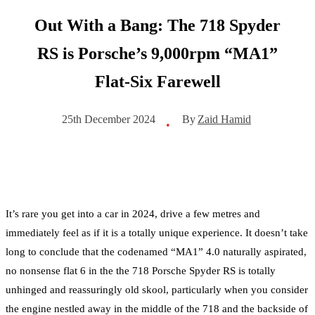
Out With a Bang: The 718 Spyder
RS is Porsche’s 9,000rpm “MA1”
Flat-Six Farewell
By
Zaid Hamid
25th December 2024
•
It’s rare you get into a car in 2024, drive a few metres and
immediately feel as if it is a totally unique experience. It doesn’t take
long to conclude that the codenamed “MA1” 4.0 naturally aspirated,
no nonsense flat 6 in the the 718 Porsche Spyder RS is totally
unhinged and reassuringly old skool, particularly when you consider
the engine nestled away in the middle of the 718 and the backside of