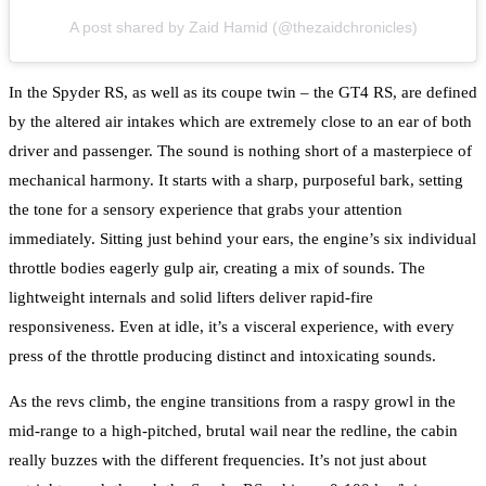
A post shared by Zaid Hamid (@thezaidchronicles)
In the Spyder RS, as well as its coupe twin – the GT4 RS, are defined
by the altered air intakes which are extremely close to an ear of both
driver and passenger. The sound is nothing short of a masterpiece of
mechanical harmony. It starts with a sharp, purposeful bark, setting
the tone for a sensory experience that grabs your attention
immediately. Sitting just behind your ears, the engine’s six individual
throttle bodies eagerly gulp air, creating a mix of sounds. The
lightweight internals and solid lifters deliver rapid-fire
responsiveness. Even at idle, it’s a visceral experience, with every
press of the throttle producing distinct and intoxicating sounds.
As the revs climb, the engine transitions from a raspy growl in the
mid-range to a high-pitched, brutal wail near the redline, the cabin
really buzzes with the different frequencies. It’s not just about