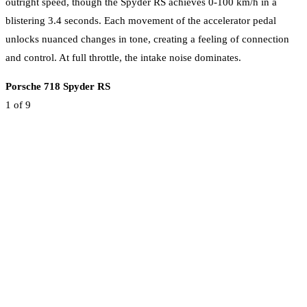
outright speed, though the Spyder RS achieves 0-100 km/h in a
blistering 3.4 seconds. Each movement of the accelerator pedal
unlocks nuanced changes in tone, creating a feeling of connection
and control. At full throttle, the intake noise dominates.
Porsche 718 Spyder RS
1
of 9