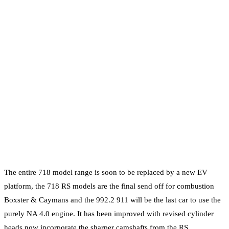
The entire 718 model range is soon to be replaced by a new EV
platform, the 718 RS models are the final send off for combustion
Boxster & Caymans and the 992.2 911 will be the last car to use the
purely NA 4.0 engine. It has been improved with revised cylinder
heads now incorporate the sharper camshafts from the RS,