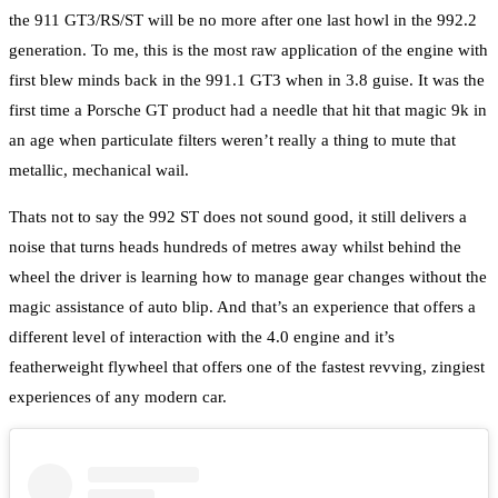
the 911 GT3/RS/ST will be no more after one last howl in the 992.2
generation. To me, this is the most raw application of the engine with
first blew minds back in the 991.1 GT3 when in 3.8 guise. It was the
first time a Porsche GT product had a needle that hit that magic 9k in
an age when particulate filters weren’t really a thing to mute that
metallic, mechanical wail.
Thats not to say the 992 ST does not sound good, it still delivers a
noise that turns heads hundreds of metres away whilst behind the
wheel the driver is learning how to manage gear changes without the
magic assistance of auto blip. And that’s an experience that offers a
different level of interaction with the 4.0 engine and it’s
featherweight flywheel that offers one of the fastest revving, zingiest
experiences of any modern car.