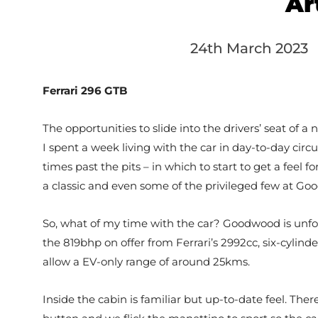
Ar
24th March 2023
Ferrari 296 GTB
The opportunities to slide into the drivers’ seat of a
I spent a week living with the car in day-to-day cir
times past the pits – in which to start to get a feel
a classic and even some of the privileged few at Goo
So, what of my time with the car? Goodwood is unforgi
the 819bhp on offer from Ferrari’s 2992cc, six-cylind
allow a EV-only range of around 25kms.
Inside the cabin is familiar but up-to-date feel. Ther