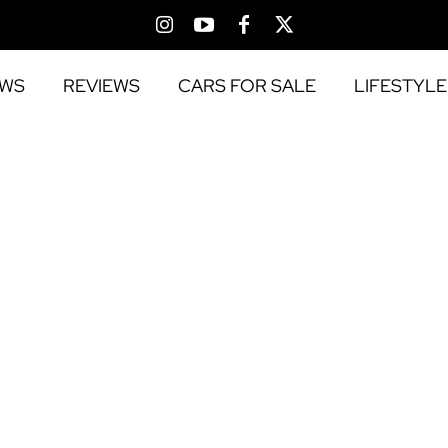
EWS
REVIEWS
CARS FOR SALE
LIFESTYLE