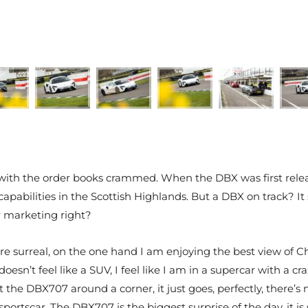
ith the order books crammed. When the DBX was first releas
ng capabilities in the Scottish Highlands. But a DBX on trac
or marketing right?
surreal, on the one hand I am enjoying the best view of Chi
doesn’t feel like a SUV, I feel like I am in a supercar with a 
et the DBX707 around a corner, it just goes, perfectly, there’
sportscar. The DBX707 is the biggest surprise of the day, it is 