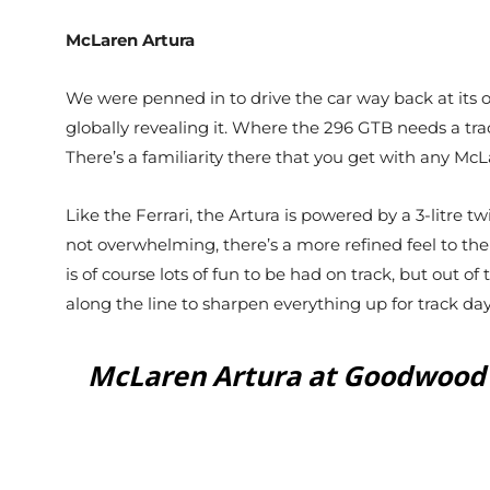
McLaren Artura
We were penned in to drive the car way back at its
globally revealing it. Where the 296 GTB needs a track 
There’s a familiarity there that you get with any Mc
Like the Ferrari, the Artura is powered by a 3-litre 
not overwhelming, there’s a more refined feel to th
is of course lots of fun to be had on track, but out o
along the line to sharpen everything up for track day
McLaren Artura at Goodwood