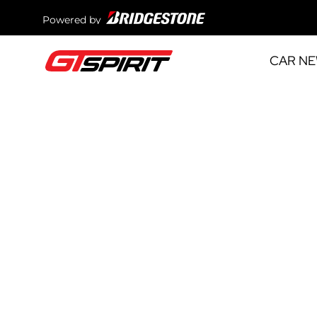
Powered by
CAR N