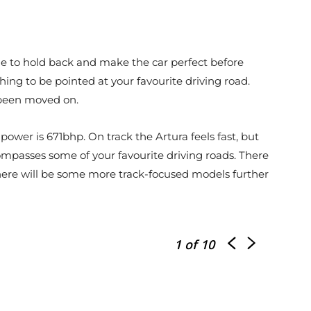
de to hold back and make the car perfect before
aching to be pointed at your favourite driving road.
e been moved on.
power is 671bhp. On track the Artura feels fast, but
ompasses some of your favourite driving roads. There
re there will be some more track-focused models further
1
of 10