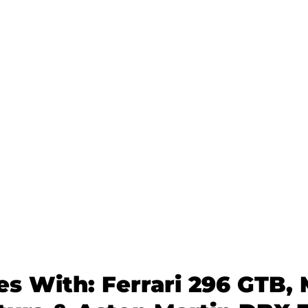
es With: Ferrari 296 GTB,