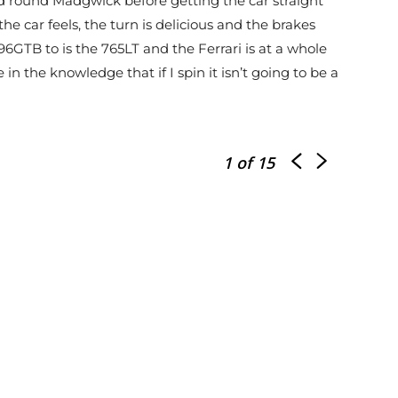
 and round Madgwick before getting the car straight
the car feels, the turn is delicious and the brakes
GTB to is the 765LT and the Ferrari is at a whole
 in the knowledge that if I spin it isn’t going to be a
1
of 15