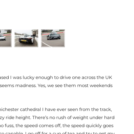
ed I was lucky enough to drive one across the UK
k? It seems madness. Yes, we see them most weekends
chester cathedral I have ever seen from the track,
crazy ride height. There’s no rush of weight under hard
s no fuss, the speed comes off, the speed quickly goes
so capable, I go off for a cup of tea and try to get my