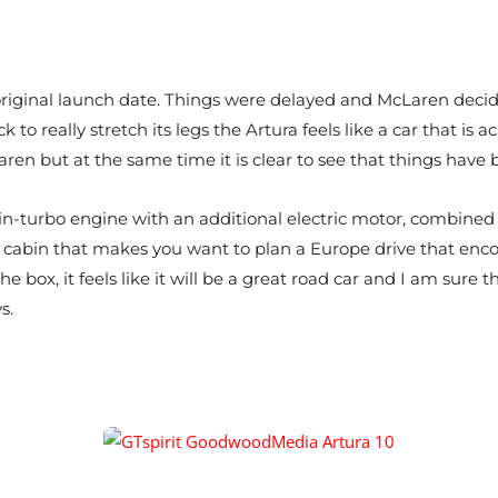
 original launch date. Things were delayed and McLaren deci
to really stretch its legs the Artura feels like a car that is 
Laren but at the same time it is clear to see that things hav
twin-turbo engine with an additional electric motor, combined 
e cabin that makes you want to plan a Europe drive that enc
f the box, it feels like it will be a great road car and I am su
s.