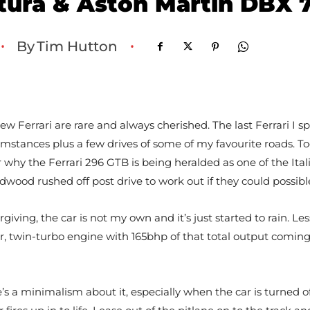
tura & Aston Martin DBX 
By
Tim Hutton
•
•
 new Ferrari are rare and always cherished. The last Ferrari I
cumstances plus a few drives of some of my favourite roads. T
 for why the Ferrari 296 GTB is being heralded as one of the I
dwood rushed off post drive to work out if they could possibl
ving, the car is not my own and it’s just started to rain. Le
er, twin-turbo engine with 165bhp of that total output coming 
e’s a minimalism about it, especially when the car is turned off