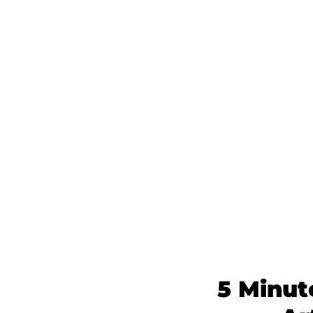
5 Minut