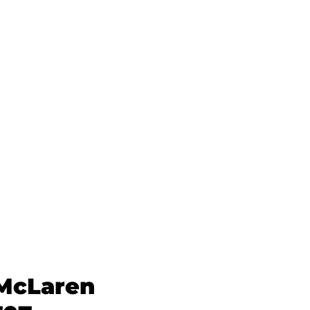
 McLaren