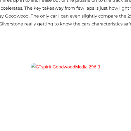
 fires up in to life. I ease out of the pitlane on to the track
 accelerates. The key takeaway from few laps is just how light 
 Goodwood. The only car I can even slightly compare the 296
ilverstone really getting to know the cars characteristics safe