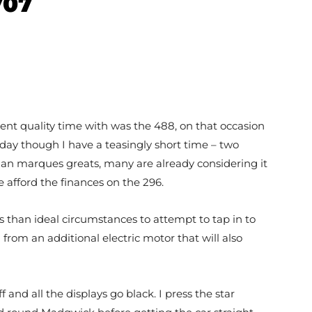
707
 spent quality time with was the 488, on that occasion
oday though I have a teasingly short time – two
talian marques greats, many are already considering it
e afford the finances on the 296.
ss than ideal circumstances to attempt to tap in to
from an additional electric motor that will also
 and all the displays go black. I press the star