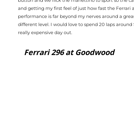
button and we flick the manettino to sport so the car
and getting my first feel of just how fast the Ferrari
performance is far beyond my nerves around a greasy
different level. I would love to spend 20 laps around S
really expensive day out.
Ferrari 296 at Goodwood