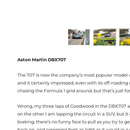
Aston Martin DBX707
The 707 is now the company’s most popular model w
and it certainly impressed, even with its off-roadi
chasing the Formula 1 grid around, but that’s just f
Wrong, my three laps of Goodwood in the DBX707 are 
on the other I am lapping the circuit in a SUV, but it 
braking, there’s no funny face to pull as you try to g
back on, and cornering feels as light as it would in a 