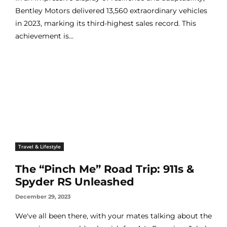
Bentley Motors delivered 13,560 extraordinary vehicles
in 2023, marking its third-highest sales record. This
achievement is...
Travel & Lifestyle
The “Pinch Me” Road Trip: 911s &
Spyder RS Unleashed
December 29, 2023
We've all been there, with your mates talking about the