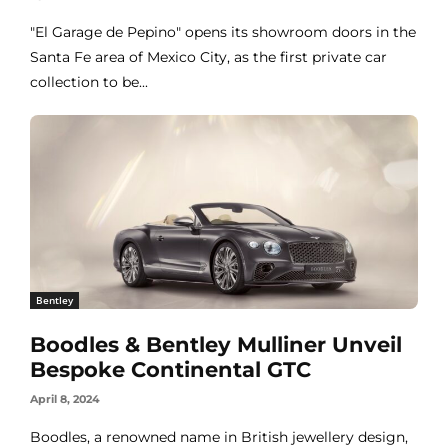
"El Garage de Pepino" opens its showroom doors in the
Santa Fe area of Mexico City, as the first private car
collection to be...
Bentley
Boodles & Bentley Mulliner Unveil
Bespoke Continental GTC
April 8, 2024
Boodles, a renowned name in British jewellery design,