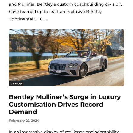
and Mulliner, Bentley's custom coachbuilding division,
have teamed up to craft an exclusive Bentley
Continental GTC....
Bentley
Bentley Mulliner’s Surge in Luxury
Customisation Drives Record
Demand
February 22, 2024
In an impressive display of resilience and adaptability,