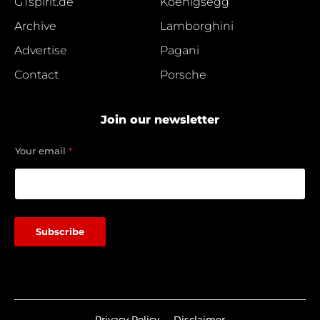
GTspirit.de
Koenigsegg
Archive
Lamborghini
Advertise
Pagani
Contact
Porsche
Join our newsletter
e
Your email
*
m
a
i
l
Y
o
Subscribe
u
r
e
m
a
i
l
Privacy Policy
Disclaimer