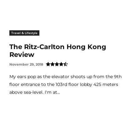
Travel & Lifestyle
The Ritz-Carlton Hong Kong
Review
November 29, 2018
My ears pop as the elevator shoots up from the 9th
floor entrance to the 103rd floor lobby 425 meters
above sea-level. I'm at...