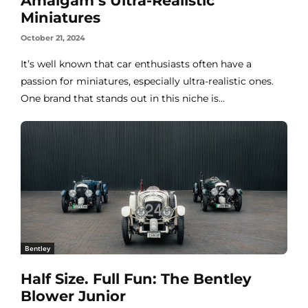
Amalgam’s Ultra-Realistic
Miniatures
October 21, 2024
It’s well known that car enthusiasts often have a
passion for miniatures, especially ultra-realistic ones.
One brand that stands out in this niche is...
Bentley
Half Size. Full Fun: The Bentley
Blower Junior