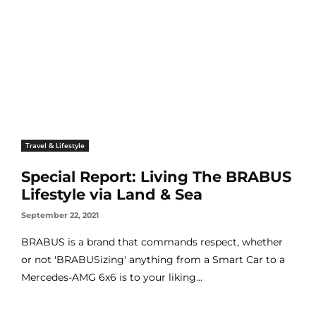
Travel & Lifestyle
Special Report: Living The BRABUS
Lifestyle via Land & Sea
September 22, 2021
BRABUS is a brand that commands respect, whether
or not 'BRABUSizing' anything from a Smart Car to a
Mercedes-AMG 6x6 is to your liking...