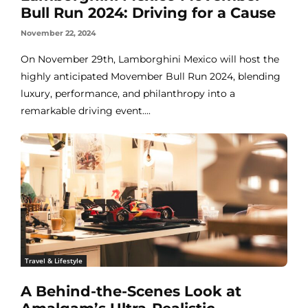
Bull Run 2024: Driving for a Cause
November 22, 2024
On November 29th, Lamborghini Mexico will host the
highly anticipated Movember Bull Run 2024, blending
luxury, performance, and philanthropy into a
remarkable driving event....
Travel & Lifestyle
A Behind-the-Scenes Look at