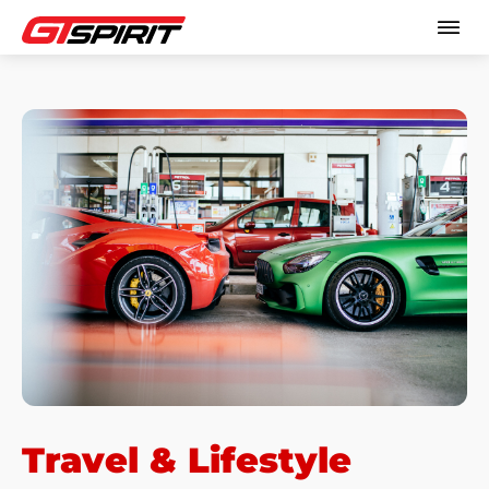
Travel & Lifestyle