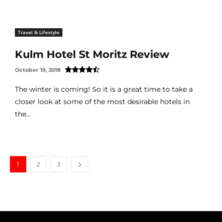
Travel & Lifestyle
Kulm Hotel St Moritz Review
October 19, 2018
The winter is coming! So it is a great time to take a
closer look at some of the most desirable hotels in
the...
1
2
3