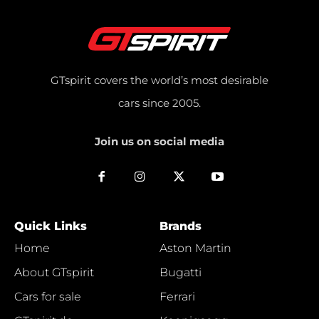
GTspirit covers the world’s most desirable
cars since 2005.
Join us on social media
Quick Links
Brands
Home
Aston Martin
About GTspirit
Bugatti
Cars for sale
Ferrari