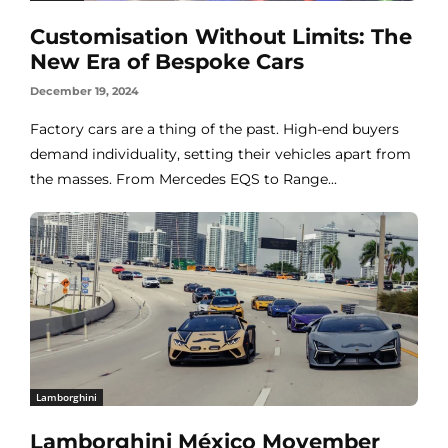
Customisation Without Limits: The
New Era of Bespoke Cars
December 19, 2024
Factory cars are a thing of the past. High-end buyers
demand individuality, setting their vehicles apart from
the masses. From Mercedes EQS to Range...
Lamborghini
Lamborghini México Movember