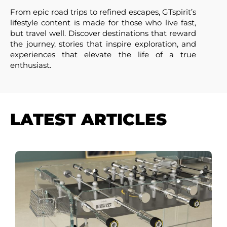
From epic road trips to refined escapes, GTspirit’s
lifestyle content is made for those who live fast,
but travel well. Discover destinations that reward
the journey, stories that inspire exploration, and
experiences that elevate the life of a true
enthusiast.
LATEST ARTICLES