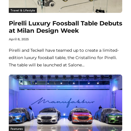
Travel & Lifestyle
Pirelli Luxury Foosball Table Debuts
at Milan Design Week
April 8, 2025
Pirelli and Teckell have teamed up to create a limited-
edition luxury foosball table, the Cristallino for Pirelli.
The table will be launched at Salone...
Features