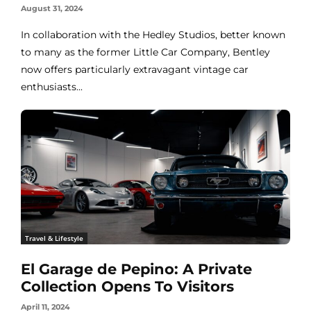
August 31, 2024
In collaboration with the Hedley Studios, better known
to many as the former Little Car Company, Bentley
now offers particularly extravagant vintage car
enthusiasts...
Travel & Lifestyle
El Garage de Pepino: A Private
Collection Opens To Visitors
April 11, 2024