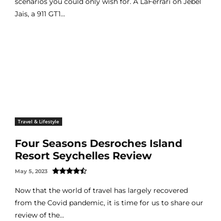
scenarios you could only wish for. A LaFerrari on Jebel
Jais, a 911 GT1...
Travel & Lifestyle
Four Seasons Desroches Island
Resort Seychelles Review
May 5, 2023
Now that the world of travel has largely recovered
from the Covid pandemic, it is time for us to share our
review of the...