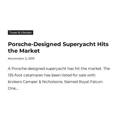
Travel & Lifestyle
Porsche-Designed Superyacht Hits
the Market
November 2, 2019
A Porsche-designed superyacht has hit the market. The
135-foot catamaran has been listed for sale with
brokers Camper & Nicholsons. Named Royal Falcon
One,...