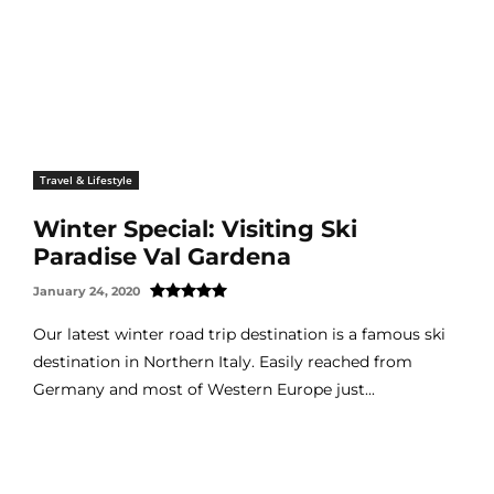
Travel & Lifestyle
Winter Special: Visiting Ski
Paradise Val Gardena
January 24, 2020
Our latest winter road trip destination is a famous ski
destination in Northern Italy. Easily reached from
Germany and most of Western Europe just...