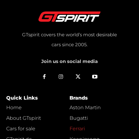
GTspirit covers the world’s most desirable
cars since 2005.
Join us on social media
Quick Links
Brands
Home
Aston Martin
About GTspirit
Bugatti
Cars for sale
Ferrari