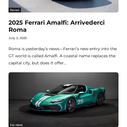
Ferrari
2025 Ferrari Amalfi: Arrivederci
Roma
July 2, 2025
Roma is yesterday’s news—Ferrari’s new entry into the
GT world is called Amalfi. A coastal name replaces the
capital city, but does it offer...
Car news