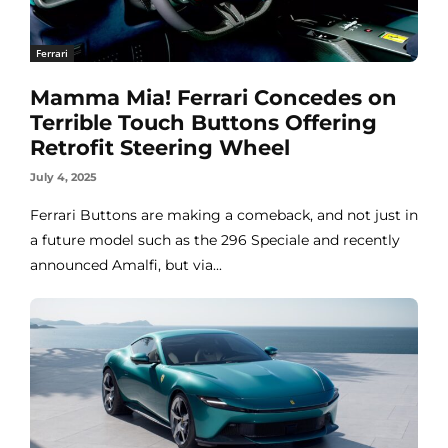
Ferrari
Mamma Mia! Ferrari Concedes on
Terrible Touch Buttons Offering
Retrofit Steering Wheel
July 4, 2025
Ferrari Buttons are making a comeback, and not just in
a future model such as the 296 Speciale and recently
announced Amalfi, but via...