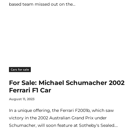
based team missed out on the...
Cars for sale
For Sale: Michael Schumacher 2002
Ferrari F1 Car
August 11, 2023
In a unique offering, the Ferrari F2001b, which saw
victory in the 2002 Australian Grand Prix under
Schumacher, will soon feature at Sotheby's Sealed....