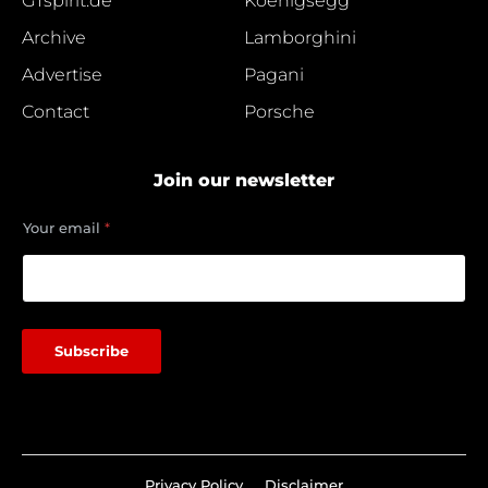
GTspirit.de
Koenigsegg
Archive
Lamborghini
Advertise
Pagani
Contact
Porsche
Join our newsletter
Y
Your email
*
o
u
r
e
m
a
Subscribe
i
l
*
Privacy Policy
Disclaimer