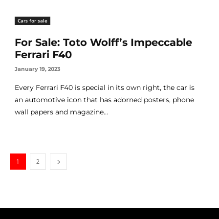
Cars for sale
For Sale: Toto Wolff’s Impeccable
Ferrari F40
January 19, 2023
Every Ferrari F40 is special in its own right, the car is
an automotive icon that has adorned posters, phone
wall papers and magazine...
1
2