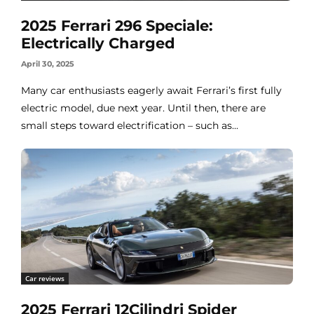
2025 Ferrari 296 Speciale:
Electrically Charged
April 30, 2025
Many car enthusiasts eagerly await Ferrari’s first fully
electric model, due next year. Until then, there are
small steps toward electrification – such as...
Car reviews
2025 Ferrari 12Cilindri Spider