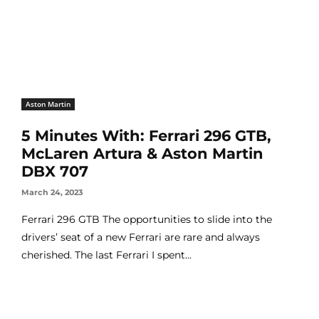
Aston Martin
5 Minutes With: Ferrari 296 GTB,
McLaren Artura & Aston Martin
DBX 707
March 24, 2023
Ferrari 296 GTB The opportunities to slide into the
drivers’ seat of a new Ferrari are rare and always
cherished. The last Ferrari I spent...