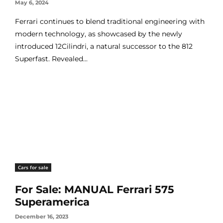
May 6, 2024
Ferrari continues to blend traditional engineering with
modern technology, as showcased by the newly
introduced 12Cilindri, a natural successor to the 812
Superfast. Revealed...
Cars for sale
For Sale: MANUAL Ferrari 575
Superamerica
December 16, 2023