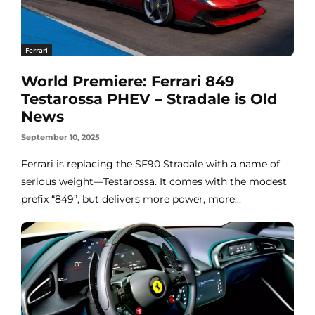
Ferrari
World Premiere: Ferrari 849
Testarossa PHEV – Stradale is Old
News
September 10, 2025
Ferrari is replacing the SF90 Stradale with a name of
serious weight—Testarossa. It comes with the modest
prefix “849”, but delivers more power, more...