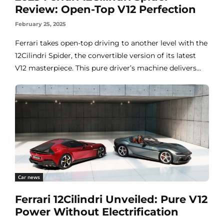
Review: Open-Top V12 Perfection
February 25, 2025
Ferrari takes open-top driving to another level with the
12Cilindri Spider, the convertible version of its latest
V12 masterpiece. This pure driver’s machine delivers...
Car news
Ferrari 12Cilindri Unveiled: Pure V12
Power Without Electrification