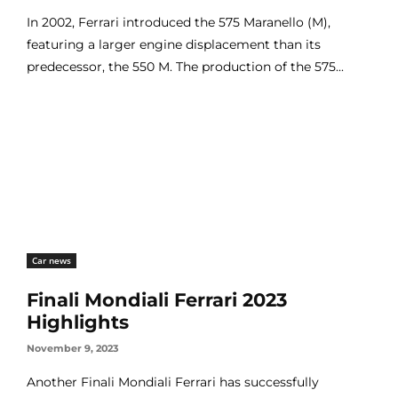
In 2002, Ferrari introduced the 575 Maranello (M),
featuring a larger engine displacement than its
predecessor, the 550 M. The production of the 575...
Car news
Finali Mondiali Ferrari 2023
Highlights
November 9, 2023
Another Finali Mondiali Ferrari has successfully