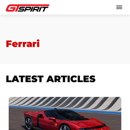
Ferrari
LATEST ARTICLES