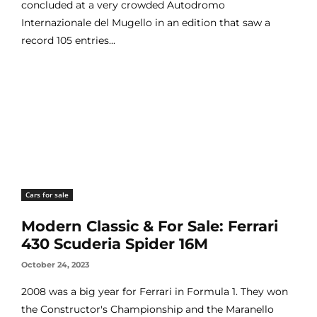
concluded at a very crowded Autodromo
Internazionale del Mugello in an edition that saw a
record 105 entries...
Cars for sale
Modern Classic & For Sale: Ferrari
430 Scuderia Spider 16M
October 24, 2023
2008 was a big year for Ferrari in Formula 1. They won
the Constructor's Championship and the Maranello