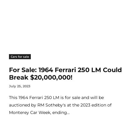
Cars for sale
For Sale: 1964 Ferrari 250 LM Could
Break $20,000,000!
July 25, 2023
This 1964 Ferrari 250 LM is for sale and will be
auctioned by RM Sotheby's at the 2023 edition of
Monterey Car Week, ending...