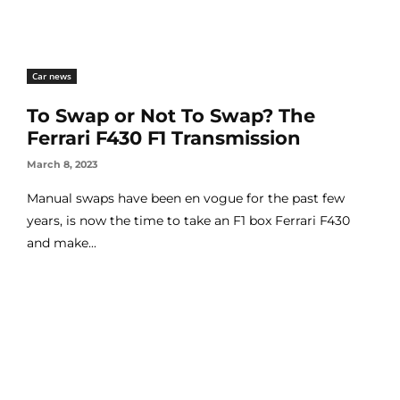
Car news
To Swap or Not To Swap? The
Ferrari F430 F1 Transmission
March 8, 2023
Manual swaps have been en vogue for the past few
years, is now the time to take an F1 box Ferrari F430
and make...