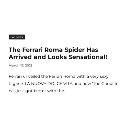
Car news
The Ferrari Roma Spider Has
Arrived and Looks Sensational!
March 17, 2023
Ferrari unveiled the Ferrari Roma with a very sexy
tagline: LA NUOVA DOLCE VITA and now 'The Goodlife'
has just got better with the...