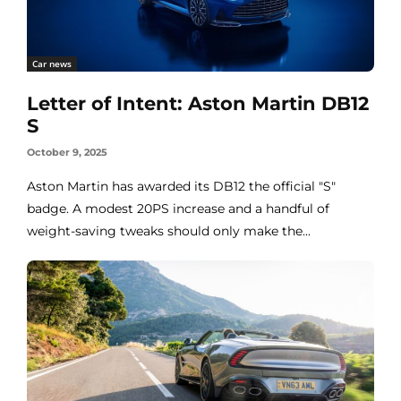
Car news
Letter of Intent: Aston Martin DB12
S
October 9, 2025
Aston Martin has awarded its DB12 the official "S"
badge. A modest 20PS increase and a handful of
weight-saving tweaks should only make the...