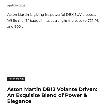
April 30, 2025
Aston Martin is giving its powerful DBX SUV a boost.
While the “S” badge hints at a slight increase to 727 PS
and 900...
Aston Martin
Aston Martin DB12 Volante Driven:
An Exquisite Blend of Power &
Elegance