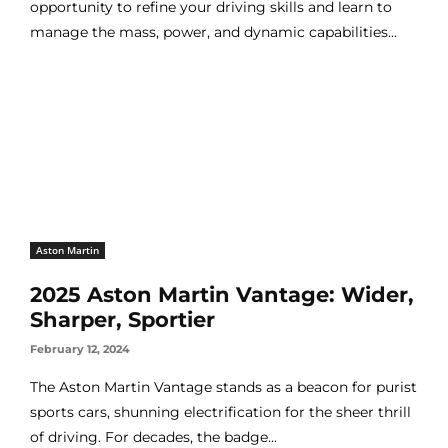
opportunity to refine your driving skills and learn to
manage the mass, power, and dynamic capabilities...
Aston Martin
2025 Aston Martin Vantage: Wider,
Sharper, Sportier
February 12, 2024
The Aston Martin Vantage stands as a beacon for purist
sports cars, shunning electrification for the sheer thrill
of driving. For decades, the badge...