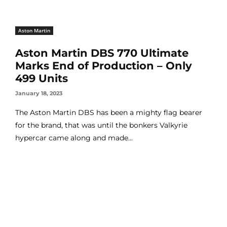
Aston Martin
Aston Martin DBS 770 Ultimate
Marks End of Production – Only
499 Units
January 18, 2023
The Aston Martin DBS has been a mighty flag bearer
for the brand, that was until the bonkers Valkyrie
hypercar came along and made...