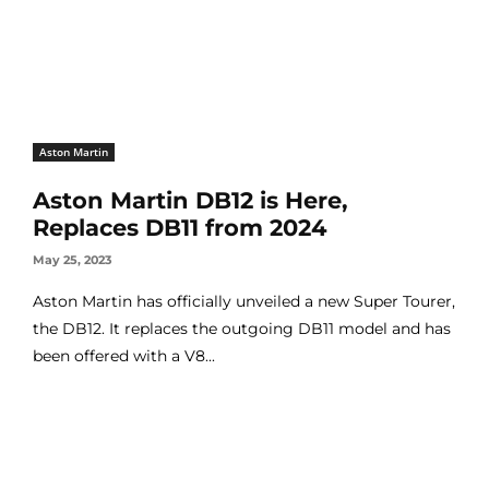
Aston Martin
Aston Martin DB12 is Here,
Replaces DB11 from 2024
May 25, 2023
Aston Martin has officially unveiled a new Super Tourer,
the DB12. It replaces the outgoing DB11 model and has
been offered with a V8...