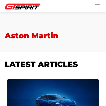
Aston Martin
LATEST ARTICLES