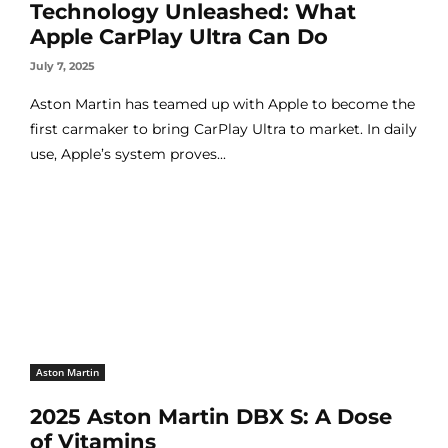
Technology Unleashed: What
Apple CarPlay Ultra Can Do
July 7, 2025
Aston Martin has teamed up with Apple to become the
first carmaker to bring CarPlay Ultra to market. In daily
use, Apple’s system proves...
Aston Martin
2025 Aston Martin DBX S: A Dose
of Vitamins