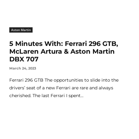
Aston Martin
5 Minutes With: Ferrari 296 GTB,
McLaren Artura & Aston Martin
DBX 707
March 24, 2023
Ferrari 296 GTB The opportunities to slide into the
drivers’ seat of a new Ferrari are rare and always
cherished. The last Ferrari I spent...