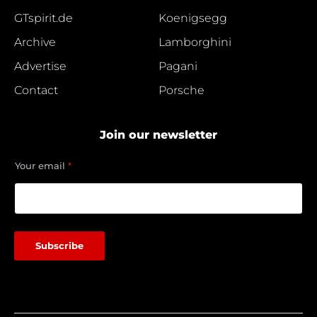
GTspirit.de
Koenigsegg
Archive
Lamborghini
Advertise
Pagani
Contact
Porsche
Join our newsletter
e
Your email
*
m
a
i
l
e
m
Subscribe
a
i
l
Y
o
u