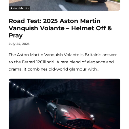
Aston Martin
Road Test: 2025 Aston Martin
Vanquish Volante – Helmet Off &
Pray
July 24, 2025
The Aston Martin Vanquish Volante is Britain’s answer
to the Ferrari 12Cilindri. A rare blend of elegance and
drama, it combines old-world glamour with...