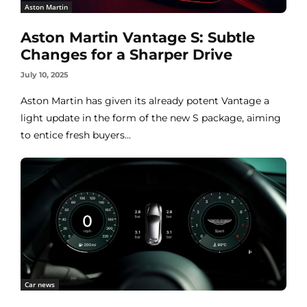
Aston Martin
Aston Martin Vantage S: Subtle
Changes for a Sharper Drive
July 10, 2025
Aston Martin has given its already potent Vantage a
light update in the form of the new S package, aiming
to entice fresh buyers...
Car news