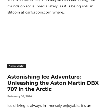
rounds on social media lately, as it is being sold in
Bitcoin at carforcoin.com where...
Aston Martin
Astonishing Ice Adventure:
Unleashing the Aston Martin DBX
707 in the Arctic
February 16, 2024
Ice driving is always immensely enjoyable. It's an