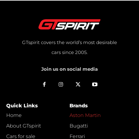
GTspirit covers the world’s most desirable
cars since 2005.
Join us on social media
Quick Links
Brands
Home
Aston Martin
About GTspirit
Bugatti
Cars for sale
Ferrari