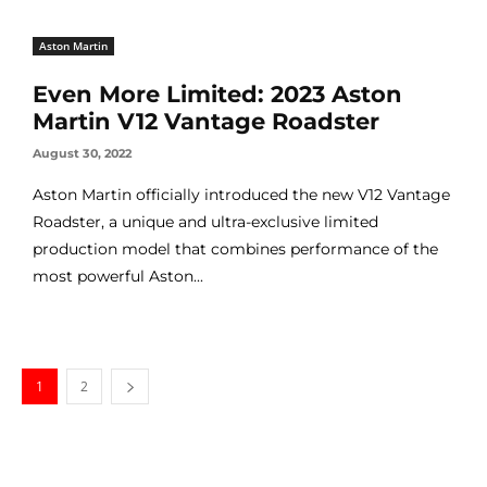
Aston Martin
Even More Limited: 2023 Aston
Martin V12 Vantage Roadster
August 30, 2022
Aston Martin officially introduced the new V12 Vantage
Roadster, a unique and ultra-exclusive limited
production model that combines performance of the
most powerful Aston...
1
2