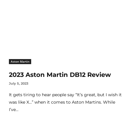
Aston Martin
2023 Aston Martin DB12 Review
July 5, 2023
It gets tiring to hear people say “It’s great, but I wish it
was like X…” when it comes to Aston Martins. While
I’ve...