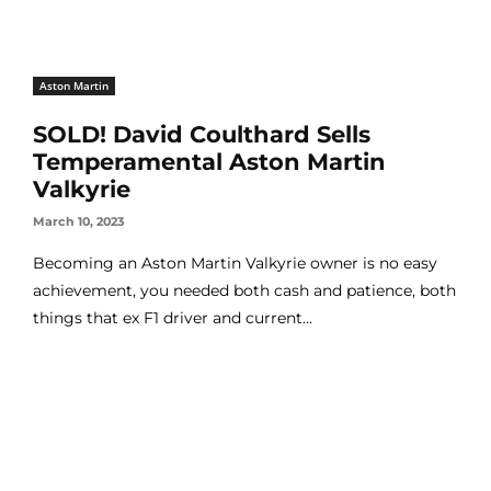
Aston Martin
SOLD! David Coulthard Sells
Temperamental Aston Martin
Valkyrie
March 10, 2023
Becoming an Aston Martin Valkyrie owner is no easy
achievement, you needed both cash and patience, both
things that ex F1 driver and current...