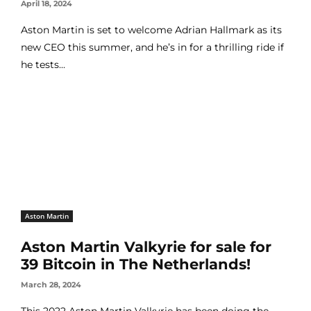
April 18, 2024
Aston Martin is set to welcome Adrian Hallmark as its
new CEO this summer, and he’s in for a thrilling ride if
he tests...
Aston Martin
Aston Martin Valkyrie for sale for
39 Bitcoin in The Netherlands!
March 28, 2024
This 2022 Aston Martin Valkyrie has been doing the