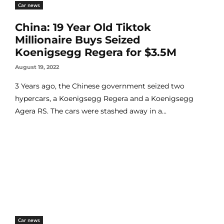
Car news
China: 19 Year Old Tiktok
Millionaire Buys Seized
Koenigsegg Regera for $3.5M
August 19, 2022
3 Years ago, the Chinese government seized two
hypercars, a Koenigsegg Regera and a Koenigsegg
Agera RS. The cars were stashed away in a...
Car news