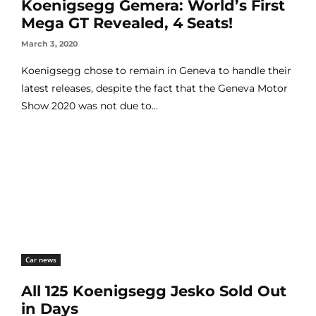
Koenigsegg Gemera: World’s First
Mega GT Revealed, 4 Seats!
March 3, 2020
Koenigsegg chose to remain in Geneva to handle their
latest releases, despite the fact that the Geneva Motor
Show 2020 was not due to...
Car news
All 125 Koenigsegg Jesko Sold Out
in Days