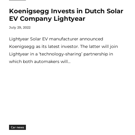
Koenigsegg Invests in Dutch Solar
EV Company Lightyear
July 29, 2022
Lightyear Solar EV manufacturer announced
Koenigsegg as its latest investor. The latter will join
Lightyear in a ‘technology-sharing’ partnership in
which both automakers will...
Car news