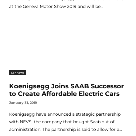
at the Geneva Motor Show 2019 and will be...
Car news
Koenigsegg Joins SAAB Successor
to Create Affordable Electric Cars
January 31, 2019
Koenigsegg have announced a strategic partnership
with NEVS, the company that bought Saab out of
administration. The partnership is said to allow for a...