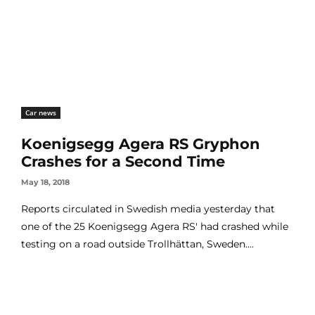
Car news
Koenigsegg Agera RS Gryphon
Crashes for a Second Time
May 18, 2018
Reports circulated in Swedish media yesterday that
one of the 25 Koenigsegg Agera RS' had crashed while
testing on a road outside Trollhättan, Sweden....