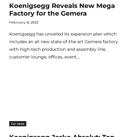
Koenigsegg Reveals New Mega
Factory for the Gemera
February 8, 2022
Koenigsegg has unveiled its expansion plan which
includes an all new state-of-the-art Gemera factory
with high-tech production and assembly line,
customer lounge, offices, event,...
Car news