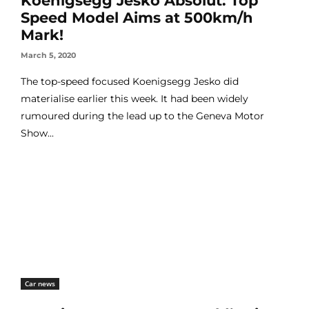
Koenigsegg Jesko Absolut: Top
Speed Model Aims at 500km/h
Mark!
March 5, 2020
The top-speed focused Koenigsegg Jesko did
materialise earlier this week. It had been widely
rumoured during the lead up to the Geneva Motor
Show...
Car news