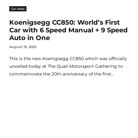
Car news
Koenigsegg CC850: World’s First
Car with 6 Speed Manual + 9 Speed
Auto in One
August 19, 2022
This is the new Koenigsegg CC850 which was officially
unveiled today at The Quail Motorsport Gathering to
commemorate the 20th anniversary of the first...