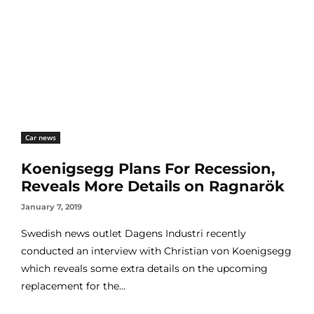
Car news
Koenigsegg Plans For Recession,
Reveals More Details on Ragnarök
January 7, 2019
Swedish news outlet Dagens Industri recently
conducted an interview with Christian von Koenigsegg
which reveals some extra details on the upcoming
replacement for the...