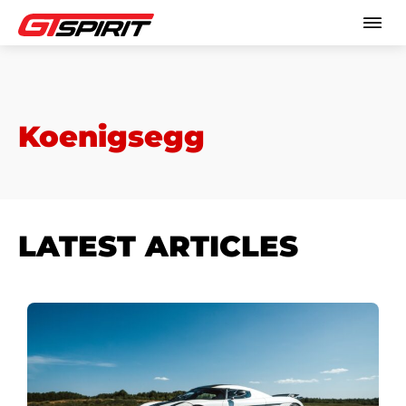
Koenigsegg
LATEST ARTICLES