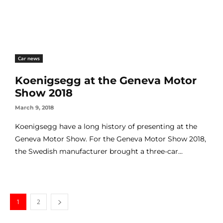
Car news
Koenigsegg at the Geneva Motor
Show 2018
March 9, 2018
Koenigsegg have a long history of presenting at the
Geneva Motor Show. For the Geneva Motor Show 2018,
the Swedish manufacturer brought a three-car...
1
2