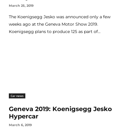
March 25, 2019
The Koenigsegg Jesko was announced only a few
weeks ago at the Geneva Motor Show 2019.
Koenigsegg plans to produce 125 as part of...
Car news
Geneva 2019: Koenigsegg Jesko
Hypercar
March 6, 2019