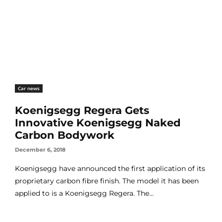
Car news
Koenigsegg Regera Gets
Innovative Koenigsegg Naked
Carbon Bodywork
December 6, 2018
Koenigsegg have announced the first application of its
proprietary carbon fibre finish. The model it has been
applied to is a Koenigsegg Regera. The...