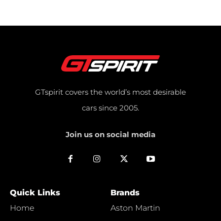
GTspirit covers the world’s most desirable
cars since 2005.
Join us on social media
Quick Links
Brands
Home
Aston Martin