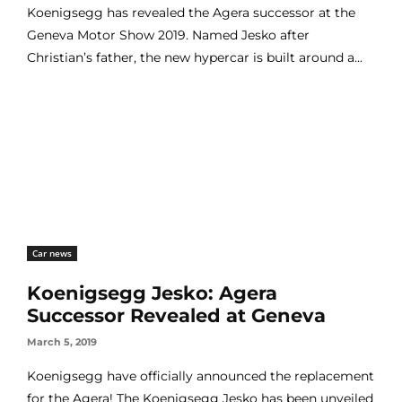
Koenigsegg has revealed the Agera successor at the
Geneva Motor Show 2019. Named Jesko after
Christian’s father, the new hypercar is built around a...
Car news
Koenigsegg Jesko: Agera
Successor Revealed at Geneva
March 5, 2019
Koenigsegg have officially announced the replacement
for the Agera! The Koenigsegg Jesko has been unveiled