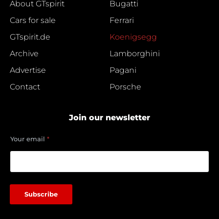
About GTspirit
Bugatti
Cars for sale
Ferrari
GTspirit.de
Koenigsegg
Archive
Lamborghini
Advertise
Pagani
Contact
Porsche
Join our newsletter
e
Your email
*
m
a
i
l
Y
o
Subscribe
u
r
e