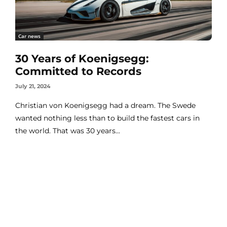
Car news
30 Years of Koenigsegg:
Committed to Records
July 21, 2024
Christian von Koenigsegg had a dream. The Swede
wanted nothing less than to build the fastest cars in
the world. That was 30 years...