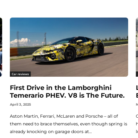
Car reviews
First Drive in the Lamborghini
Temerario PHEV. V8 is The Future.
April 3, 2025
N
Aston Martin, Ferrari, McLaren and Porsche – all of
them need to brace themselves, even though spring is
already knocking on garage doors at...