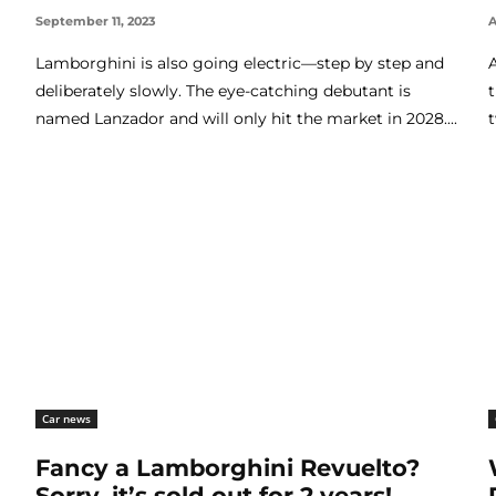
September 11, 2023
A
Lamborghini is also going electric—step by step and
deliberately slowly. The eye-catching debutant is
named Lanzador and will only hit the market in 2028....
Car news
Fancy a Lamborghini Revuelto?
Sorry, it’s sold out for 2 years!