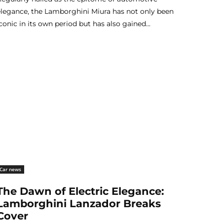
elegance, the Lamborghini Miura has not only been
conic in its own period but has also gained...
Car news
The Dawn of Electric Elegance:
Lamborghini Lanzador Breaks
Cover