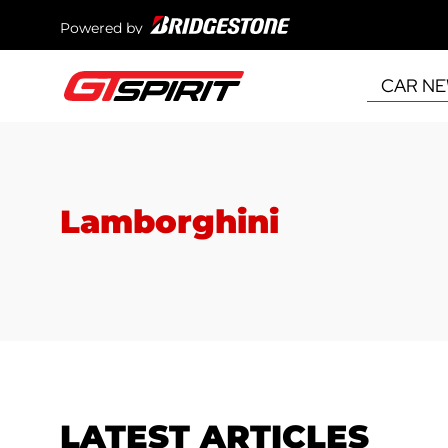
Powered by
CAR N
Lamborghini
LATEST ARTICLES