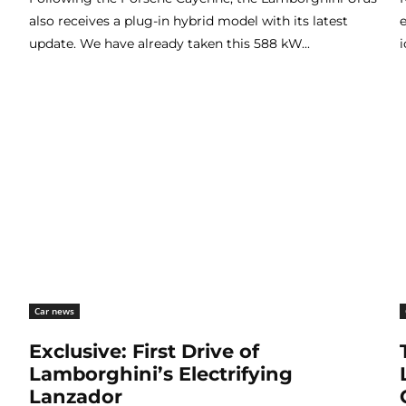
also receives a plug-in hybrid model with its latest
update. We have already taken this 588 kW...
i
Car news
Exclusive: First Drive of
Lamborghini’s Electrifying
Lanzador