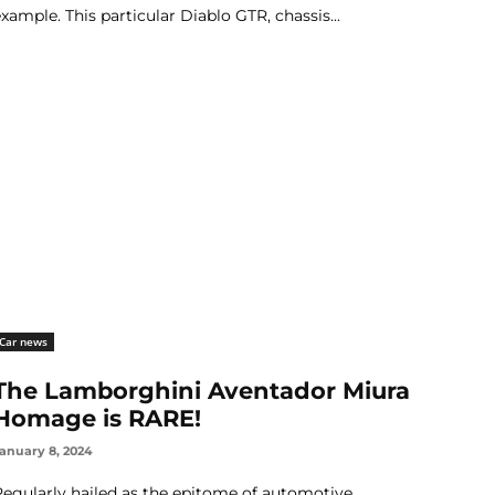
example. This particular Diablo GTR, chassis...
Car news
The Lamborghini Aventador Miura
Homage is RARE!
anuary 8, 2024
Regularly hailed as the epitome of automotive