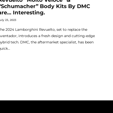
“Schumacher” Body Kits By DMC
are… Interesting.
uly 23, 2023
The 2024 Lamborghini Revuelto, set to replace the
Aventador, introduces a fresh design and cutting-edge
hybrid tech. DMC, the aftermarket specialist, has been
uick...