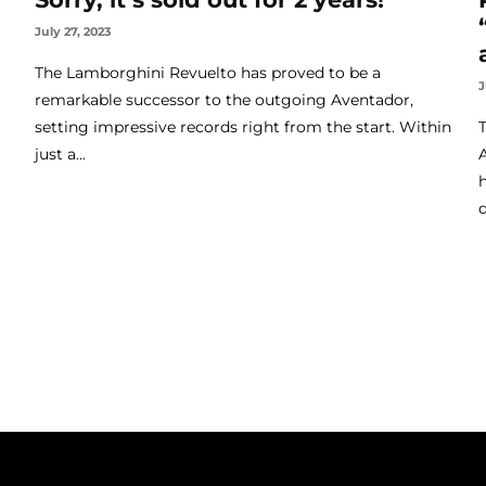
July 27, 2023
The Lamborghini Revuelto has proved to be a
J
remarkable successor to the outgoing Aventador,
setting impressive records right from the start. Within
just a...
q