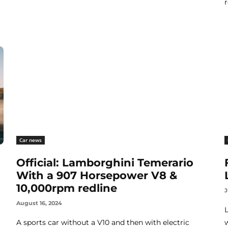
Car news
Official: Lamborghini Temerario
With a 907 Horsepower V8 &
10,000rpm redline
J
August 16, 2024
A sports car without a V10 and then with electric