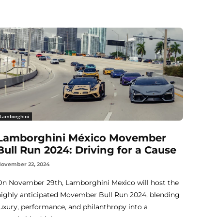
Lamborghini
Lamborghini México Movember
Bull Run 2024: Driving for a Cause
ovember 22, 2024
On November 29th, Lamborghini Mexico will host the
highly anticipated Movember Bull Run 2024, blending
luxury, performance, and philanthropy into a