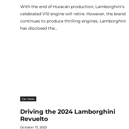
With the end of Huracán production, Lamborghini's
celebrated V10 engine will retire. However, the brand
continues to produce thrilling engines. Lamborghini
has disclosed the...
Car news
Driving the 2024 Lamborghini
Revuelto
October 17, 2023