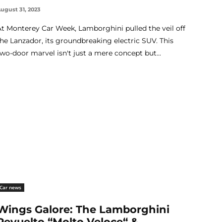
ugust 31, 2023
At Monterey Car Week, Lamborghini pulled the veil off
the Lanzador, its groundbreaking electric SUV. This
two-door marvel isn't just a mere concept but...
Car news
Wings Galore: The Lamborghini
Revuelto “Molto Veloce“ &