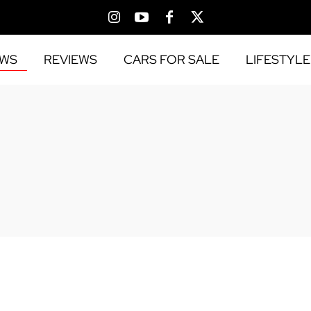
EWS
REVIEWS
CARS FOR SALE
LIFESTYLE