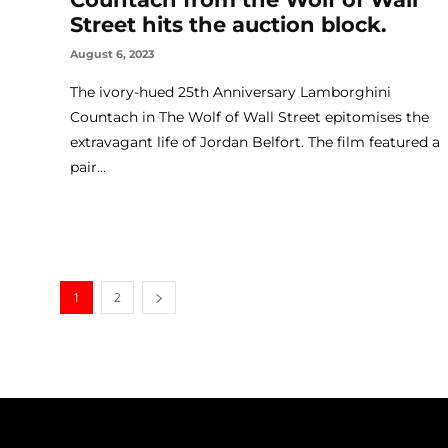
Street hits the auction block.
August 6, 2023
The ivory-hued 25th Anniversary Lamborghini
Countach in The Wolf of Wall Street epitomises the
extravagant life of Jordan Belfort. The film featured a
pair...
1
2