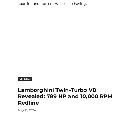
sportier and hotter—while also having...
Car news
Lamborghini Twin-Turbo V8
Revealed: 789 HP and 10,000 RPM
Redline
May 21, 2024