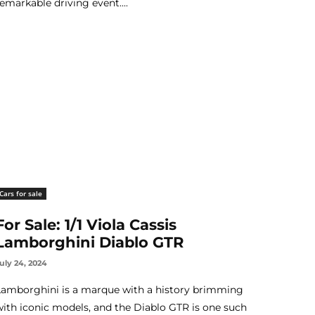
remarkable driving event....
Cars for sale
For Sale: 1/1 Viola Cassis
Lamborghini Diablo GTR
uly 24, 2024
Lamborghini is a marque with a history brimming
with iconic models, and the Diablo GTR is one such