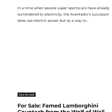
In a time when several super sportscars have already
surrendered to electricity, the Aventador's successor
does use electric power but as a way to...
Cars for sale
For Sale: Famed Lamborghini
Countach from the Wolf of Wall