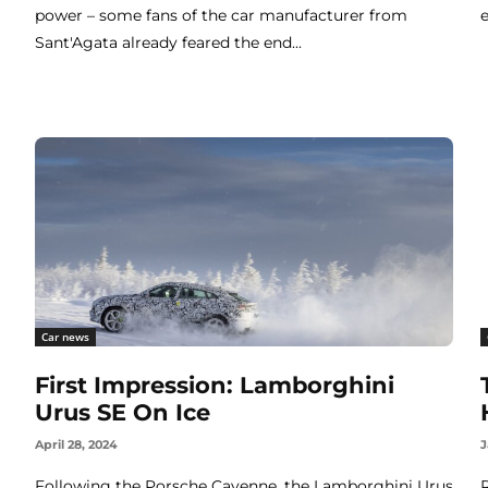
power – some fans of the car manufacturer from
Sant'Agata already feared the end...
Car news
First Impression: Lamborghini
Urus SE On Ice
April 28, 2024
J
Following the Porsche Cayenne, the Lamborghini Urus