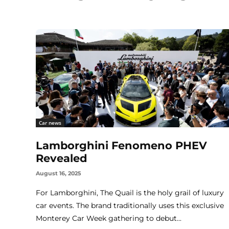
Car news
Lamborghini Fenomeno PHEV
Revealed
August 16, 2025
For Lamborghini, The Quail is the holy grail of luxury
car events. The brand traditionally uses this exclusive
Monterey Car Week gathering to debut...