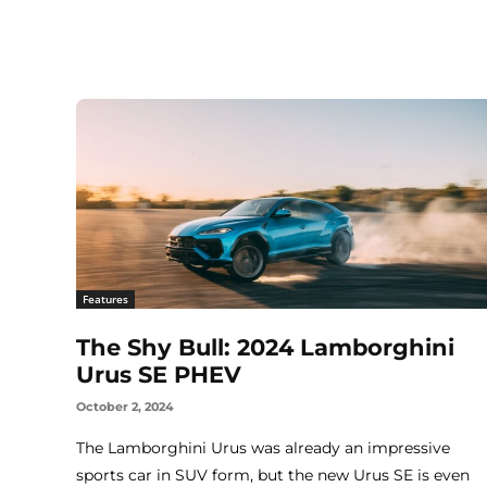
Features
The Shy Bull: 2024 Lamborghini
Urus SE PHEV
October 2, 2024
The Lamborghini Urus was already an impressive
sports car in SUV form, but the new Urus SE is even