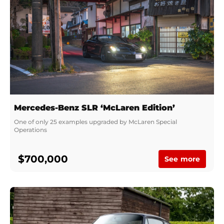
Mercedes-Benz SLR ‘McLaren Edition’
One of only 25 examples upgraded by McLaren Special 
Operations
$700,000
See more