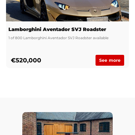
Lamborghini Aventador SVJ Roadster
1 of 800 Lamborghini Aventador SVJ Roadster available
€520,000
See more