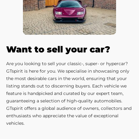
Want to sell your car?
Are you looking to sell your classic-, super- or hypercar?
GTspirit is here for you. We specialise in showcasing only
the most desirable cars in the world, ensuring that your
listing stands out to discerning buyers. Each vehicle we
feature is handpicked and curated by our expert team,
guaranteeing a selection of high-quality automobiles.
GTspirit offers a global audience of owners, collectors and
enthusiasts who appreciate the value of exceptional
vehicles.