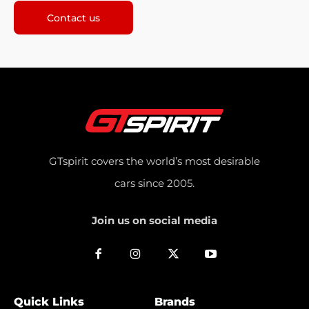
Contact us
GTspirit covers the world’s most desirable
cars since 2005.
Join us on social media
Quick Links
Brands