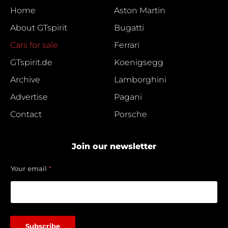
Home
Aston Martin
About GTspirit
Bugatti
Cars for sale
Ferrari
GTspirit.de
Koenigsegg
Archive
Lamborghini
Advertise
Pagani
Contact
Porsche
Join our newsletter
e
Your email
*
m
a
i
l
Y
o
Subscribe