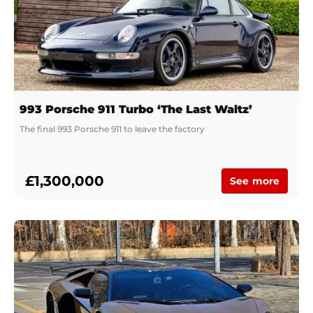
993 Porsche 911 Turbo ‘The Last Waltz’
The final 993 Porsche 911 to leave the factory
£1,300,000
See more