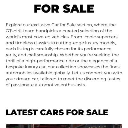
FOR SALE
Explore our exclusive Car for Sale section, where the
GTspirit team handpicks a curated selection of the
world’s most coveted vehicles. From iconic supercars
and timeless classics to cutting-edge luxury models,
each listing is carefully chosen for its performance,
rarity, and craftsmanship. Whether you’re seeking the
thrill of a high-performance ride or the elegance of a
bespoke luxury car, our collection showcases the finest
automobiles available globally. Let us connect you with
your dream car, tailored to meet the discerning tastes
of passionate automotive enthusiasts.
LATEST CARS FOR SALE