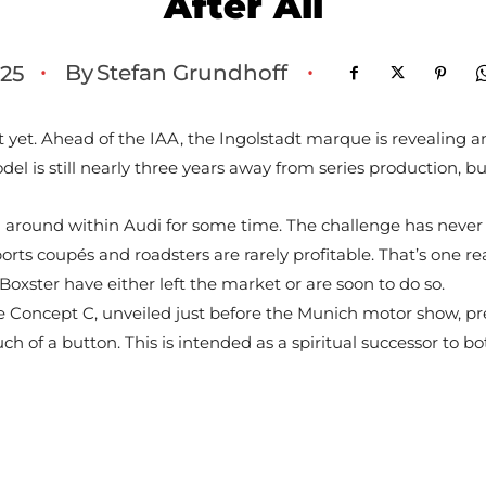
After All
By
Stefan Grundhoff
25
•
•
 yet. Ahead of the IAA, the Ingolstadt marque is revealing an 
l is still nearly three years away from series production, but
ng around within Audi for some time. The challenge has never
orts coupés and roadsters are rarely profitable. That’s one 
ster have either left the market or are soon to do so.
 Concept C, unveiled just before the Munich motor show, prev
ch of a button. This is intended as a spiritual successor to bot