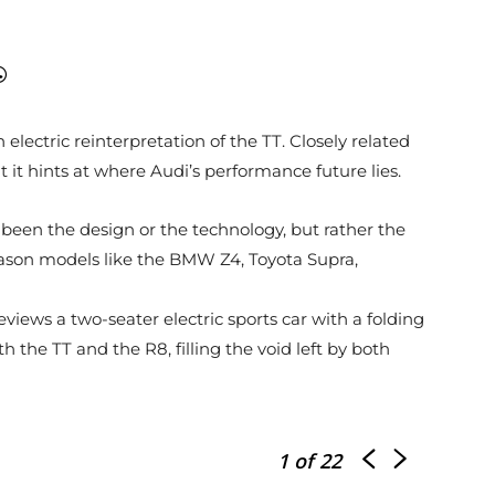
electric reinterpretation of the TT. Closely related
 it hints at where Audi’s performance future lies.
 been the design or the technology, but rather the
reason models like the BMW Z4, Toyota Supra,
iews a two-seater electric sports car with a folding
h the TT and the R8, filling the void left by both
1
of 22