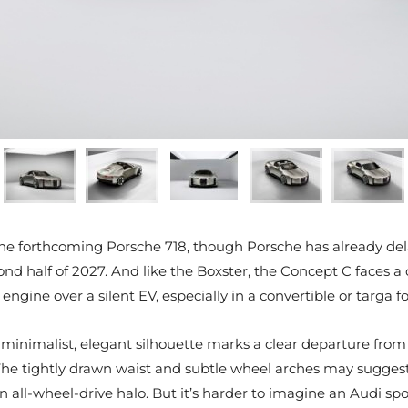
h the forthcoming Porsche 718, though Porsche has already del
nd half of 2027. And like the Boxster, the Concept C faces a
 engine over a silent EV, especially in a convertible or targa f
C’s minimalist, elegant silhouette marks a clear departure fro
e tightly drawn waist and subtle wheel arches may suggest a 
an all-wheel-drive halo. But it’s harder to imagine an Audi spo