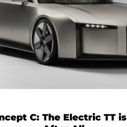
ncept C: The Electric TT i