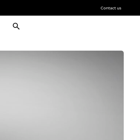
Contact us