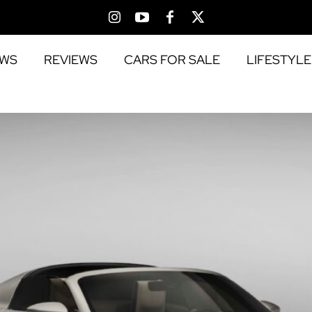
EWS
REVIEWS
CARS FOR SALE
LIFESTYLE