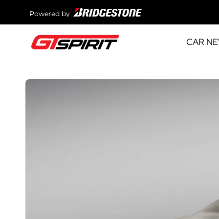
Powered by
CAR N