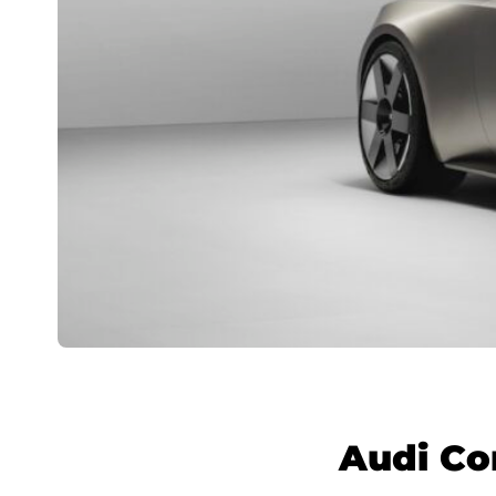
Audi Co