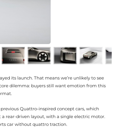
ayed its launch. That means we’re unlikely to see
 core dilemma: buyers still want emotion from this
ormat.
m previous Quattro-inspired concept cars, which
rear-driven layout, with a single electric motor.
rts car without quattro traction.