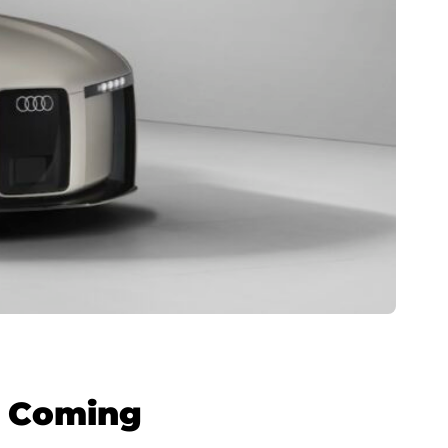
s Coming