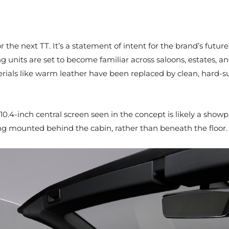
r the next TT. It’s a statement of intent for the brand’s future
ing units are set to become familiar across saloons, estates, 
rials like warm leather have been replaced by clean, hard-su
 10.4-inch central screen seen in the concept is likely a show
ing mounted behind the cabin, rather than beneath the floor.