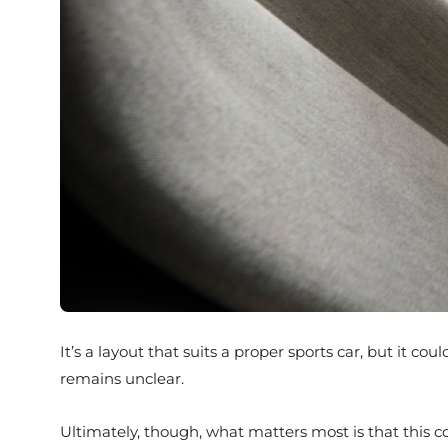
It’s a layout that suits a proper sports car, but it c
remains unclear.
Ultimately, though, what matters most is that this co