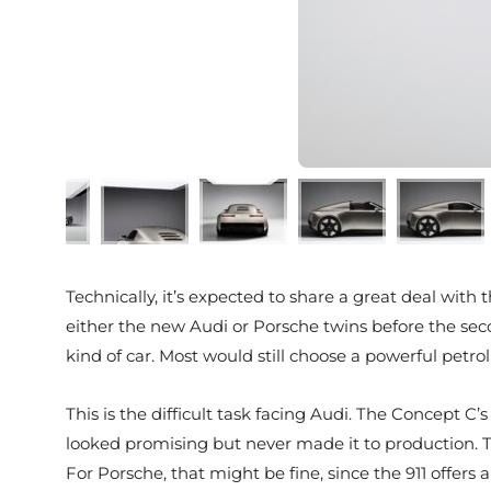
Technically, it’s expected to share a great deal wit
either the new Audi or Porsche twins before the seco
kind of car. Most would still choose a powerful petrol
This is the difficult task facing Audi. The Concept 
looked promising but never made it to production. Th
For Porsche, that might be fine, since the 911 offers 