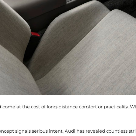
ould come at the cost of long-distance comfort or practicality
ncept signals serious intent. Audi has revealed countless stri