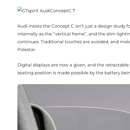
Audi insists the Concept C isn’t just a design study fo
internally as the “vertical frame”, and the slim light
continues. Traditional touches are avoided, and mate
Polestar.
Digital displays are now a given, and the retractable
seating position is made possible by the battery be