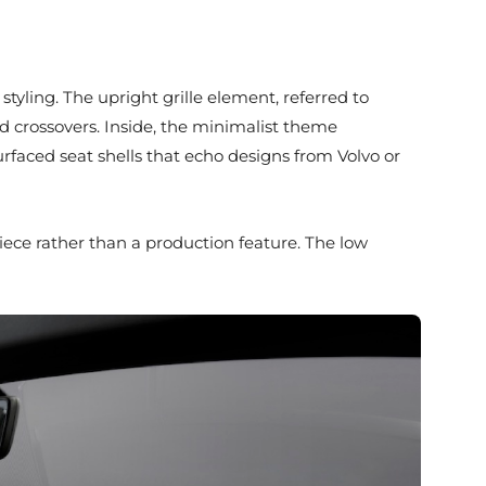
 styling. The upright grille element, referred to
and crossovers. Inside, the minimalist theme
rfaced seat shells that echo designs from Volvo or
piece rather than a production feature. The low