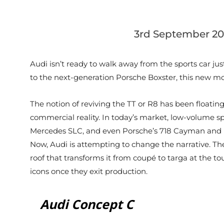
3rd September 20
Audi isn’t ready to walk away from the sports car just
to the next-generation Porsche Boxster, this new mode
The notion of reviving the TT or R8 has been floati
commercial reality. In today’s market, low-volume sp
Mercedes SLC, and even Porsche’s 718 Cayman and Box
Now, Audi is attempting to change the narrative. The
roof that transforms it from coupé to targa at the tou
icons once they exit production.
Audi Concept C