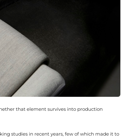
. Whether that element survives into production
king studies in recent years, few of which made it to