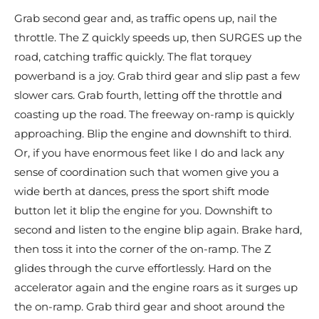
Grab second gear and, as traffic opens up, nail the
throttle. The Z quickly speeds up, then SURGES up the
road, catching traffic quickly. The flat torquey
powerband is a joy. Grab third gear and slip past a few
slower cars. Grab fourth, letting off the throttle and
coasting up the road. The freeway on-ramp is quickly
approaching. Blip the engine and downshift to third.
Or, if you have enormous feet like I do and lack any
sense of coordination such that women give you a
wide berth at dances, press the sport shift mode
button let it blip the engine for you. Downshift to
second and listen to the engine blip again. Brake hard,
then toss it into the corner of the on-ramp. The Z
glides through the curve effortlessly. Hard on the
accelerator again and the engine roars as it surges up
the on-ramp. Grab third gear and shoot around the