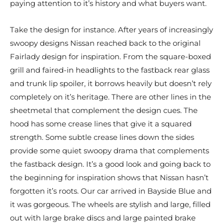
paying attention to it’s history and what buyers want.
Take the design for instance. After years of increasingly
swoopy designs Nissan reached back to the original
Fairlady design for inspiration. From the square-boxed
grill and faired-in headlights to the fastback rear glass
and trunk lip spoiler, it borrows heavily but doesn’t rely
completely on it’s heritage. There are other lines in the
sheetmetal that complement the design cues. The
hood has some crease lines that give it a squared
strength. Some subtle crease lines down the sides
provide some quiet swoopy drama that complements
the fastback design. It’s a good look and going back to
the beginning for inspiration shows that Nissan hasn’t
forgotten it’s roots. Our car arrived in Bayside Blue and
it was gorgeous. The wheels are stylish and large, filled
out with large brake discs and large painted brake