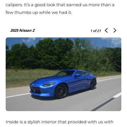
calipers. It’s a good look that earned us more than a
few thumbs up while we had it.
2025 Nissan Z
1
of 21
Inside is a stylish interior that provided with us with