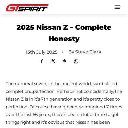
2025 Nissan Z – Complete
Honesty
•
By
Steve Clark
13th July 2025
The numeral seven, in the ancient world, symbolized
completion…perfection. Perhaps not coincidentally, the
Nissan Z is in it’s 7th generation and it’s pretty close to
perfection. Of course having been re-imagined 7 times
over the last 56 years, there’s been a lot of time to get
things right and it’s obvious that Nissan has been