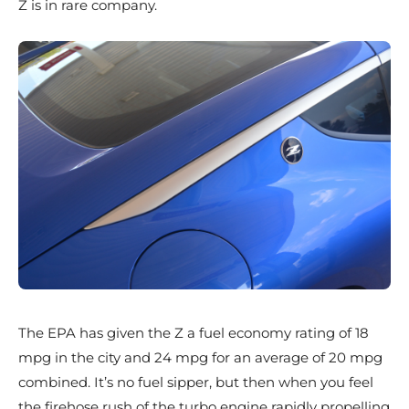
Z is in rare company.
The EPA has given the Z a fuel economy rating of 18
mpg in the city and 24 mpg for an average of 20 mpg
combined. It’s no fuel sipper, but then when you feel
the firehose rush of the turbo engine rapidly propelling