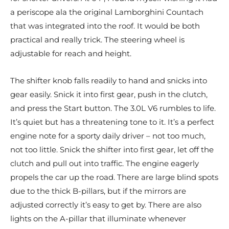
a periscope ala the original Lamborghini Countach
that was integrated into the roof. It would be both
practical and really trick. The steering wheel is
adjustable for reach and height.
The shifter knob falls readily to hand and snicks into
gear easily. Snick it into first gear, push in the clutch,
and press the Start button. The 3.0L V6 rumbles to life.
It’s quiet but has a threatening tone to it. It’s a perfect
engine note for a sporty daily driver – not too much,
not too little. Snick the shifter into first gear, let off the
clutch and pull out into traffic. The engine eagerly
propels the car up the road. There are large blind spots
due to the thick B-pillars, but if the mirrors are
adjusted correctly it’s easy to get by. There are also
lights on the A-pillar that illuminate whenever