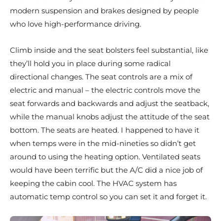
modern suspension and brakes designed by people
who love high-performance driving.
Climb inside and the seat bolsters feel substantial, like
they’ll hold you in place during some radical
directional changes. The seat controls are a mix of
electric and manual – the electric controls move the
seat forwards and backwards and adjust the seatback,
while the manual knobs adjust the attitude of the seat
bottom. The seats are heated. I happened to have it
when temps were in the mid-nineties so didn’t get
around to using the heating option. Ventilated seats
would have been terrific but the A/C did a nice job of
keeping the cabin cool. The HVAC system has
automatic temp control so you can set it and forget it.