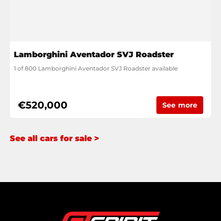
Lamborghini Aventador SVJ Roadster
1 of 800 Lamborghini Aventador SVJ Roadster available
€520,000
See more
See all cars for sale >