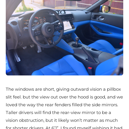
The windows are short, giving outward vision a pillbox
slit feel. but the view out over the hood is good, and we
loved the way the rear fenders filled the side mirrors.
Taller drivers will find the rear-view mirror to be a
vision obstruction, but it likely won’t matter as much
for shorter drivers. At 6’1”, I found myself wishing it had