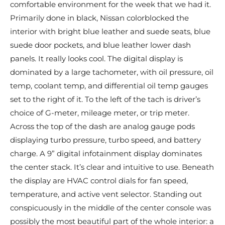
comfortable environment for the week that we had it.
Primarily done in black, Nissan colorblocked the
interior with bright blue leather and suede seats, blue
suede door pockets, and blue leather lower dash
panels. It really looks cool. The digital display is
dominated by a large tachometer, with oil pressure, oil
temp, coolant temp, and differential oil temp gauges
set to the right of it. To the left of the tach is driver’s
choice of G-meter, mileage meter, or trip meter.
Across the top of the dash are analog gauge pods
displaying turbo pressure, turbo speed, and battery
charge. A 9” digital infotainment display dominates
the center stack. It’s clear and intuitive to use. Beneath
the display are HVAC control dials for fan speed,
temperature, and active vent selector. Standing out
conspicuously in the middle of the center console was
possibly the most beautiful part of the whole interior: a