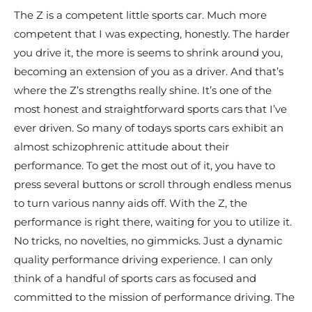
The Z is a competent little sports car. Much more
competent that I was expecting, honestly. The harder
you drive it, the more is seems to shrink around you,
becoming an extension of you as a driver. And that’s
where the Z’s strengths really shine. It’s one of the
most honest and straightforward sports cars that I’ve
ever driven. So many of todays sports cars exhibit an
almost schizophrenic attitude about their
performance. To get the most out of it, you have to
press several buttons or scroll through endless menus
to turn various nanny aids off. With the Z, the
performance is right there, waiting for you to utilize it.
No tricks, no novelties, no gimmicks. Just a dynamic
quality performance driving experience. I can only
think of a handful of sports cars as focused and
committed to the mission of performance driving. The