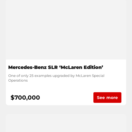
Mercedes-Benz SLR ‘McLaren Edition’
One of only 25 examples upgraded by McLaren Special 
Operations
$700,000
See more