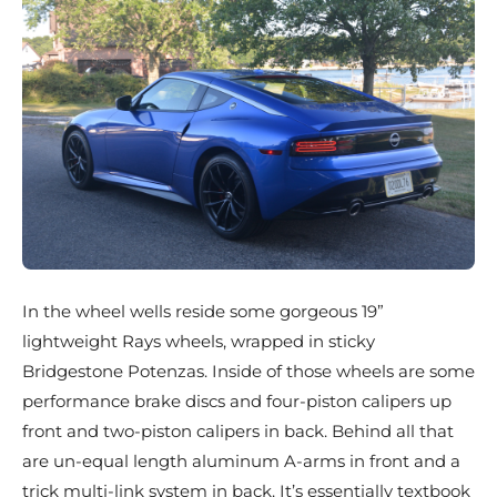
In the wheel wells reside some gorgeous 19”
lightweight Rays wheels, wrapped in sticky
Bridgestone Potenzas. Inside of those wheels are some
performance brake discs and four-piston calipers up
front and two-piston calipers in back. Behind all that
are un-equal length aluminum A-arms in front and a
trick multi-link system in back. It’s essentially textbook