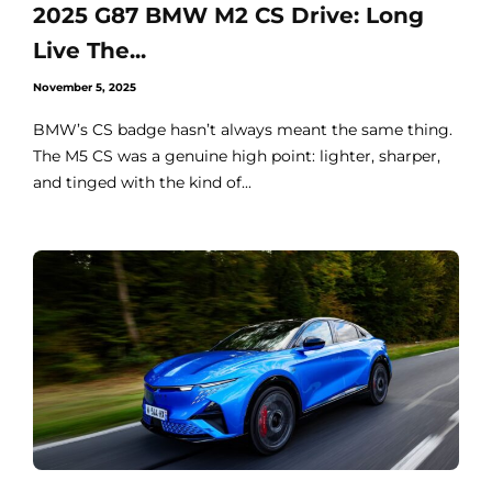
2025 G87 BMW M2 CS Drive: Long
Live The...
November 5, 2025
BMW’s CS badge hasn’t always meant the same thing.
The M5 CS was a genuine high point: lighter, sharper,
and tinged with the kind of...