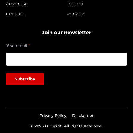
Advertise
Pagani
Contact
Porsche
Join our newsletter
*
Your email
*
*
Y
o
u
r
Subscribe
Privacy Policy
Disclaimer
© 2025 GT Spirit. All Rights Reserved.