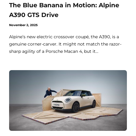
The Blue Banana in Motion: Alpine
A390 GTS Drive
November 2, 2025
Alpine’s new electric crossover coupé, the A390, is a
genuine corner-carver. It might not match the razor-
sharp agility of a Porsche Macan 4, but it...