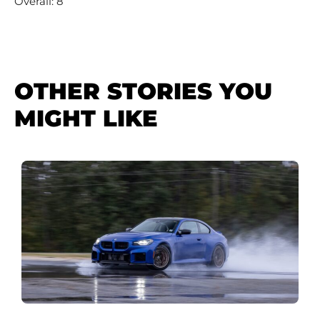
Overall: 8
OTHER STORIES YOU
MIGHT LIKE