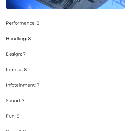
Performance: 8
Handling: 8
Design: 7
Interior: 8
Infotainment: 7
Sound: 7
Fun: 8