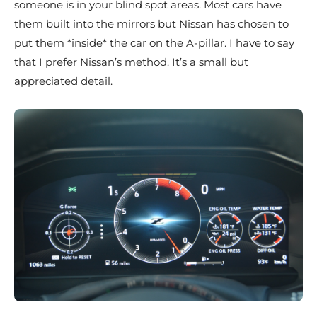
someone is in your blind spot areas. Most cars have
them built into the mirrors but Nissan has chosen to
put them *inside* the car on the A-pillar. I have to say
that I prefer Nissan’s method. It’s a small but
appreciated detail.