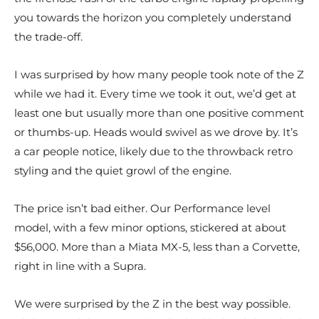
you towards the horizon you completely understand
the trade-off.
I was surprised by how many people took note of the Z
while we had it. Every time we took it out, we’d get at
least one but usually more than one positive comment
or thumbs-up. Heads would swivel as we drove by. It’s
a car people notice, likely due to the throwback retro
styling and the quiet growl of the engine.
The price isn’t bad either. Our Performance level
model, with a few minor options, stickered at about
$56,000. More than a Miata MX-5, less than a Corvette,
right in line with a Supra.
We were surprised by the Z in the best way possible.