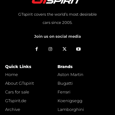
GTspirit covers the world’s most desirable
cars since 2005.
Join us on social media
Quick Links
Brands
Home
Aston Martin
About GTspirit
Bugatti
Cars for sale
Ferrari
GTspirit.de
Koenigsegg
Archive
Lamborghini