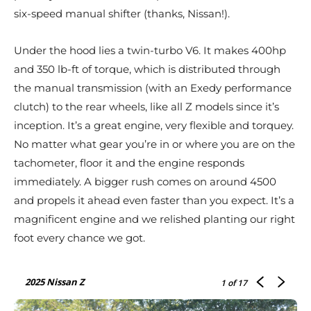
six-speed manual shifter (thanks, Nissan!).
Under the hood lies a twin-turbo V6. It makes 400hp
and 350 lb-ft of torque, which is distributed through
the manual transmission (with an Exedy performance
clutch) to the rear wheels, like all Z models since it’s
inception. It’s a great engine, very flexible and torquey.
No matter what gear you’re in or where you are on the
tachometer, floor it and the engine responds
immediately. A bigger rush comes on around 4500
and propels it ahead even faster than you expect. It’s a
magnificent engine and we relished planting our right
foot every chance we got.
2025 Nissan Z
1
of 17