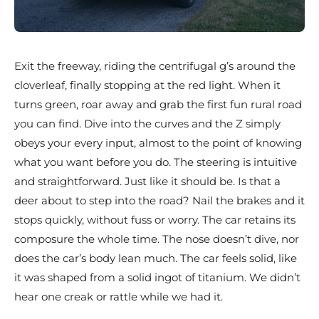
Exit the freeway, riding the centrifugal g’s around the
cloverleaf, finally stopping at the red light. When it
turns green, roar away and grab the first fun rural road
you can find. Dive into the curves and the Z simply
obeys your every input, almost to the point of knowing
what you want before you do. The steering is intuitive
and straightforward. Just like it should be. Is that a
deer about to step into the road? Nail the brakes and it
stops quickly, without fuss or worry. The car retains its
composure the whole time. The nose doesn’t dive, nor
does the car’s body lean much. The car feels solid, like
it was shaped from a solid ingot of titanium. We didn’t
hear one creak or rattle while we had it.