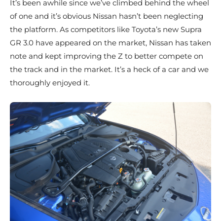
It’s been awhile since we’ve climbed behind the wheel
of one and it’s obvious Nissan hasn’t been neglecting
the platform. As competitors like Toyota’s new Supra
GR 3.0 have appeared on the market, Nissan has taken
note and kept improving the Z to better compete on
the track and in the market. It’s a heck of a car and we
thoroughly enjoyed it.