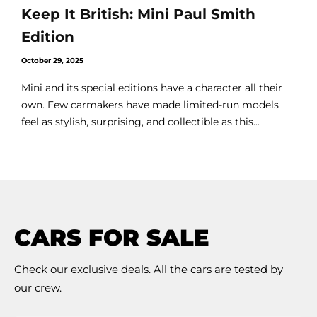
Keep It British: Mini Paul Smith
Edition
October 29, 2025
Mini and its special editions have a character all their
own. Few carmakers have made limited-run models
feel as stylish, surprising, and collectible as this...
CARS FOR SALE
Check our exclusive deals. All the cars are tested by
our crew.