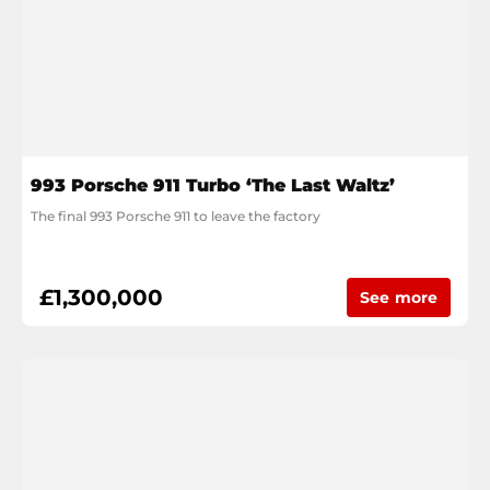
993 Porsche 911 Turbo ‘The Last Waltz’
The final 993 Porsche 911 to leave the factory
£1,300,000
See more