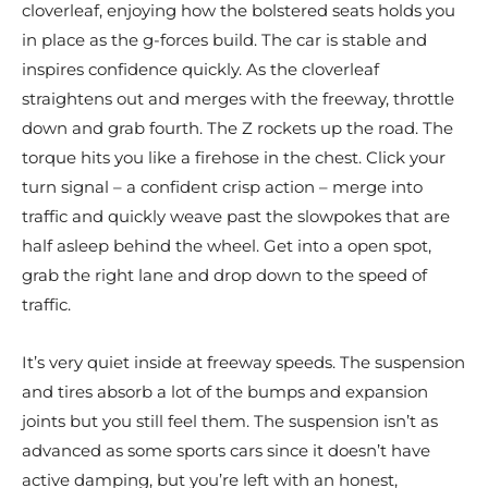
cloverleaf, enjoying how the bolstered seats holds you
in place as the g-forces build. The car is stable and
inspires confidence quickly. As the cloverleaf
straightens out and merges with the freeway, throttle
down and grab fourth. The Z rockets up the road. The
torque hits you like a firehose in the chest. Click your
turn signal – a confident crisp action – merge into
traffic and quickly weave past the slowpokes that are
half asleep behind the wheel. Get into a open spot,
grab the right lane and drop down to the speed of
traffic.
It’s very quiet inside at freeway speeds. The suspension
and tires absorb a lot of the bumps and expansion
joints but you still feel them. The suspension isn’t as
advanced as some sports cars since it doesn’t have
active damping, but you’re left with an honest,