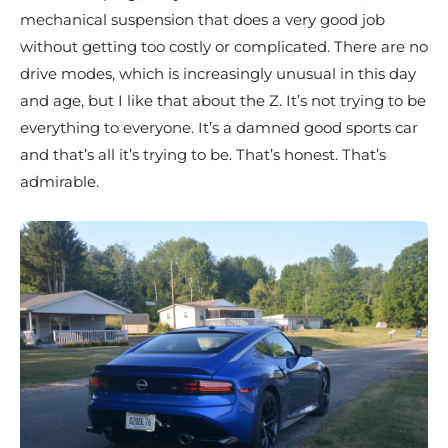
mechanical suspension that does a very good job
without getting too costly or complicated. There are no
drive modes, which is increasingly unusual in this day
and age, but I like that about the Z. It’s not trying to be
everything to everyone. It’s a damned good sports car
and that’s all it’s trying to be. That’s honest. That’s
admirable.