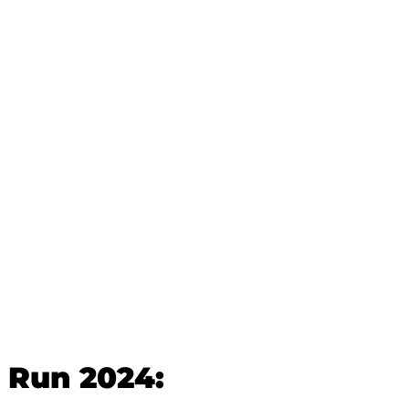
 Run 2024: