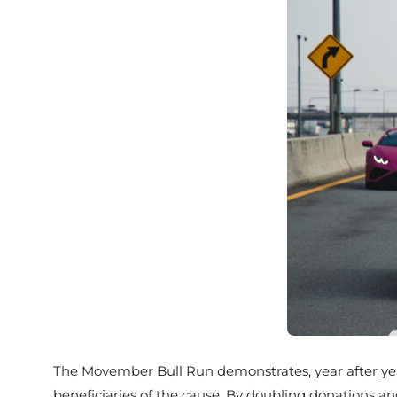
The Movember Bull Run demonstrates, year after year,
beneficiaries of the cause. By doubling donations an