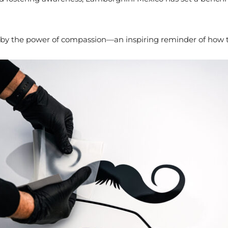
by the power of compassion—an inspiring reminder of how the