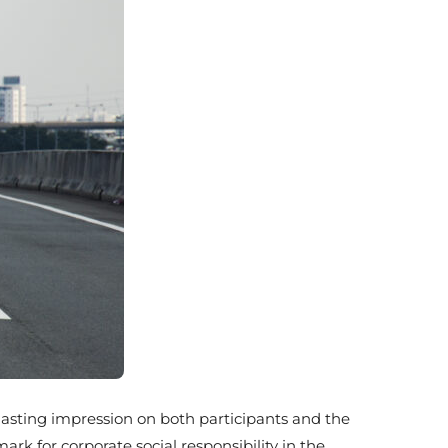
 lasting impression on both participants and the
k for corporate social responsibility in the