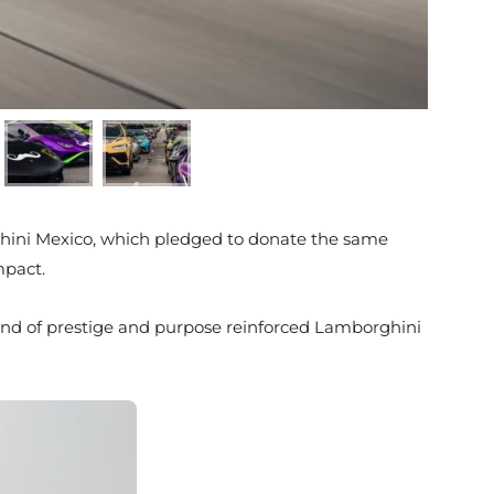
ghini Mexico, which pledged to donate the same
mpact.
 blend of prestige and purpose reinforced Lamborghini