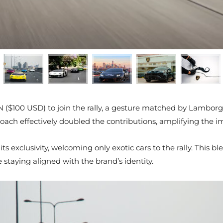
 ($100 USD) to join the rally, a gesture matched by Lambor
oach effectively doubled the contributions, amplifying the i
ts exclusivity, welcoming only exotic cars to the rally. This
staying aligned with the brand’s identity.