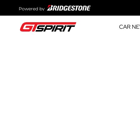
Powered by
CAR N