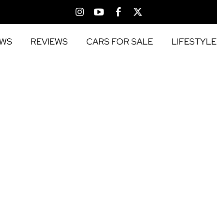
EWS
REVIEWS
CARS FOR SALE
LIFESTYLE