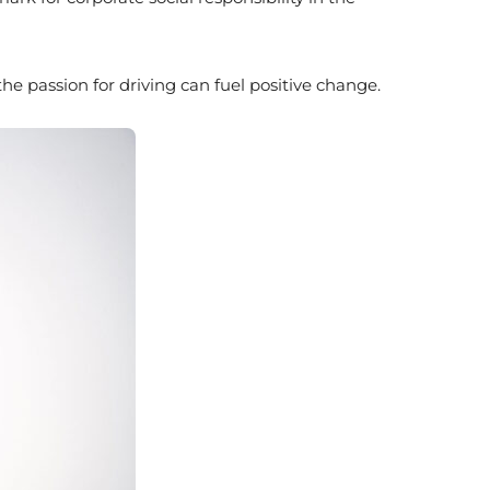
 passion for driving can fuel positive change.