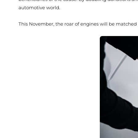
automotive world.
This November, the roar of engines will be matched 