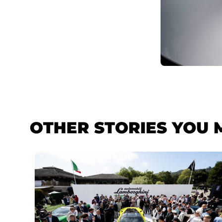
OTHER STORIES YOU 