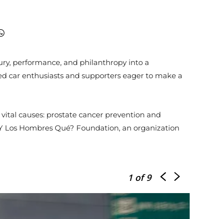
ry, performance, and philanthropy into a
cted car enthusiasts and supporters eager to make a
 vital causes: prostate cancer prevention and
 ¿Y Los Hombres Qué? Foundation, an organization
1
of 9