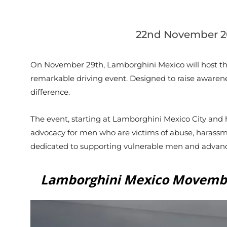
22nd November 2
On November 29th, Lamborghini Mexico will host th
remarkable driving event. Designed to raise awarenes
difference.
The event, starting at Lamborghini Mexico City and 
advocacy for men who are victims of abuse, harass
dedicated to supporting vulnerable men and advanci
Lamborghini Mexico Movemb