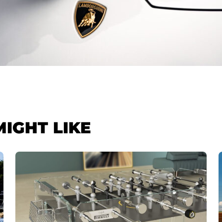
MIGHT LIKE