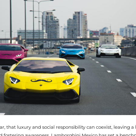
 that luxury and social responsibility can coexist, leaving a
d fostering awareness, Lamborghini Mexico has set a benchmar