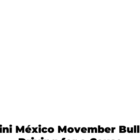
ni México Movember Bull