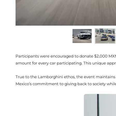
Participants were encouraged to donate $2,000 MXN
amount for every car participating. This unique appr
True to the Lamborghini ethos, the event maintains i
Mexico’s commitment to giving back to society while 