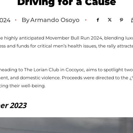
Driving for a Cause
By
Armando Osoyo
024
•
•
e highly anticipated Movember Bull Run 2024, blending luxu
s and funds for critical men’s health issues, the rally attra
heading to The Lorian Club in Cocoyoc, aims to spotlight two
ment, and domestic violence. Proceeds were directed to the
ng their well-being.
er 2023