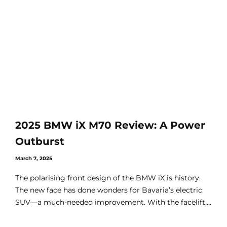
2025 BMW iX M70 Review: A Power
Outburst
March 7, 2025
The polarising front design of the BMW iX is history.
The new face has done wonders for Bavaria’s electric
SUV—a much-needed improvement. With the facelift,...