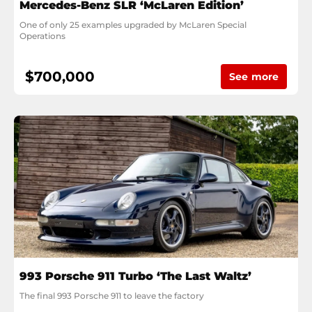
Mercedes-Benz SLR ‘McLaren Edition’
One of only 25 examples upgraded by McLaren Special 
Operations
$700,000
See more
993 Porsche 911 Turbo ‘The Last Waltz’
The final 993 Porsche 911 to leave the factory