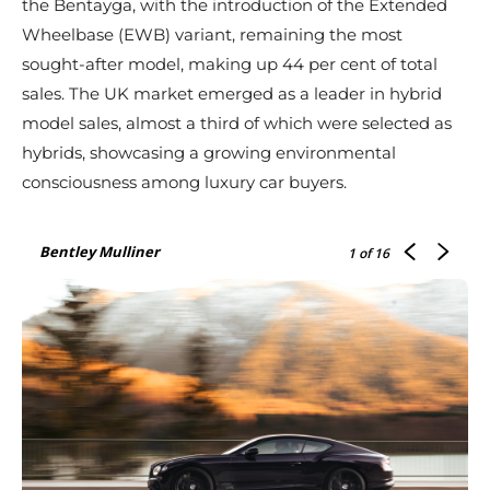
the Bentayga, with the introduction of the Extended
Wheelbase (EWB) variant, remaining the most
sought-after model, making up 44 per cent of total
sales. The UK market emerged as a leader in hybrid
model sales, almost a third of which were selected as
hybrids, showcasing a growing environmental
consciousness among luxury car buyers.
Bentley Mulliner
1
of 16