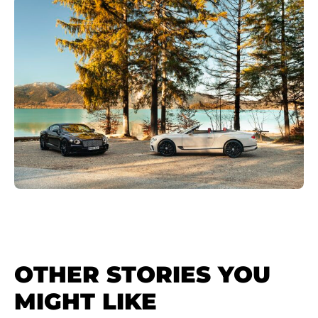
OTHER STORIES YOU
MIGHT LIKE