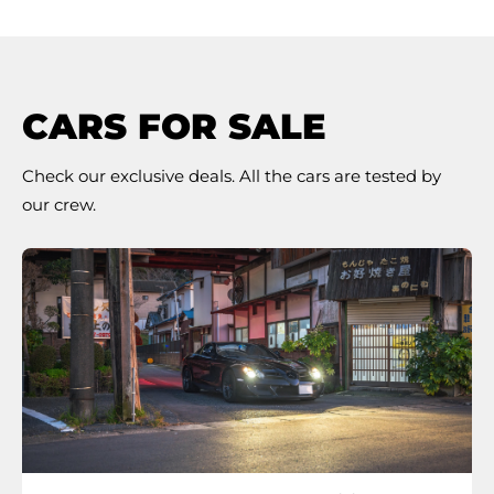
CARS FOR SALE
Check our exclusive deals. All the cars are tested by
our crew.