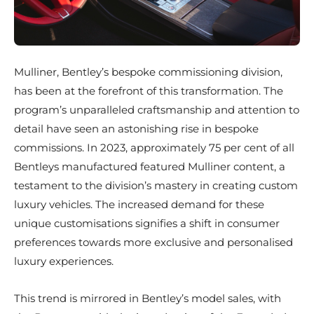
Mulliner, Bentley’s bespoke commissioning division,
has been at the forefront of this transformation. The
program’s unparalleled craftsmanship and attention to
detail have seen an astonishing rise in bespoke
commissions. In 2023, approximately 75 per cent of all
Bentleys manufactured featured Mulliner content, a
testament to the division’s mastery in creating custom
luxury vehicles. The increased demand for these
unique customisations signifies a shift in consumer
preferences towards more exclusive and personalised
luxury experiences.
This trend is mirrored in Bentley’s model sales, with