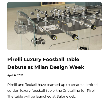
Pirelli Luxury Foosball Table
Debuts at Milan Design Week
April 8, 2025
Pirelli and Teckell have teamed up to create a limited-
edition luxury foosball table, the Cristallino for Pirelli.
The table will be launched at Salone del...