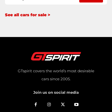
See all cars for sale >
GTspirit covers the world’s most desirable
cars since 2005.
Join us on social media