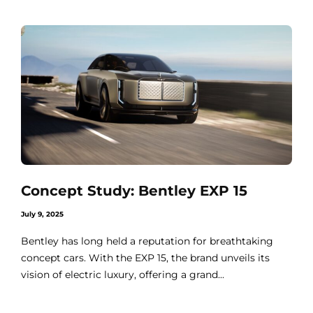
Concept Study: Bentley EXP 15
July 9, 2025
Bentley has long held a reputation for breathtaking
concept cars. With the EXP 15, the brand unveils its
vision of electric luxury, offering a grand...