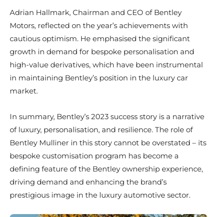
Adrian Hallmark, Chairman and CEO of Bentley
Motors, reflected on the year’s achievements with
cautious optimism. He emphasised the significant
growth in demand for bespoke personalisation and
high-value derivatives, which have been instrumental
in maintaining Bentley’s position in the luxury car
market.
In summary, Bentley’s 2023 success story is a narrative
of luxury, personalisation, and resilience. The role of
Bentley Mulliner in this story cannot be overstated – its
bespoke customisation program has become a
defining feature of the Bentley ownership experience,
driving demand and enhancing the brand’s
prestigious image in the luxury automotive sector.