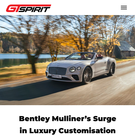
Bentley Mulliner’s Surge
in Luxury Customisation