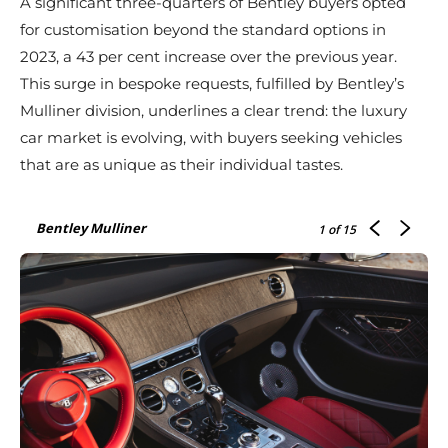
A significant three-quarters of Bentley buyers opted
for customisation beyond the standard options in
2023, a 43 per cent increase over the previous year.
This surge in bespoke requests, fulfilled by Bentley’s
Mulliner division, underlines a clear trend: the luxury
car market is evolving, with buyers seeking vehicles
that are as unique as their individual tastes.
Bentley Mulliner
1
of 15