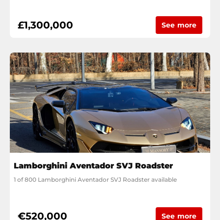
£1,300,000
See more
Lamborghini Aventador SVJ Roadster
1 of 800 Lamborghini Aventador SVJ Roadster available
€520,000
See more