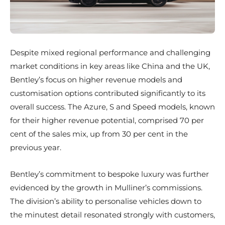
Despite mixed regional performance and challenging
market conditions in key areas like China and the UK,
Bentley’s focus on higher revenue models and
customisation options contributed significantly to its
overall success. The Azure, S and Speed models, known
for their higher revenue potential, comprised 70 per
cent of the sales mix, up from 30 per cent in the
previous year.
Bentley’s commitment to bespoke luxury was further
evidenced by the growth in Mulliner’s commissions.
The division’s ability to personalise vehicles down to
the minutest detail resonated strongly with customers,