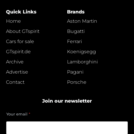
Quick Links
Brands
Home
Aston Martin
About GTspirit
Bugatti
Cars for sale
Ferrari
GTspirit.de
Koenigsegg
Archive
Lamborghini
Advertise
Pagani
Contact
Porsche
Join our newsletter
e
Your email
*
m
a
i
l