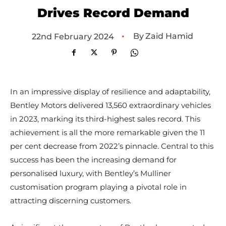
Drives Record Demand
•
By
Zaid Hamid
22nd February 2024
In an impressive display of resilience and adaptability,
Bentley Motors delivered 13,560 extraordinary vehicles
in 2023, marking its third-highest sales record. This
achievement is all the more remarkable given the 11
per cent decrease from 2022’s pinnacle. Central to this
success has been the increasing demand for
personalised luxury, with Bentley’s Mulliner
customisation program playing a pivotal role in
attracting discerning customers.