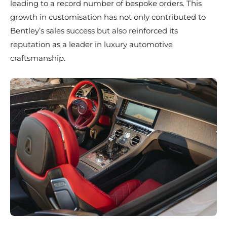
leading to a record number of bespoke orders. This
growth in customisation has not only contributed to
Bentley’s sales success but also reinforced its
reputation as a leader in luxury automotive
craftsmanship.