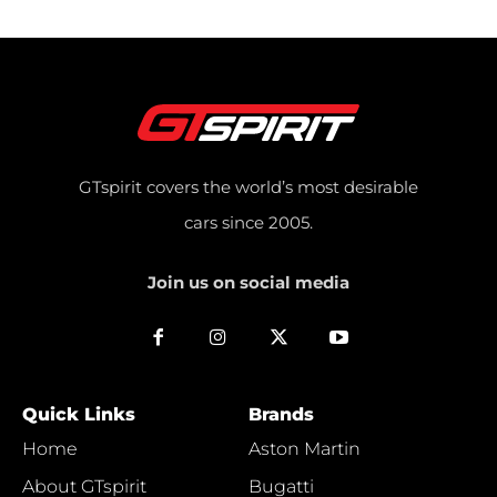
GTspirit covers the world’s most desirable
cars since 2005.
Join us on social media
Quick Links
Brands
Home
Aston Martin
About GTspirit
Bugatti