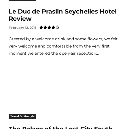
Le Duc de Praslin Seychelles Hotel
Review
February 12, 2015
Greeted by a welcome drink and some flowers, we felt
very welcome and comfortable from the very first
moment we entered the open-air reception...
Travel & Lifestyle
The Palace of the Lost City South