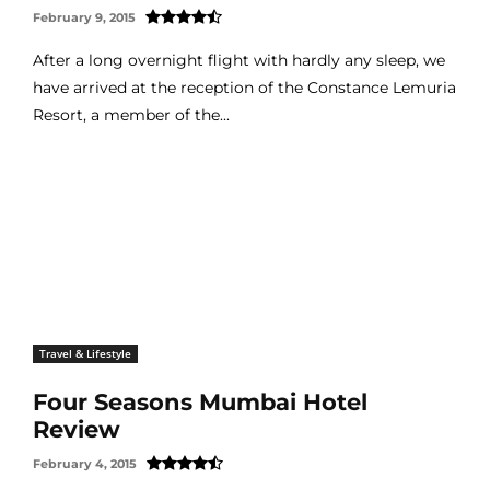
February 9, 2015
After a long overnight flight with hardly any sleep, we
have arrived at the reception of the Constance Lemuria
Resort, a member of the...
Travel & Lifestyle
Four Seasons Mumbai Hotel
Review
February 4, 2015