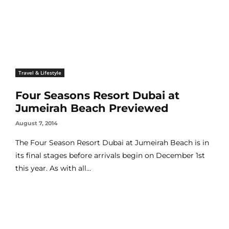
Travel & Lifestyle
Four Seasons Resort Dubai at
Jumeirah Beach Previewed
August 7, 2014
The Four Season Resort Dubai at Jumeirah Beach is in
its final stages before arrivals begin on December 1st
this year. As with all...