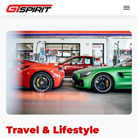
Travel & Lifestyle