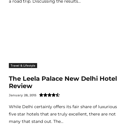
a road trip. Discussing the results...
Travel & Lifestyle
The Leela Palace New Delhi Hotel
Review
January 28, 2015
While Delhi certainly offers its fair share of luxurious
five star hotels that are truly excellent, there are not
many that stand out. The...