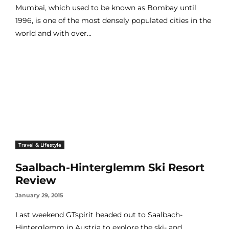
Mumbai, which used to be known as Bombay until
1996, is one of the most densely populated cities in the
world and with over...
Travel & Lifestyle
Saalbach-Hinterglemm Ski Resort
Review
January 29, 2015
Last weekend GTspirit headed out to Saalbach-
Hinterglemm in Austria to explore the ski- and