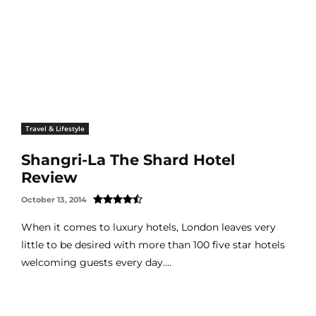
Travel & Lifestyle
Shangri-La The Shard Hotel
Review
October 13, 2014
When it comes to luxury hotels, London leaves very
little to be desired with more than 100 five star hotels
welcoming guests every day....