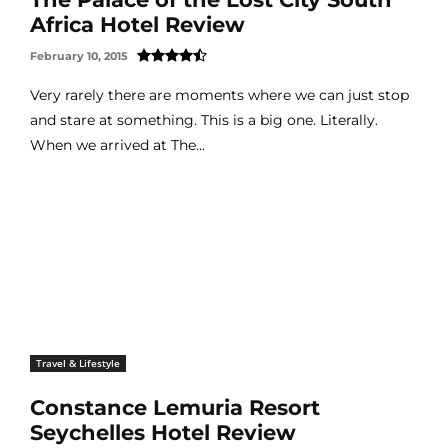
Africa Hotel Review
February 10, 2015
Very rarely there are moments where we can just stop
and stare at something. This is a big one. Literally.
When we arrived at The...
Travel & Lifestyle
Constance Lemuria Resort
Seychelles Hotel Review