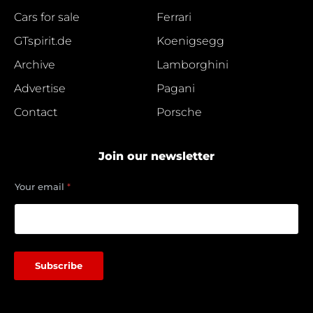
Cars for sale
Ferrari
GTspirit.de
Koenigsegg
Archive
Lamborghini
Advertise
Pagani
Contact
Porsche
Join our newsletter
e
Your email
*
m
a
i
l
e
m
Subscribe
a
i
l