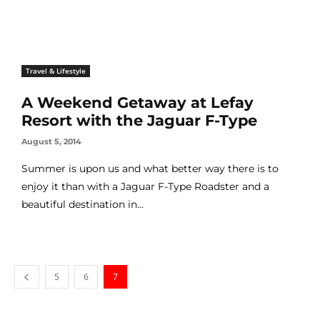
Travel & Lifestyle
A Weekend Getaway at Lefay
Resort with the Jaguar F-Type
August 5, 2014
Summer is upon us and what better way there is to
enjoy it than with a Jaguar F-Type Roadster and a
beautiful destination in...
5
6
7