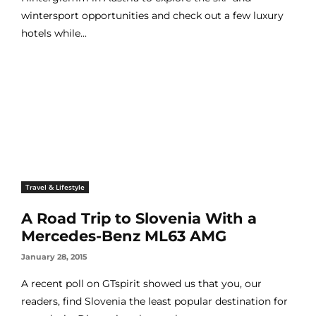
wintersport opportunities and check out a few luxury
hotels while...
Travel & Lifestyle
A Road Trip to Slovenia With a
Mercedes-Benz ML63 AMG
January 28, 2015
A recent poll on GTspirit showed us that you, our
readers, find Slovenia the least popular destination for