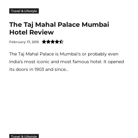
Travel & Lifestyle
The Taj Mahal Palace Mumbai
Hotel Review
February 17, 2015
The Taj Mahal Palace is Mumbai's or probably even
India's most iconic and most famous hotel. It opened
its doors in 1903 and since...
Travel & Lifestyle