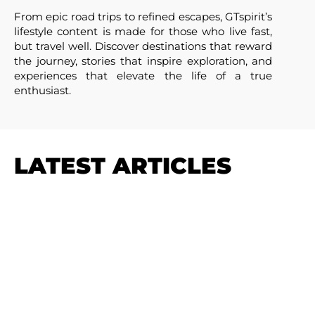
From epic road trips to refined escapes, GTspirit’s
lifestyle content is made for those who live fast,
but travel well. Discover destinations that reward
the journey, stories that inspire exploration, and
experiences that elevate the life of a true
enthusiast.
LATEST ARTICLES