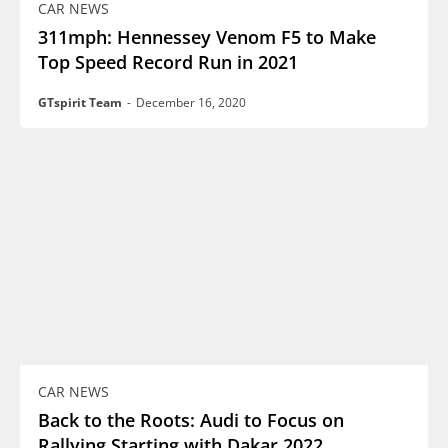
CAR NEWS
311mph: Hennessey Venom F5 to Make
Top Speed Record Run in 2021
GTspirit Team
-
December 16, 2020
CAR NEWS
Back to the Roots: Audi to Focus on
Rallying Starting with Dakar 2022