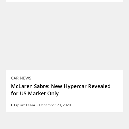
CAR NEWS
McLaren Sabre: New Hypercar Revealed
for US Market Only
GTspirit Team
-
December 23, 2020