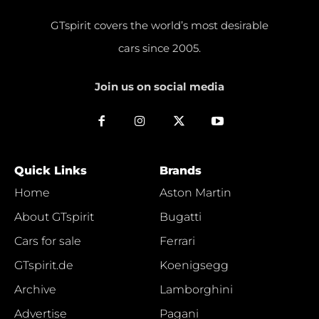
GTspirit covers the world’s most desirable
cars since 2005.
Join us on social media
Quick Links
Brands
Home
Aston Martin
About GTspirit
Bugatti
Cars for sale
Ferrari
GTspirit.de
Koenigsegg
Archive
Lamborghini
Advertise
Pagani