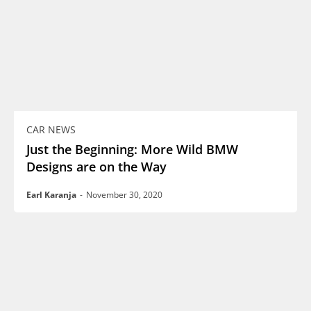
CAR NEWS
Just the Beginning: More Wild BMW
Designs are on the Way
Earl Karanja
-
November 30, 2020