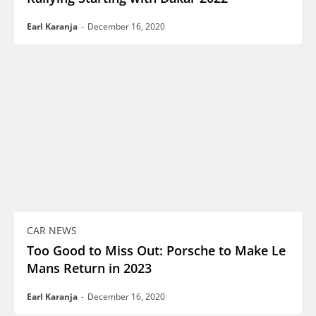
Earl Karanja
-
December 16, 2020
CAR NEWS
Too Good to Miss Out: Porsche to Make Le
Mans Return in 2023
Earl Karanja
-
December 16, 2020