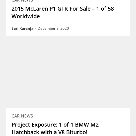
2015 McLaren P1 GTR For Sale – 1 of 58
Worldwide
Earl Karanja
-
December 8, 2020
CAR NEWS
Project Exposure: 1 of 1 BMW M2
Hatchback with a V8 Biturbo!