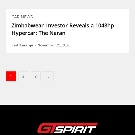
CAR NEWS
Zimbabwean Investor Reveals a 1048hp
Hypercar: The Naran
Earl Karanja
-
November 25, 2020
1
2
3