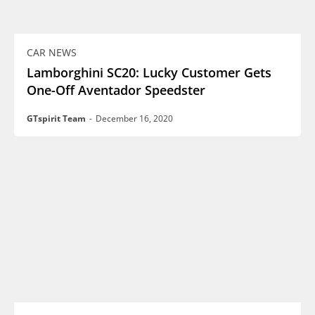
CAR NEWS
Lamborghini SC20: Lucky Customer Gets
One-Off Aventador Speedster
GTspirit Team
-
December 16, 2020