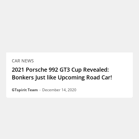
CAR NEWS
2021 Porsche 992 GT3 Cup Revealed:
Bonkers Just like Upcoming Road Car!
GTspirit Team
-
December 14, 2020