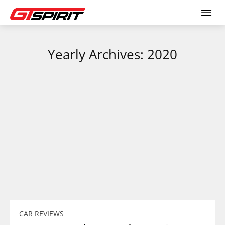
Yearly Archives: 2020
CAR REVIEWS