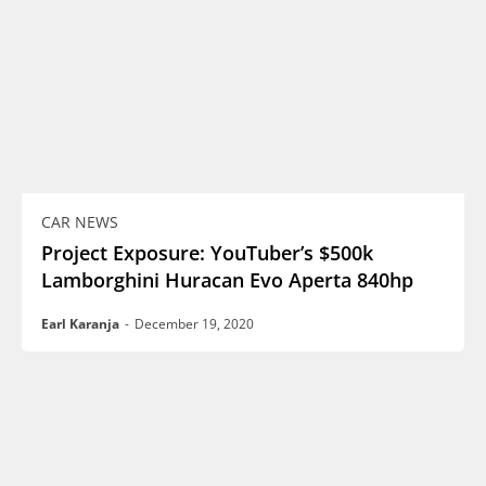
CAR NEWS
Project Exposure: YouTuber’s $500k
Lamborghini Huracan Evo Aperta 840hp
Earl Karanja
-
December 19, 2020