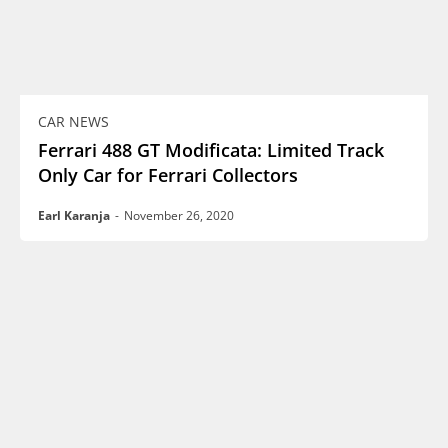
CAR NEWS
Ferrari 488 GT Modificata: Limited Track
Only Car for Ferrari Collectors
Earl Karanja
-
November 26, 2020