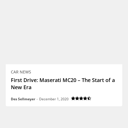
CAR NEWS
First Drive: Maserati MC20 – The Start of a
New Era
Des Sellmeyer
-
December 1, 2020