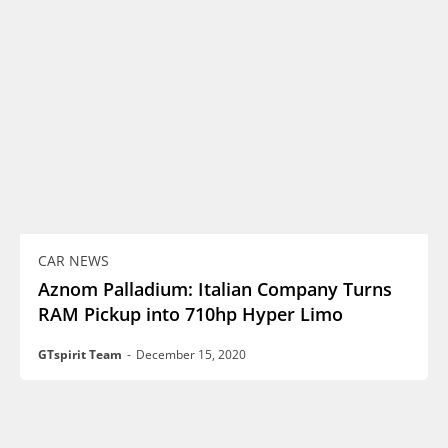
CAR NEWS
Aznom Palladium: Italian Company Turns
RAM Pickup into 710hp Hyper Limo
GTspirit Team
-
December 15, 2020