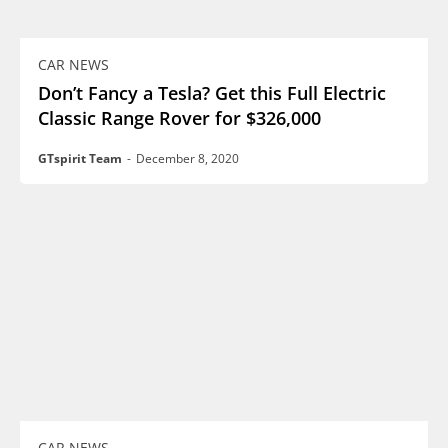
CAR NEWS
Don’t Fancy a Tesla? Get this Full Electric
Classic Range Rover for $326,000
GTspirit Team
-
December 8, 2020
CAR NEWS