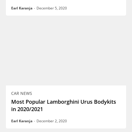
Earl Karanja
-
December 5, 2020
CAR NEWS
Most Popular Lamborghini Urus Bodykits
in 2020/2021
Earl Karanja
-
December 2, 2020