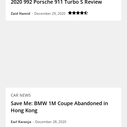
2020 992 Porsche 911 Turbo S Review
Zaid Hamid
-
December 29, 2020
CAR NEWS
Save Me: BMW 1M Coupe Abandoned in
Hong Kong
Earl Karanja
-
December 28, 2020