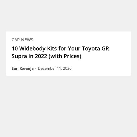
CAR NEWS
10 Widebody Kits for Your Toyota GR
Supra in 2022 (with Prices)
Earl Karanja
-
December 11, 2020