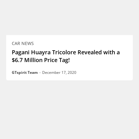
CAR NEWS
Pagani Huayra Tricolore Revealed with a
$6.7 Million Price Tag!
GTspirit Team
-
December 17, 2020