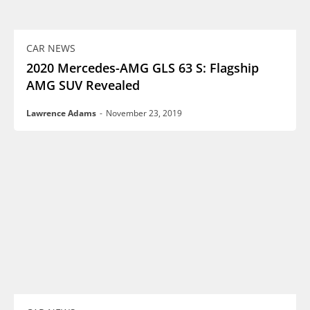
CAR NEWS
2020 Mercedes-AMG GLS 63 S: Flagship
AMG SUV Revealed
Lawrence Adams
-
November 23, 2019