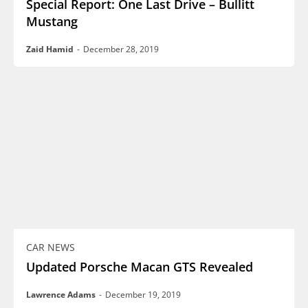
Special Report: One Last Drive – Bullitt
Mustang
Zaid Hamid
-
December 28, 2019
CAR NEWS
Updated Porsche Macan GTS Revealed
Lawrence Adams
-
December 19, 2019