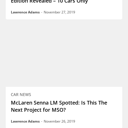
Edition Revealed – 10 Cars Only
Lawrence Adams
-
November 27, 2019
CAR NEWS
McLaren Senna LM Spotted: Is This The
Next Project for MSO?
Lawrence Adams
-
November 26, 2019