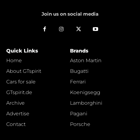
Join us on social media
Quick Links
Brands
Home
Aston Martin
About GTspirit
Bugatti
Cars for sale
Ferrari
GTspirit.de
Koenigsegg
Archive
Lamborghini
Advertise
Pagani
Contact
Porsche