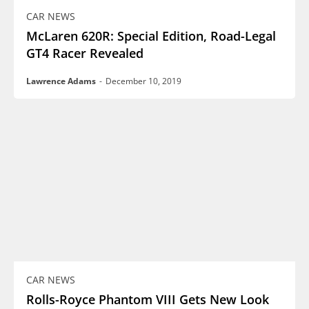
CAR NEWS
McLaren 620R: Special Edition, Road-Legal
GT4 Racer Revealed
Lawrence Adams
-
December 10, 2019
CAR NEWS
Rolls-Royce Phantom VIII Gets New Look