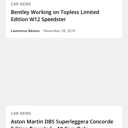
CAR NEWS
Bentley Working on Topless Limited
Edition W12 Speedster
Lawrence Adams
-
November 28, 2019
CAR NEWS
Aston Martin DBS Superleggera Concorde