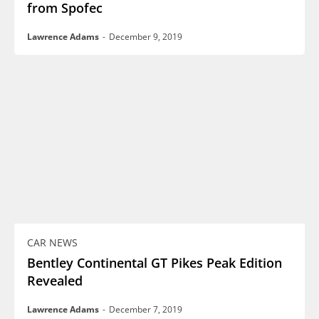
from Spofec
Lawrence Adams
-
December 9, 2019
CAR NEWS
Bentley Continental GT Pikes Peak Edition
Revealed
Lawrence Adams
-
December 7, 2019