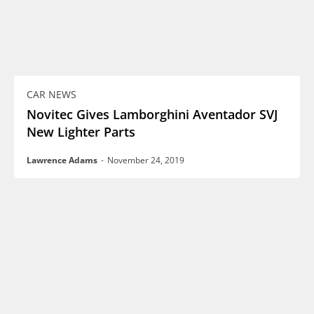
CAR NEWS
Novitec Gives Lamborghini Aventador SVJ
New Lighter Parts
Lawrence Adams
-
November 24, 2019