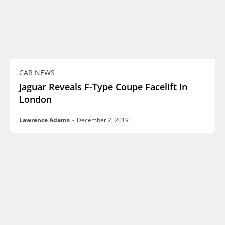
CAR NEWS
Jaguar Reveals F-Type Coupe Facelift in
London
Lawrence Adams
-
December 2, 2019