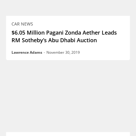
CAR NEWS
$6.05 Million Pagani Zonda Aether Leads
RM Sotheby’s Abu Dhabi Auction
Lawrence Adams
-
November 30, 2019