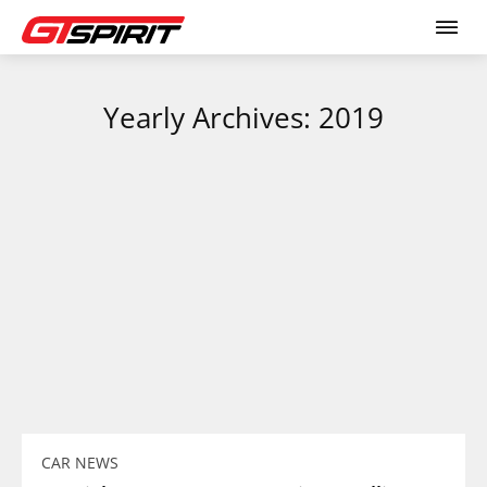
Yearly Archives: 2019
CAR NEWS