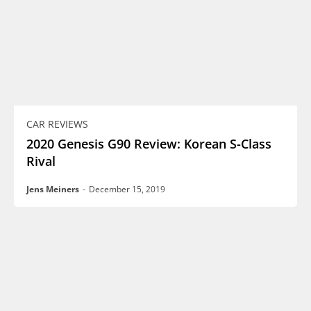
CAR REVIEWS
2020 Genesis G90 Review: Korean S-Class
Rival
Jens Meiners
-
December 15, 2019