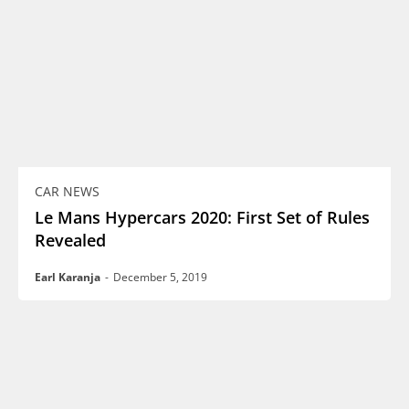
CAR NEWS
Le Mans Hypercars 2020: First Set of Rules
Revealed
Earl Karanja
-
December 5, 2019