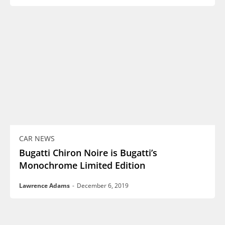
CAR NEWS
Bugatti Chiron Noire is Bugatti’s
Monochrome Limited Edition
Lawrence Adams
-
December 6, 2019