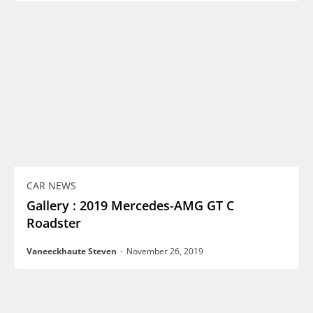
CAR NEWS
Gallery : 2019 Mercedes-AMG GT C
Roadster
Vaneeckhaute Steven
-
November 26, 2019