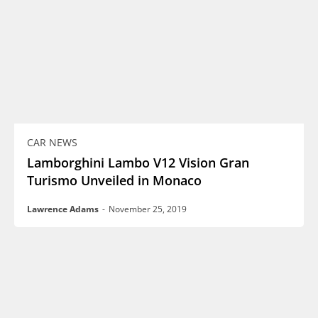
CAR NEWS
Lamborghini Lambo V12 Vision Gran
Turismo Unveiled in Monaco
Lawrence Adams
-
November 25, 2019