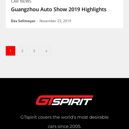
CAR NEWS
Guangzhou Auto Show 2019 Highlights
Des Sellmeyer
-
November 23, 2019
1
2
3
GTspirit covers the world’s most desirable
cars since 2005.