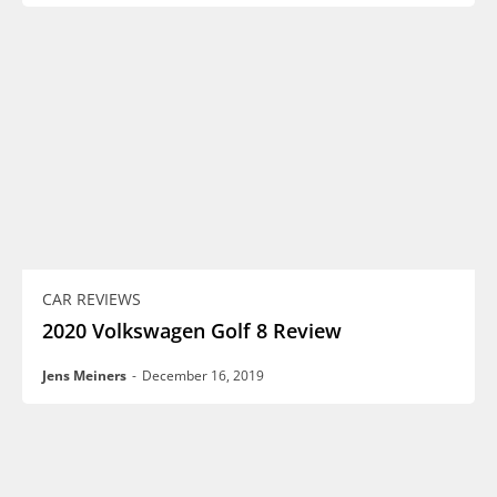
CAR REVIEWS
2020 Volkswagen Golf 8 Review
Jens Meiners
-
December 16, 2019