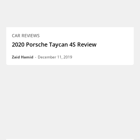
CAR REVIEWS
2020 Porsche Taycan 4S Review
Zaid Hamid
-
December 11, 2019