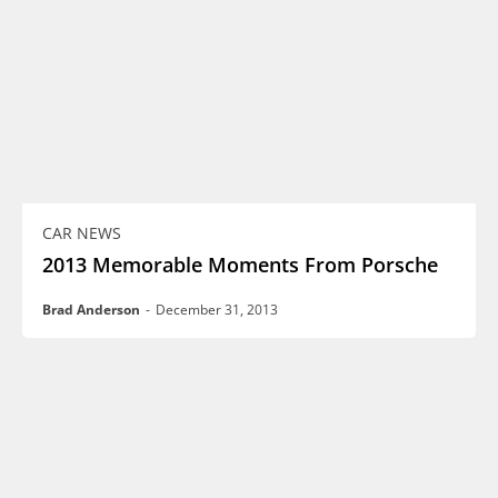
CAR NEWS
2013 Memorable Moments From Porsche
Brad Anderson
-
December 31, 2013