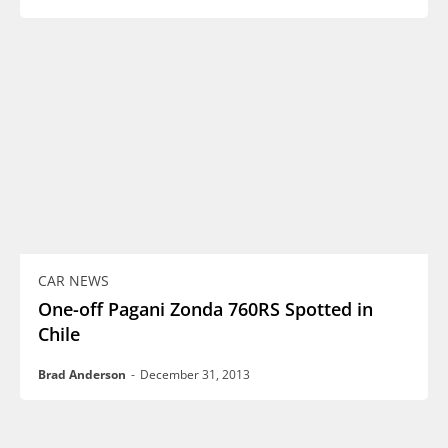
CAR NEWS
One-off Pagani Zonda 760RS Spotted in
Chile
Brad Anderson
-
December 31, 2013