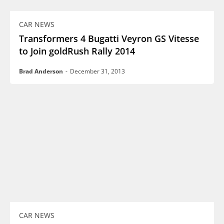
CAR NEWS
Transformers 4 Bugatti Veyron GS Vitesse
to Join goldRush Rally 2014
Brad Anderson
-
December 31, 2013
CAR NEWS