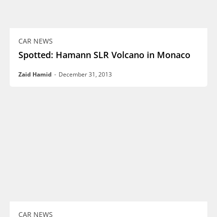
CAR NEWS
Spotted: Hamann SLR Volcano in Monaco
Zaid Hamid
-
December 31, 2013
CAR NEWS