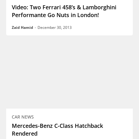
Video: Two Ferrari 458’s & Lamborghini
Performante Go Nuts in London!
Zaid Hamid
-
December 30, 2013
CAR NEWS
Mercedes-Benz C-Class Hatchback
Rendered