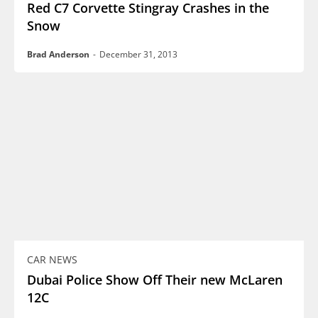
Red C7 Corvette Stingray Crashes in the
Snow
Brad Anderson
-
December 31, 2013
CAR NEWS
Dubai Police Show Off Their new McLaren
12C