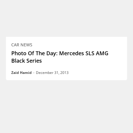
CAR NEWS
Photo Of The Day: Mercedes SLS AMG
Black Series
Zaid Hamid
-
December 31, 2013