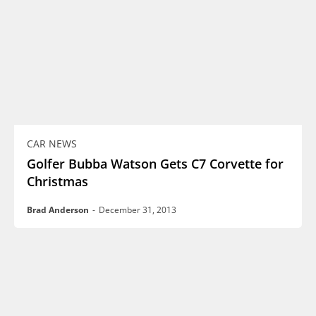
CAR NEWS
Golfer Bubba Watson Gets C7 Corvette for
Christmas
Brad Anderson
-
December 31, 2013