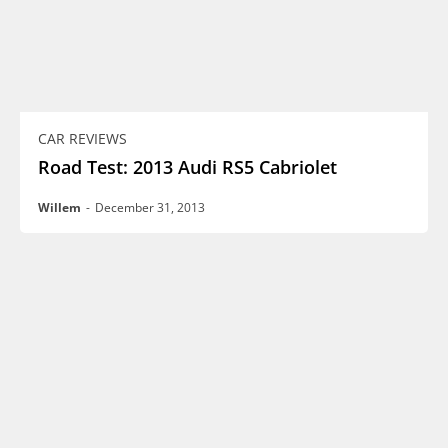
CAR REVIEWS
Road Test: 2013 Audi RS5 Cabriolet
Willem
-
December 31, 2013