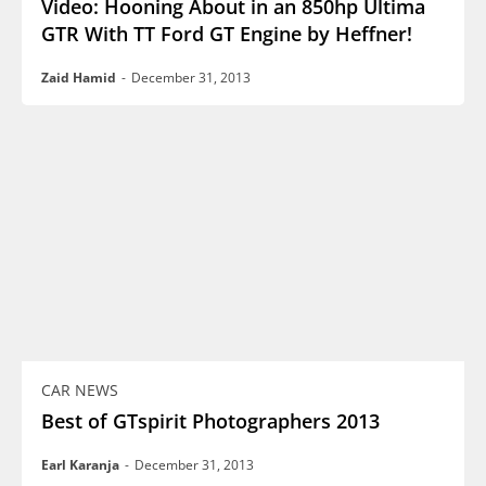
Video: Hooning About in an 850hp Ultima
GTR With TT Ford GT Engine by Heffner!
Zaid Hamid
-
December 31, 2013
CAR NEWS
Best of GTspirit Photographers 2013
Earl Karanja
-
December 31, 2013