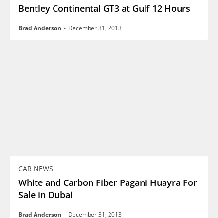
Bentley Continental GT3 at Gulf 12 Hours
Brad Anderson
-
December 31, 2013
CAR NEWS
White and Carbon Fiber Pagani Huayra For
Sale in Dubai
Brad Anderson
-
December 31, 2013