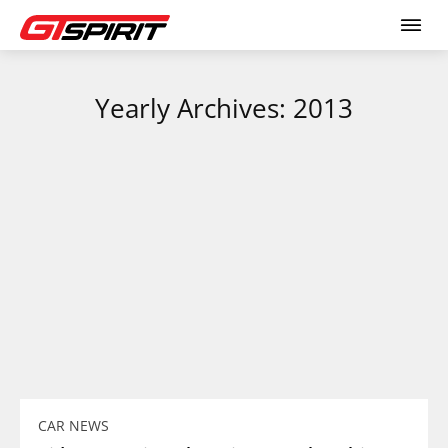
Yearly Archives: 2013
CAR NEWS