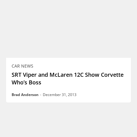
CAR NEWS
SRT Viper and McLaren 12C Show Corvette
Who’s Boss
Brad Anderson
-
December 31, 2013