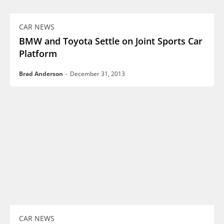
CAR NEWS
BMW and Toyota Settle on Joint Sports Car
Platform
Brad Anderson
-
December 31, 2013
CAR NEWS