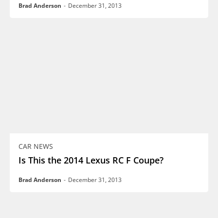
Brad Anderson
-
December 31, 2013
CAR NEWS
Is This the 2014 Lexus RC F Coupe?
Brad Anderson
-
December 31, 2013