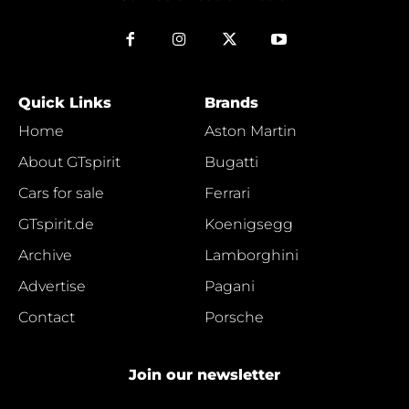
Quick Links
Brands
Home
Aston Martin
About GTspirit
Bugatti
Cars for sale
Ferrari
GTspirit.de
Koenigsegg
Archive
Lamborghini
Advertise
Pagani
Contact
Porsche
Join our newsletter
Y