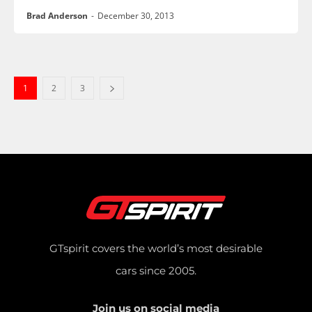
Brad Anderson
-
December 30, 2013
1
2
3
GTspirit covers the world’s most desirable
cars since 2005.
Join us on social media