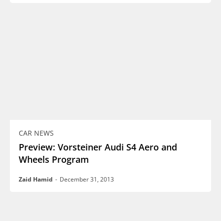
CAR NEWS
Preview: Vorsteiner Audi S4 Aero and
Wheels Program
Zaid Hamid
-
December 31, 2013