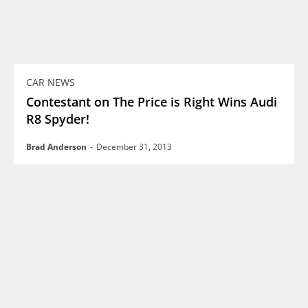
CAR NEWS
Contestant on The Price is Right Wins Audi
R8 Spyder!
Brad Anderson
-
December 31, 2013