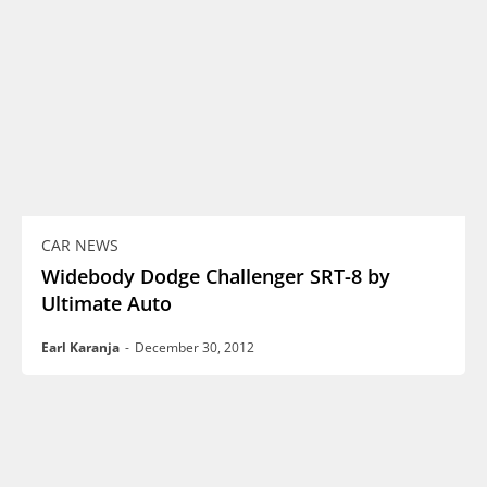
CAR NEWS
Widebody Dodge Challenger SRT-8 by
Ultimate Auto
Earl Karanja
-
December 30, 2012