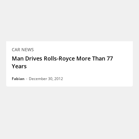
CAR NEWS
Man Drives Rolls-Royce More Than 77
Years
Fabian
-
December 30, 2012