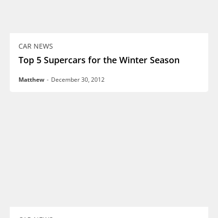
CAR NEWS
Top 5 Supercars for the Winter Season
Matthew
-
December 30, 2012