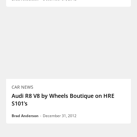
CAR NEWS
Audi R8 V8 by Wheels Boutique on HRE
S101’s
Brad Anderson
-
December 31, 2012