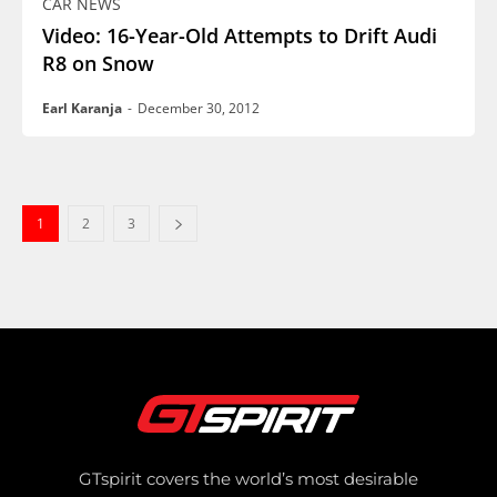
CAR NEWS
Video: 16-Year-Old Attempts to Drift Audi
R8 on Snow
Earl Karanja
-
December 30, 2012
1
2
3
GTspirit covers the world’s most desirable