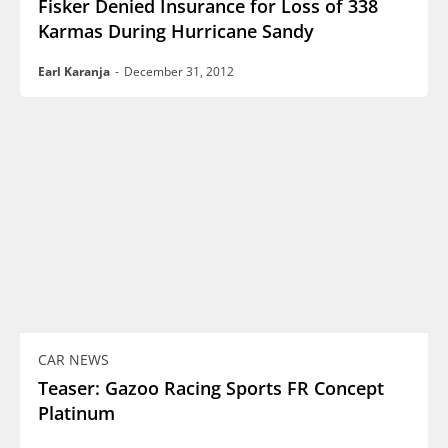
Fisker Denied Insurance for Loss of 338
Karmas During Hurricane Sandy
Earl Karanja
-
December 31, 2012
CAR NEWS
Teaser: Gazoo Racing Sports FR Concept
Platinum