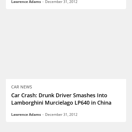
Lawrence Adams
-
December 31, 2012
CAR NEWS
Car Crash: Drunk Driver Smashes Into
Lamborghini Murcielago LP640 in China
Lawrence Adams
-
December 31, 2012