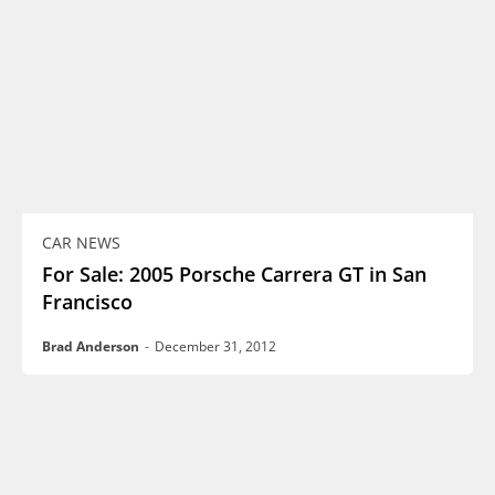
CAR NEWS
For Sale: 2005 Porsche Carrera GT in San
Francisco
Brad Anderson
-
December 31, 2012