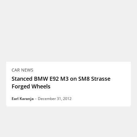
CAR NEWS
Stanced BMW E92 M3 on SM8 Strasse
Forged Wheels
Earl Karanja
-
December 31, 2012