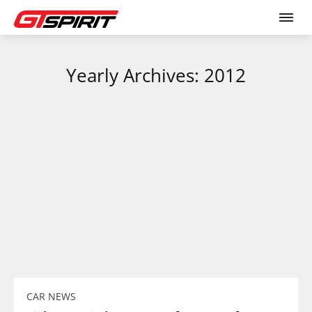
Yearly Archives: 2012
CAR NEWS