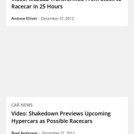
Racecar in 25 Hours
Andrew Elliott
-
December 31, 2012
CAR NEWS
Video: Shakedown Previews Upcoming
Hypercars as Possible Racecars
Brad Anderson
-
December 31, 2012