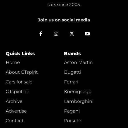
cars since 2005.
Join us on social media
Quick Links
Brands
Home
Aston Martin
About GTspirit
Bugatti
Cars for sale
Ferrari
GTspirit.de
Koenigsegg
Archive
Lamborghini
Advertise
Pagani
Contact
Porsche