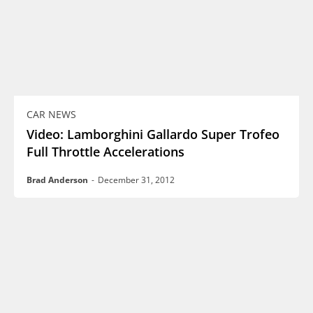
CAR NEWS
Video: Lamborghini Gallardo Super Trofeo
Full Throttle Accelerations
Brad Anderson
-
December 31, 2012