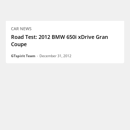
CAR NEWS
Road Test: 2012 BMW 650i xDrive Gran
Coupe
GTspirit Team
-
December 31, 2012