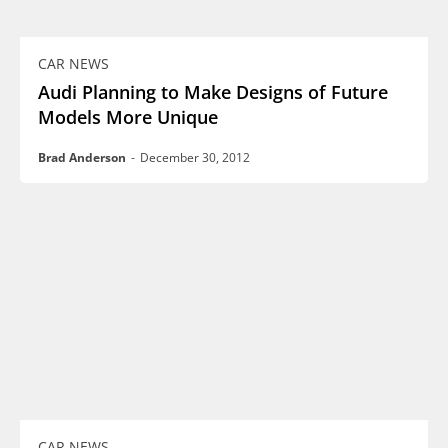
CAR NEWS
Audi Planning to Make Designs of Future
Models More Unique
Brad Anderson
-
December 30, 2012
CAR NEWS