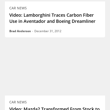
CAR NEWS
Video: Lamborghini Traces Carbon Fiber
Use in Aventador and Boeing Dreamliner
Brad Anderson
-
December 31, 2012
CAR NEWS
Video: Mazda2 Transformed From Stock to