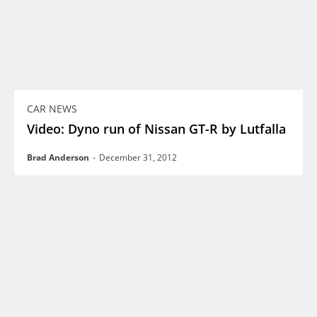
CAR NEWS
Video: Dyno run of Nissan GT-R by Lutfalla
Brad Anderson
-
December 31, 2012