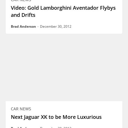
Video: Gold Lamborghini Aventador Flybys
and Drifts
Brad Anderson
-
December 30, 2012
CAR NEWS
Next Jaguar XK to be More Luxurious