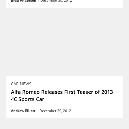
Brad Anderson
-
December 30, 2012
CAR NEWS
Alfa Romeo Releases First Teaser of 2013
4C Sports Car
Andrew Elliott
-
December 30, 2012