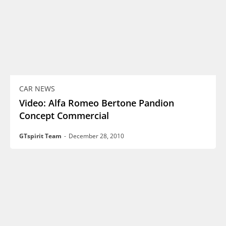
CAR NEWS
Video: Alfa Romeo Bertone Pandion
Concept Commercial
GTspirit Team
-
December 28, 2010