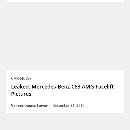
CAR NEWS
Leaked: Mercedes-Benz C63 AMG Facelift
Pictures
Vaneeckhaute Steven
-
December 31, 2010