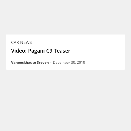
CAR NEWS
Video: Pagani C9 Teaser
Vaneeckhaute Steven
-
December 30, 2010