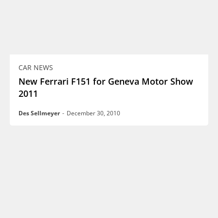
CAR NEWS
New Ferrari F151 for Geneva Motor Show
2011
Des Sellmeyer
-
December 30, 2010