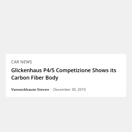
CAR NEWS
Glickenhaus P4/5 Competizione Shows its
Carbon Fiber Body
Vaneeckhaute Steven
-
December 30, 2010