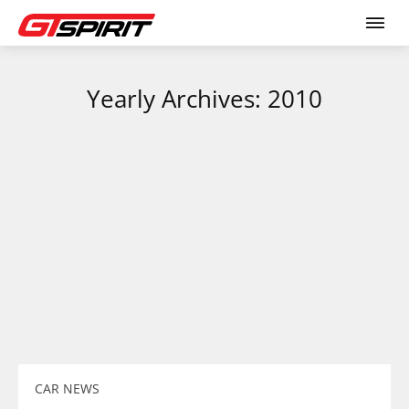
Yearly Archives: 2010
CAR NEWS