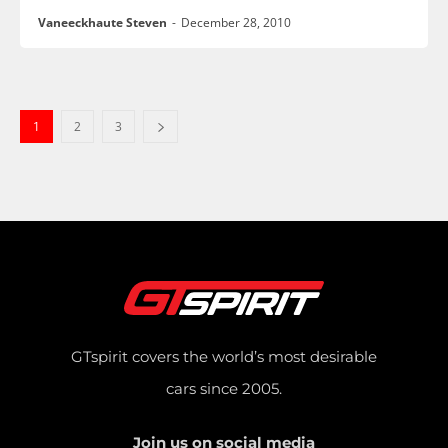
Vaneeckhaute Steven
-
December 28, 2010
1
2
3
GTspirit covers the world’s most desirable
cars since 2005.
Join us on social media