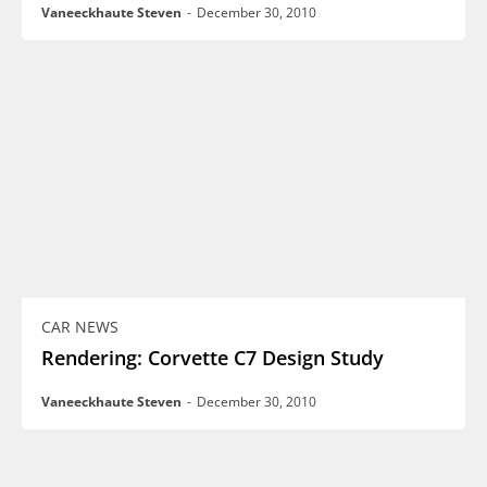
Vaneeckhaute Steven
-
December 30, 2010
CAR NEWS
Rendering: Corvette C7 Design Study
Vaneeckhaute Steven
-
December 30, 2010