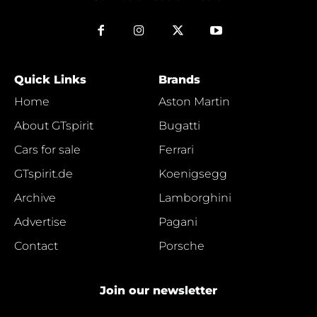
Quick Links
Brands
Home
Aston Martin
About GTspirit
Bugatti
Cars for sale
Ferrari
GTspirit.de
Koenigsegg
Archive
Lamborghini
Advertise
Pagani
Contact
Porsche
Join our newsletter
e