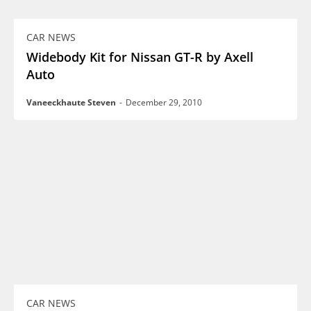
CAR NEWS
Widebody Kit for Nissan GT-R by Axell
Auto
Vaneeckhaute Steven
-
December 29, 2010
CAR NEWS