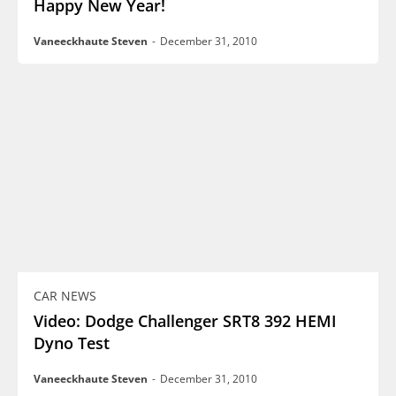
Happy New Year!
Vaneeckhaute Steven
-
December 31, 2010
CAR NEWS
Video: Dodge Challenger SRT8 392 HEMI
Dyno Test
Vaneeckhaute Steven
-
December 31, 2010