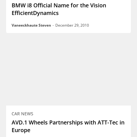
BMW i8 Official Name for the Vision
EfficientDynamics
Vaneeckhaute Steven
-
December 29, 2010
CAR NEWS
AVD.1 Wheels Partnerships with ATT-Tec in
Europe