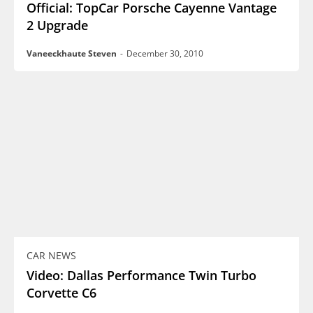
Official: TopCar Porsche Cayenne Vantage
2 Upgrade
Vaneeckhaute Steven
-
December 30, 2010
CAR NEWS
Video: Dallas Performance Twin Turbo
Corvette C6