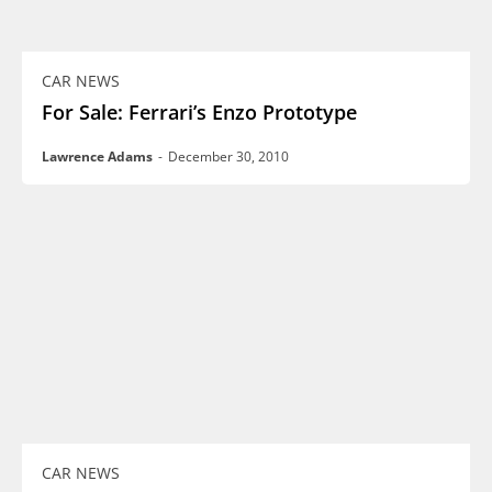
CAR NEWS
For Sale: Ferrari’s Enzo Prototype
Lawrence Adams
-
December 30, 2010
CAR NEWS