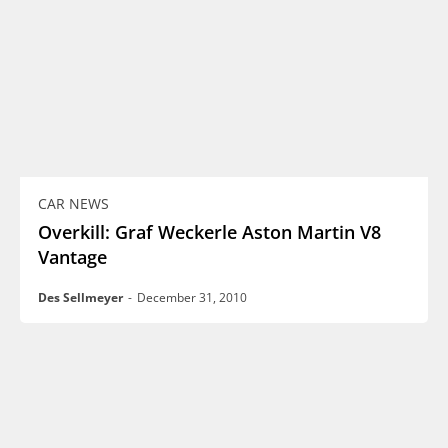
CAR NEWS
Overkill: Graf Weckerle Aston Martin V8
Vantage
Des Sellmeyer
-
December 31, 2010