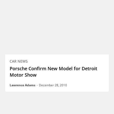
CAR NEWS
Porsche Confirm New Model for Detroit
Motor Show
Lawrence Adams
-
December 28, 2010