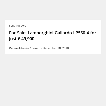
CAR NEWS
For Sale: Lamborghini Gallardo LP560-4 for
Just € 49,900
Vaneeckhaute Steven
-
December 28, 2010