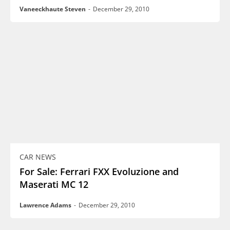
Vaneeckhaute Steven
-
December 29, 2010
CAR NEWS
For Sale: Ferrari FXX Evoluzione and
Maserati MC 12
Lawrence Adams
-
December 29, 2010