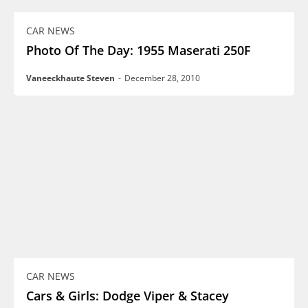
CAR NEWS
Photo Of The Day: 1955 Maserati 250F
Vaneeckhaute Steven
-
December 28, 2010
CAR NEWS
Cars & Girls: Dodge Viper & Stacey