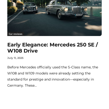
Car reviews
Early Elegance: Mercedes 250 SE /
W108 Drive
July 11, 2025
Before Mercedes officially used the S-Class name, the
W108 and W109 models were already setting the
standard for prestige and innovation—especially in
Germany. These...