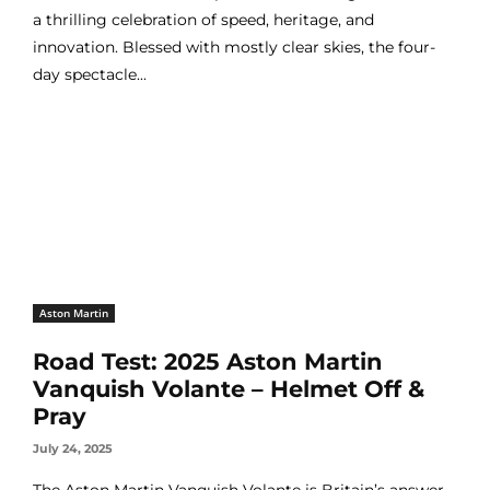
a thrilling celebration of speed, heritage, and
innovation. Blessed with mostly clear skies, the four-
day spectacle...
Aston Martin
Road Test: 2025 Aston Martin
Vanquish Volante – Helmet Off &
Pray
July 24, 2025
The Aston Martin Vanquish Volante is Britain’s answer