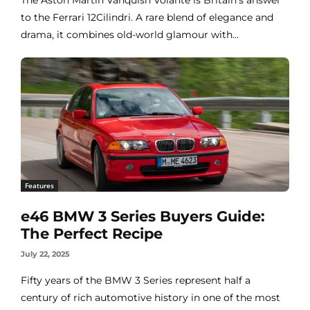
to the Ferrari 12Cilindri. A rare blend of elegance and
drama, it combines old-world glamour with...
Features
e46 BMW 3 Series Buyers Guide:
The Perfect Recipe
July 22, 2025
Fifty years of the BMW 3 Series represent half a
century of rich automotive history in one of the most