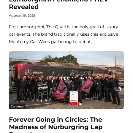
Revealed
August 16, 2025
For Lamborghini, The Quail is the holy grail of luxury
car events. The brand traditionally uses this exclusive
Monterey Car Week gathering to debut...
Car news
Forever Going in Circles: The
Madness of Nürburgring Lap