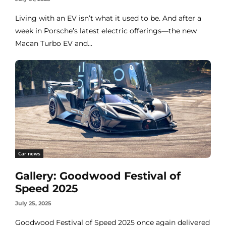
Living with an EV isn’t what it used to be. And after a
week in Porsche’s latest electric offerings—the new
Macan Turbo EV and...
Car news
Gallery: Goodwood Festival of
Speed 2025
July 25, 2025
Goodwood Festival of Speed 2025 once again delivered