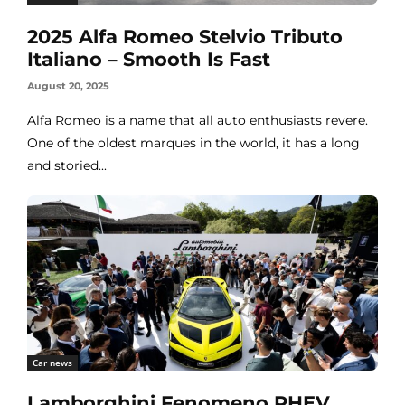
2025 Alfa Romeo Stelvio Tributo
Italiano – Smooth Is Fast
August 20, 2025
Alfa Romeo is a name that all auto enthusiasts revere.
One of the oldest marques in the world, it has a long
and storied...
Car news
Lamborghini Fenomeno PHEV