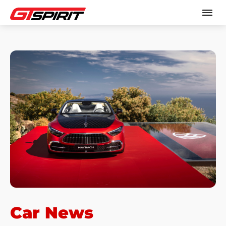
Car News