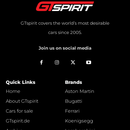
GTspirit covers the world’s most desirable
cars since 2005.
Join us on social media
Quick Links
Brands
Home
Aston Martin
About GTspirit
Bugatti
Cars for sale
Ferrari
GTspirit.de
Koenigsegg