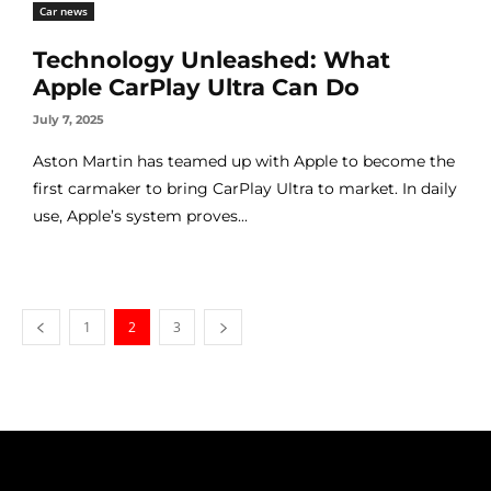
Car news
Technology Unleashed: What
Apple CarPlay Ultra Can Do
July 7, 2025
Aston Martin has teamed up with Apple to become the
first carmaker to bring CarPlay Ultra to market. In daily
use, Apple’s system proves...
1
2
3