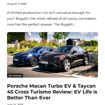
August 7, 2025
A limited production run isn’t exclusive enough for
you? Bugatti, the most refined of all luxury carmakers,
now has the perfect answer. The Bugatti...
Car reviews
Porsche Macan Turbo EV & Taycan
4S Cross Turismo Review: EV Life is
Better Than Ever
July 31, 2025