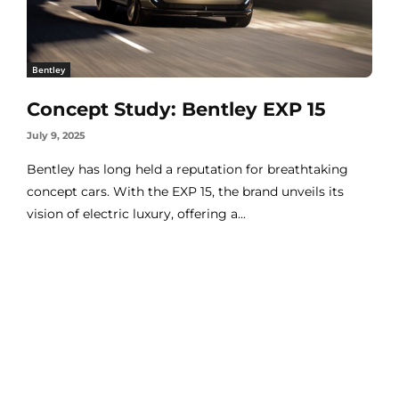
Bentley
Concept Study: Bentley EXP 15
July 9, 2025
Bentley has long held a reputation for breathtaking
concept cars. With the EXP 15, the brand unveils its
vision of electric luxury, offering a...