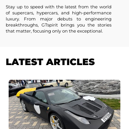
Stay up to speed with the latest from the world
of supercars, hypercars, and high-performance
luxury. From major debuts to engineering
breakthroughs, GTspirit brings you the stories
that matter, focusing only on the exceptional.
LATEST ARTICLES