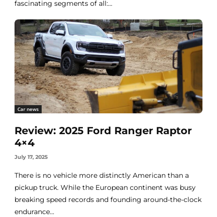
fascinating segments of all:...
Car news
Review: 2025 Ford Ranger Raptor
4×4
July 17, 2025
There is no vehicle more distinctly American than a
pickup truck. While the European continent was busy
breaking speed records and founding around-the-clock
endurance...