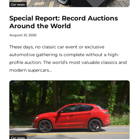
Car news
Special Report: Record Auctions
Around the World
August 21, 2025
These days, no classic car event or exclusive
automotive gathering is complete without a high-
profile auction. The world’s most valuable classics and
modern supercars...
Car news