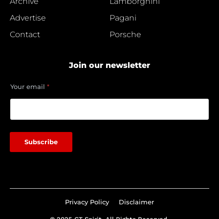
Archive
Lamborghini
Advertise
Pagani
Contact
Porsche
Join our newsletter
*
Your email
*
Y
o
u
r
Subscribe
Privacy Policy
Disclaimer