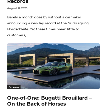
Records
August 8, 2025
Barely a month goes by without a carmaker
announcing a new lap record at the Nürburgring
Nordschleife. Yet these times mean little to
customers,...
Car news
One-of-One: Bugatti Brouillard –
On the Back of Horses