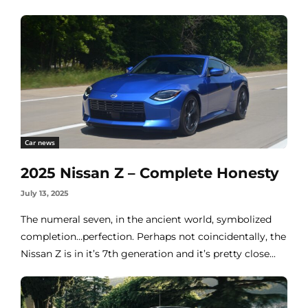
Car news
2025 Nissan Z – Complete Honesty
July 13, 2025
The numeral seven, in the ancient world, symbolized
completion…perfection. Perhaps not coincidentally, the
Nissan Z is in it’s 7th generation and it’s pretty close...