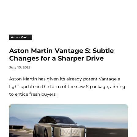
Aston Martin
Aston Martin Vantage S: Subtle
Changes for a Sharper Drive
July 10, 2025
Aston Martin has given its already potent Vantage a
light update in the form of the new S package, aiming
to entice fresh buyers...