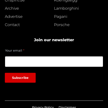
GTspirit.de
Koenigsegg
Archive
Lamborghini
Advertise
Pagani
Contact
Porsche
Join our newsletter
Y
Your email
*
o
u
r
e
m
a
Subscribe
i
l
*
Privacy Policy
Disclaimer