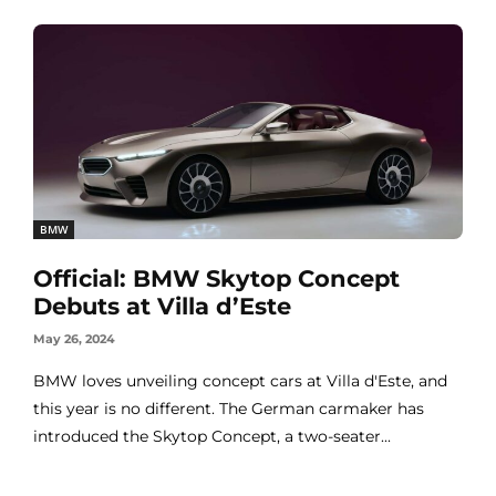
BMW
Official: BMW Skytop Concept
Debuts at Villa d’Este
May 26, 2024
BMW loves unveiling concept cars at Villa d'Este, and
this year is no different. The German carmaker has
introduced the Skytop Concept, a two-seater...