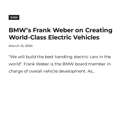
BMW
BMW’s Frank Weber on Creating
World-Class Electric Vehicles
March 21, 2024
“We will build the best handling electric cars in the
world”. Frank Weber is the BMW board member in
charge of overall vehicle development. As...