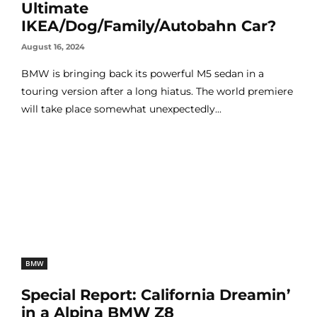
Ultimate
IKEA/Dog/Family/Autobahn Car?
August 16, 2024
BMW is bringing back its powerful M5 sedan in a
touring version after a long hiatus. The world premiere
will take place somewhat unexpectedly...
BMW
Special Report: California Dreamin’
in a Alpina BMW Z8