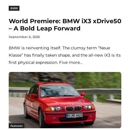
BMW
World Premiere: BMW iX3 xDrive50
– A Bold Leap Forward
September 6, 2025
BMW is reinventing itself. The clumsy term “Neue
Klasse” has finally taken shape, and the all-new iX3 is its
first physical expression. Five more...
Features