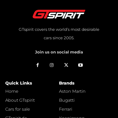
GTspirit covers the world’s most desirable
cars since 2005.
Join us on social media
Quick Links
Brands
Home
Aston Martin
About GTspirit
Bugatti
Cars for sale
Ferrari