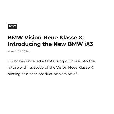
BMW
BMW Vision Neue Klasse X:
Introducing the New BMW iX3
March 21, 2024
BMW has unveiled a tantalizing glimpse into the
future with its study of the Vision Neue Klasse X,
hinting at a near-production version of...