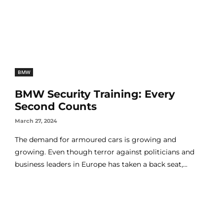
BMW
BMW Security Training: Every
Second Counts
March 27, 2024
The demand for armoured cars is growing and
growing. Even though terror against politicians and
business leaders in Europe has taken a back seat,...