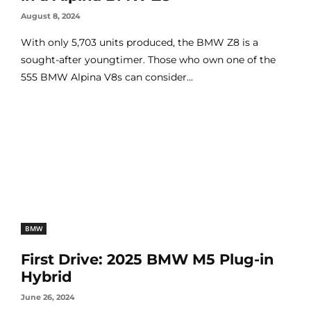
August 8, 2024
With only 5,703 units produced, the BMW Z8 is a
sought-after youngtimer. Those who own one of the
555 BMW Alpina V8s can consider...
BMW
First Drive: 2025 BMW M5 Plug-in
Hybrid
June 26, 2024