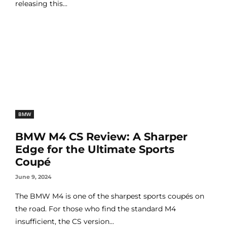
releasing this...
BMW
BMW M4 CS Review: A Sharper
Edge for the Ultimate Sports
Coupé
June 9, 2024
The BMW M4 is one of the sharpest sports coupés on
the road. For those who find the standard M4
insufficient, the CS version...