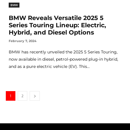
BMW
BMW Reveals Versatile 2025 5
Series Touring Lineup: Electric,
Hybrid, and Diesel Options
February 7, 2024
BMW has recently unveiled the 2025 5 Series Touring,
now available in diesel, petrol-powered plug-in hybrid,
and as a pure electric vehicle (EV). This...
1
2