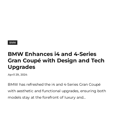
BMW
BMW Enhances i4 and 4-Series
Gran Coupé with Design and Tech
Upgrades
April 29, 2024
BMW has refreshed the i4 and 4-Series Gran Coupé
with aesthetic and functional upgrades, ensuring both
models stay at the forefront of luxury and...