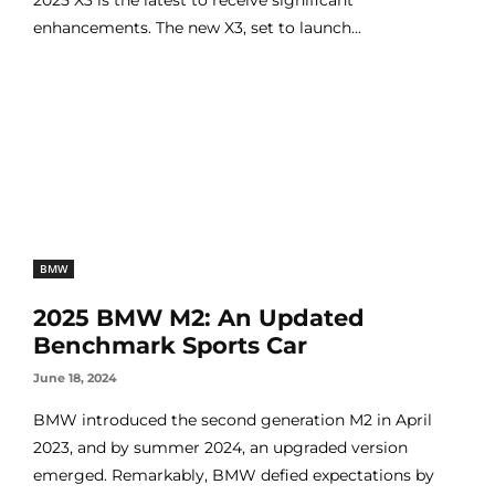
enhancements. The new X3, set to launch...
BMW
2025 BMW M2: An Updated
Benchmark Sports Car
June 18, 2024
BMW introduced the second generation M2 in April
2023, and by summer 2024, an upgraded version
emerged. Remarkably, BMW defied expectations by