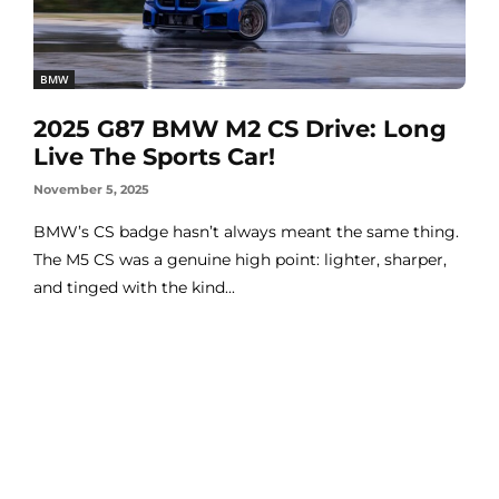
BMW
2025 G87 BMW M2 CS Drive: Long
Live The Sports Car!
November 5, 2025
BMW’s CS badge hasn’t always meant the same thing.
The M5 CS was a genuine high point: lighter, sharper,
and tinged with the kind...