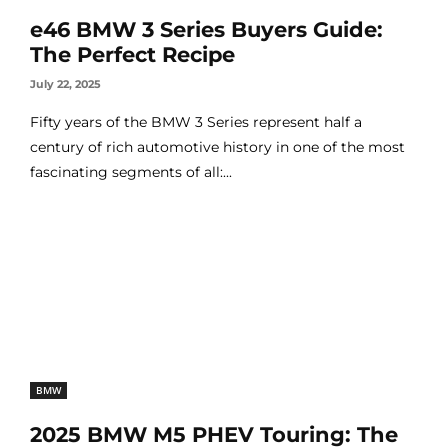
e46 BMW 3 Series Buyers Guide:
The Perfect Recipe
July 22, 2025
Fifty years of the BMW 3 Series represent half a
century of rich automotive history in one of the most
fascinating segments of all:...
BMW
2025 BMW M5 PHEV Touring: The