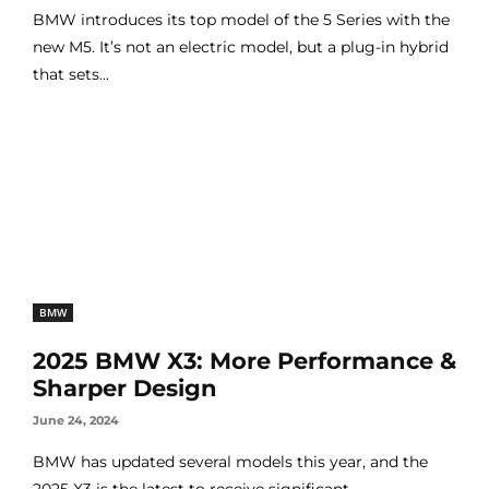
BMW introduces its top model of the 5 Series with the
new M5. It’s not an electric model, but a plug-in hybrid
that sets...
BMW
2025 BMW X3: More Performance &
Sharper Design
June 24, 2024
BMW has updated several models this year, and the
2025 X3 is the latest to receive significant