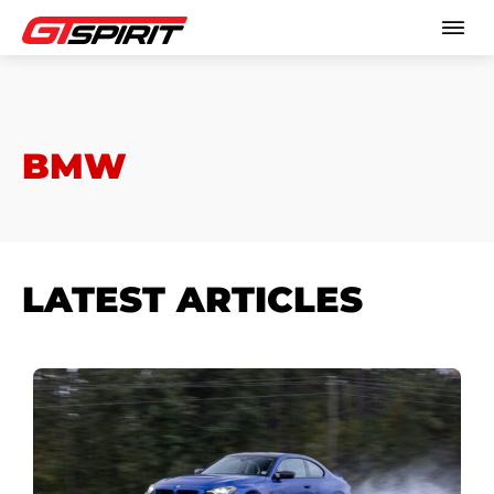
BMW
LATEST ARTICLES