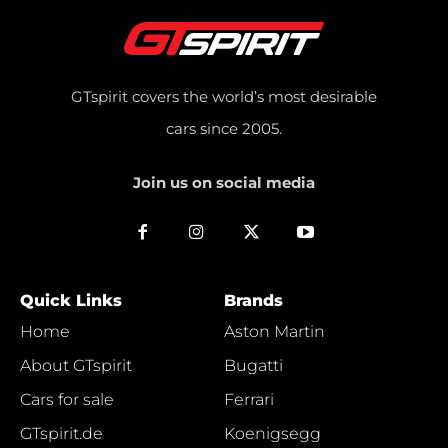
GTspirit covers the world’s most desirable
cars since 2005.
Join us on social media
Quick Links
Brands
Home
Aston Martin
About GTspirit
Bugatti
Cars for sale
Ferrari
GTspirit.de
Koenigsegg