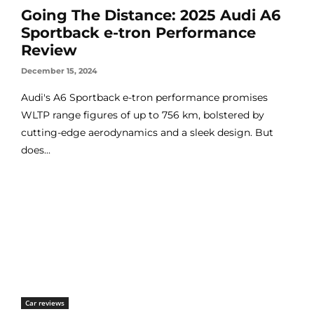
Going The Distance: 2025 Audi A6
Sportback e-tron Performance
Review
December 15, 2024
Audi's A6 Sportback e-tron performance promises
WLTP range figures of up to 756 km, bolstered by
cutting-edge aerodynamics and a sleek design. But
does...
Car reviews