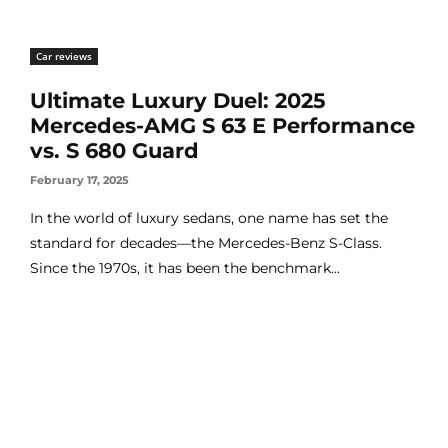
Car reviews
Ultimate Luxury Duel: 2025
Mercedes-AMG S 63 E Performance
vs. S 680 Guard
February 17, 2025
In the world of luxury sedans, one name has set the
standard for decades—the Mercedes-Benz S-Class.
Since the 1970s, it has been the benchmark...