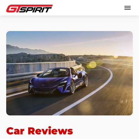
Car Reviews