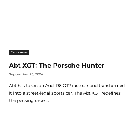
Car reviews
Abt XGT: The Porsche Hunter
September 25, 2024
Abt has taken an Audi R8 GT2 race car and transformed
it into a street-legal sports car. The Abt XGT redefines
the pecking order...