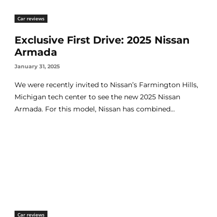
Car reviews
Exclusive First Drive: 2025 Nissan
Armada
January 31, 2025
We were recently invited to Nissan’s Farmington Hills,
Michigan tech center to see the new 2025 Nissan
Armada. For this model, Nissan has combined...
Car reviews