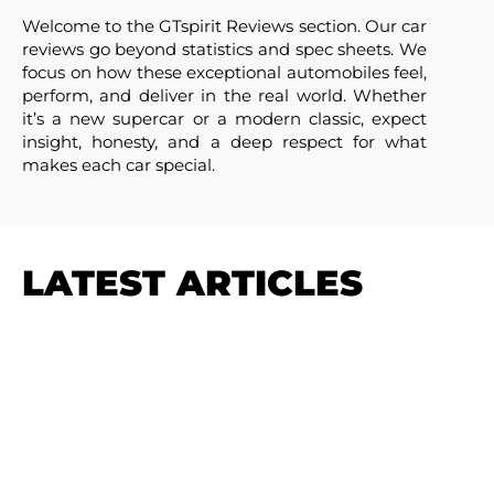
Welcome to the GTspirit Reviews section. Our car
reviews go beyond statistics and spec sheets. We
focus on how these exceptional automobiles feel,
perform, and deliver in the real world. Whether
it’s a new supercar or a modern classic, expect
insight, honesty, and a deep respect for what
makes each car special.
LATEST ARTICLES