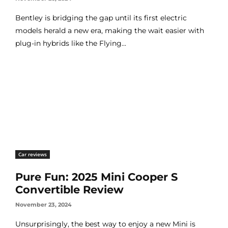
Bentley is bridging the gap until its first electric
models herald a new era, making the wait easier with
plug-in hybrids like the Flying...
Car reviews
Pure Fun: 2025 Mini Cooper S
Convertible Review
November 23, 2024
Unsurprisingly, the best way to enjoy a new Mini is