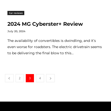
Car reviews
2024 MG Cyberster+ Review
July 20, 2024
The availability of convertibles is dwindling, and it’s
even worse for roadsters. The electric drivetrain seems
to be delivering the final blow to this...
2
3
4