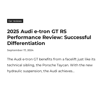
Car reviews
2025 Audi e-tron GT RS
Performance Review: Successful
Differentiation
September 17, 2024
The Audi e-tron GT benefits from a facelift just like its
technical sibling, the Porsche Taycan. With the new
hydraulic suspension, the Audi achieves...