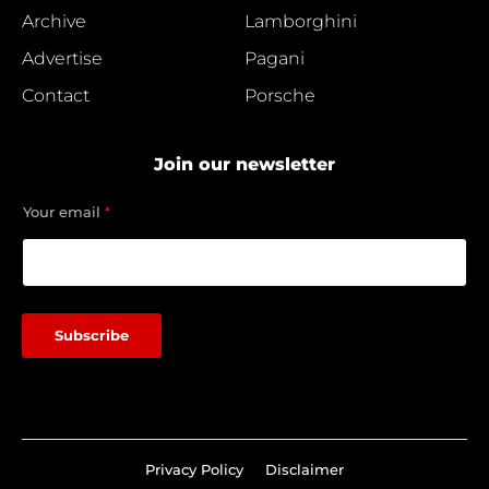
Archive
Lamborghini
Advertise
Pagani
Contact
Porsche
Join our newsletter
*
Your email
*
e
m
a
i
l
Subscribe
Privacy Policy
Disclaimer