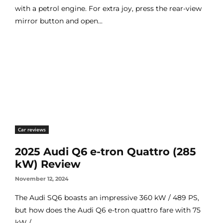
with a petrol engine. For extra joy, press the rear-view
mirror button and open...
Car reviews
2025 Audi Q6 e-tron Quattro (285
kW) Review
November 12, 2024
The Audi SQ6 boasts an impressive 360 kW / 489 PS,
but how does the Audi Q6 e-tron quattro fare with 75
kW /...