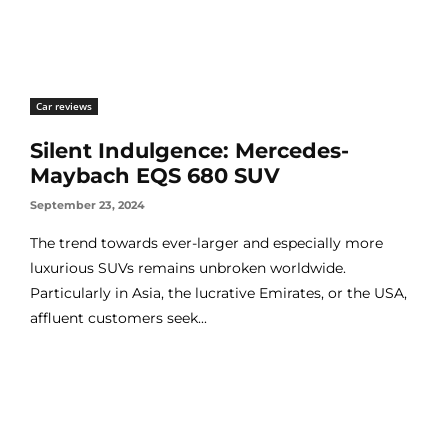
Car reviews
Silent Indulgence: Mercedes-
Maybach EQS 680 SUV
September 23, 2024
The trend towards ever-larger and especially more
luxurious SUVs remains unbroken worldwide.
Particularly in Asia, the lucrative Emirates, or the USA,
affluent customers seek...