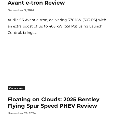
Avant e-tron Review
December 3, 2024
Audi's S6 Avant e-tron, delivering 370 kW (503 PS) with
an extra boost of up to 405 kW (551 PS) using Launch
Control, brings...
Car reviews
Floating on Clouds: 2025 Bentley
Flying Spur Speed PHEV Review
November 26, 2024