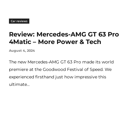
Car reviews
Review: Mercedes-AMG GT 63 Pro
4Matic – More Power & Tech
August 4, 2024
The new Mercedes-AMG GT 63 Pro made its world
premiere at the Goodwood Festival of Speed. We
experienced firsthand just how impressive this
ultimate...