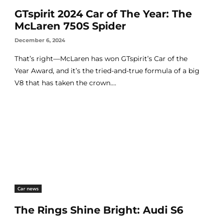
GTspirit 2024 Car of The Year: The
McLaren 750S Spider
December 6, 2024
That’s right—McLaren has won GTspirit’s Car of the
Year Award, and it’s the tried-and-true formula of a big
V8 that has taken the crown....
Car news
The Rings Shine Bright: Audi S6