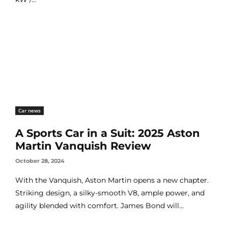
Car news
A Sports Car in a Suit: 2025 Aston
Martin Vanquish Review
October 28, 2024
With the Vanquish, Aston Martin opens a new chapter.
Striking design, a silky-smooth V8, ample power, and
agility blended with comfort. James Bond will...