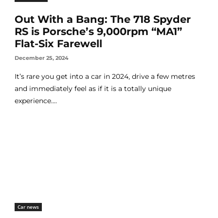
Out With a Bang: The 718 Spyder
RS is Porsche’s 9,000rpm “MA1”
Flat-Six Farewell
December 25, 2024
It’s rare you get into a car in 2024, drive a few metres
and immediately feel as if it is a totally unique
experience....
Car news