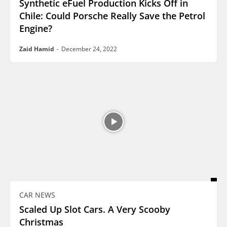
Synthetic eFuel Production Kicks Off in
Chile: Could Porsche Really Save the Petrol
Engine?
Zaid Hamid
-
December 24, 2022
CAR NEWS
Scaled Up Slot Cars. A Very Scooby
Christmas