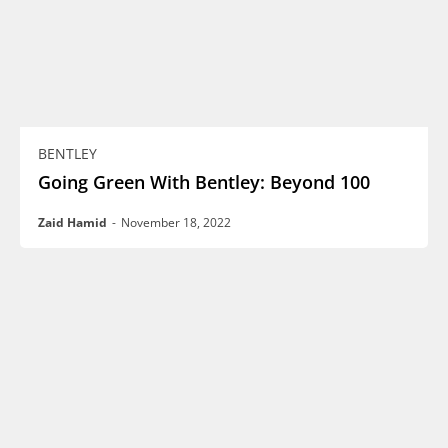
BENTLEY
Going Green With Bentley: Beyond 100
Zaid Hamid
-
November 18, 2022