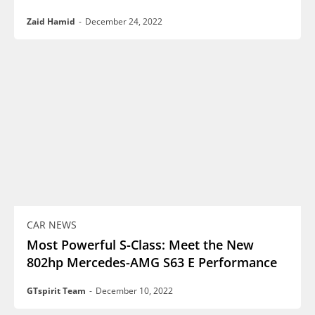
Zaid Hamid
-
December 24, 2022
CAR NEWS
Most Powerful S-Class: Meet the New
802hp Mercedes-AMG S63 E Performance
GTspirit Team
-
December 10, 2022