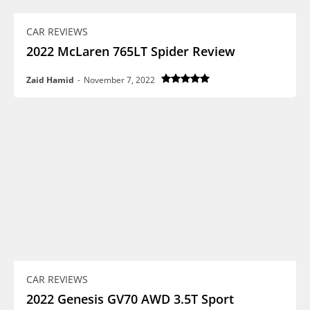
CAR REVIEWS
2022 McLaren 765LT Spider Review
Zaid Hamid
-
November 7, 2022
CAR REVIEWS
2022 Genesis GV70 AWD 3.5T Sport