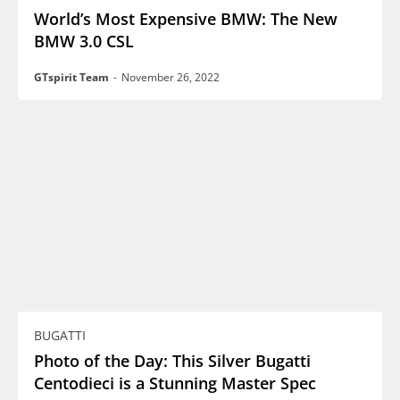
World’s Most Expensive BMW: The New
BMW 3.0 CSL
GTspirit Team
-
November 26, 2022
BUGATTI
Photo of the Day: This Silver Bugatti
Centodieci is a Stunning Master Spec