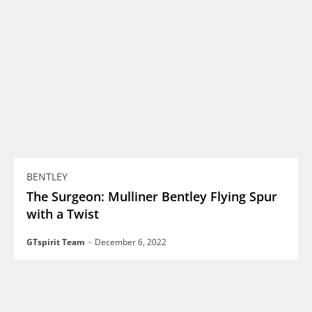
BENTLEY
The Surgeon: Mulliner Bentley Flying Spur
with a Twist
GTspirit Team
-
December 6, 2022