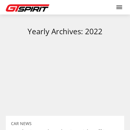
Yearly Archives: 2022
CAR NEWS