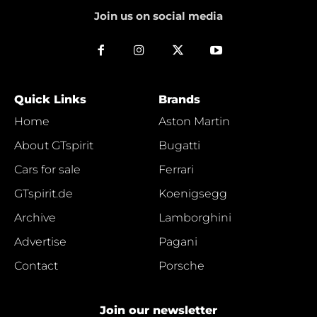
Join us on social media
Quick Links
Brands
Home
Aston Martin
About GTspirit
Bugatti
Cars for sale
Ferrari
GTspirit.de
Koenigsegg
Archive
Lamborghini
Advertise
Pagani
Contact
Porsche
Join our newsletter