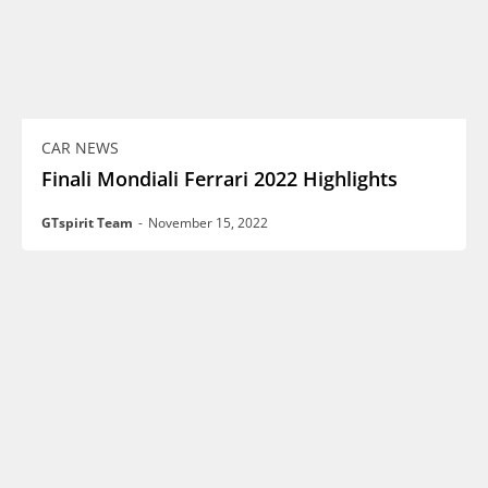
CAR NEWS
Finali Mondiali Ferrari 2022 Highlights
GTspirit Team
-
November 15, 2022