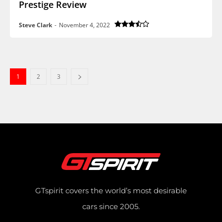
Prestige Review
Steve Clark
-
November 4, 2022
1
2
3
GTspirit covers the world’s most desirable
cars since 2005.