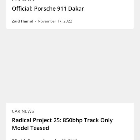
Official: Porsche 911 Dakar
Zaid Hamid
-
November 17, 2022
CAR NEWS
Radical Project 25: 850bhp Track Only
Model Teased